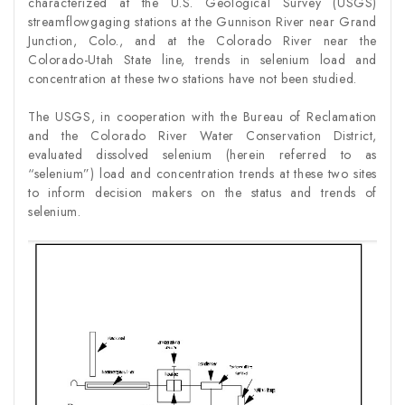
characterized at the U.S. Geological Survey (USGS)
streamflowgaging stations at the Gunnison River near Grand
Junction, Colo., and at the Colorado River near the
Colorado-Utah State line, trends in selenium load and
concentration at these two stations have not been studied.
The USGS, in cooperation with the Bureau of Reclamation
and the Colorado River Water Conservation District,
evaluated dissolved selenium (herein referred to as
“selenium”) load and concentration trends at these two sites
to inform decision makers on the status and trends of
selenium.