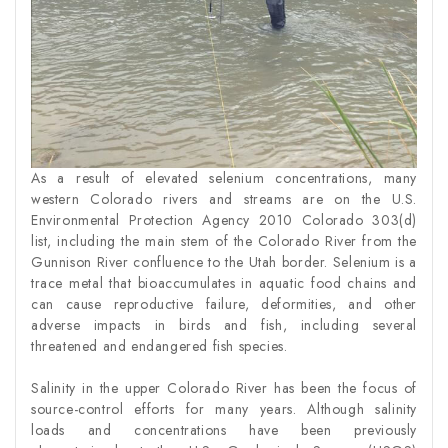
As a result of elevated selenium concentrations, many
western Colorado rivers and streams are on the U.S.
Environmental Protection Agency 2010 Colorado 303(d)
list, including the main stem of the Colorado River from the
Gunnison River confluence to the Utah border. Selenium is a
trace metal that bioaccumulates in aquatic food chains and
can cause reproductive failure, deformities, and other
adverse impacts in birds and fish, including several
threatened and endangered fish species.
Salinity in the upper Colorado River has been the focus of
source-control efforts for many years. Although salinity
loads and concentrations have been previously