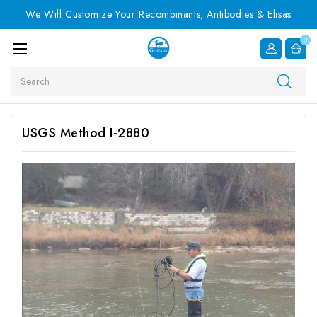
We Will Customize Your Recombinants, Antibodies & Elisas
0
Item
Search
USGS Method I-2880