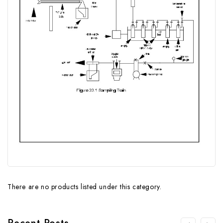
There are no products listed under this category.