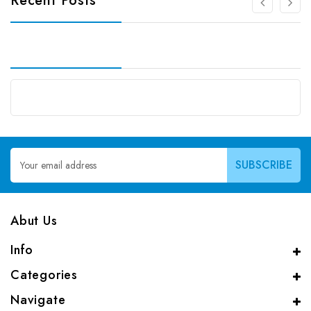
Recent Posts
Email
Address
Abut Us
Info
Categories
Navigate