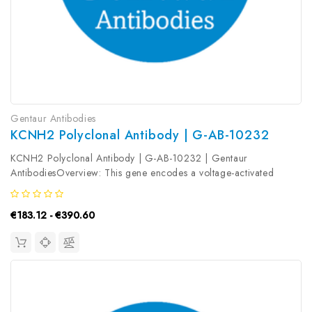
Gentaur Antibodies
KCNH2 Polyclonal Antibody | G-AB-10232
KCNH2 Polyclonal Antibody | G-AB-10232 | Gentaur
AntibodiesOverview: This gene encodes a voltage-activated
potassium channel belonging to the eag family. It shares sequence
similarity with the Drosophila ether-a-go-go (eag) gene. Mutations
€183.12 - €390.60
in this gene...