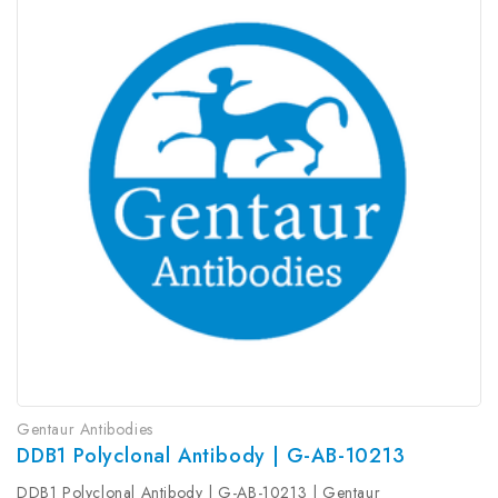
Gentaur Antibodies
DDB1 Polyclonal Antibody | G-AB-10213
DDB1 Polyclonal Antibody | G-AB-10213 | Gentaur