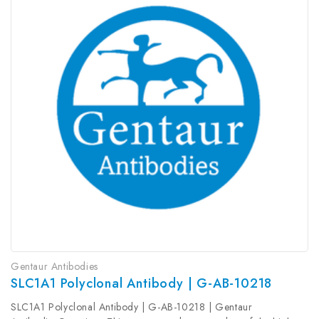
Gentaur Antibodies
SLC1A1 Polyclonal Antibody | G-AB-10218
SLC1A1 Polyclonal Antibody | G-AB-10218 | Gentaur