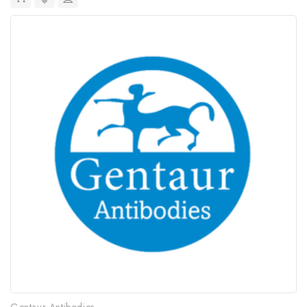
Gentaur Antibodies