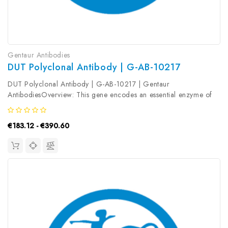
Gentaur Antibodies
DUT Polyclonal Antibody | G-AB-10217
DUT Polyclonal Antibody | G-AB-10217 | Gentaur
AntibodiesOverview: This gene encodes an essential enzyme of
nucleotide metabolism. The encoded protein forms a ubiquitous,
homotetrameric enzyme that hydrolyzes dUTP to dUMP and
€183.12 - €390.60
pyrophosphate. This reaction...