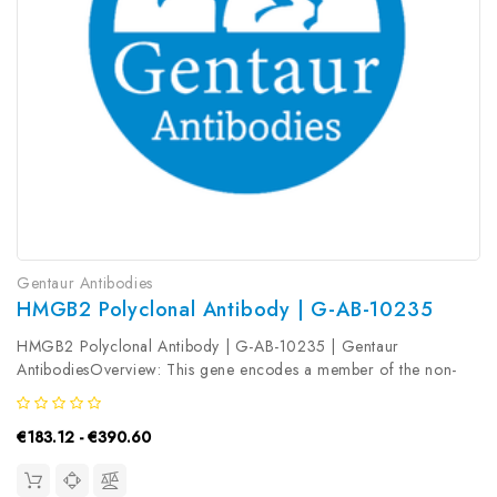
Gentaur Antibodies
HMGB2 Polyclonal Antibody | G-AB-10235
HMGB2 Polyclonal Antibody | G-AB-10235 | Gentaur
AntibodiesOverview: This gene encodes a member of the non-
histone chromosomal high mobility group protein family. The
proteins of this family are chromatin-associated and ubiquitously
€183.12 - €390.60
distributed in the...