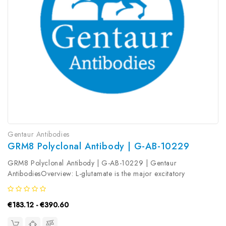
Gentaur Antibodies
GRM8 Polyclonal Antibody | G-AB-10229
GRM8 Polyclonal Antibody | G-AB-10229 | Gentaur
AntibodiesOverview: L-glutamate is the major excitatory
neurotransmitter in the central nervous system and activates both
ionotropic and metabotropic glutamate receptors. Glutamatergic
€183.12 - €390.60
neurotransmission is...