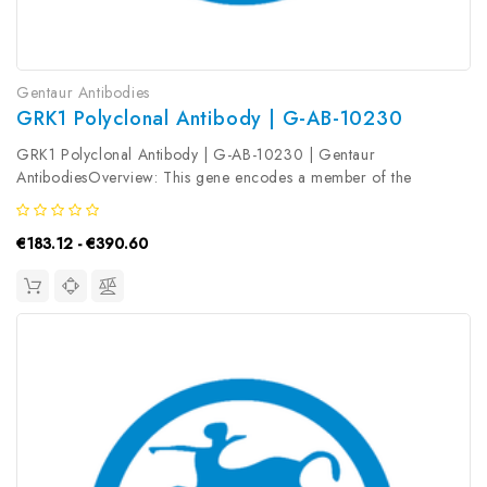
Gentaur Antibodies
GRK1 Polyclonal Antibody | G-AB-10230
GRK1 Polyclonal Antibody | G-AB-10230 | Gentaur
AntibodiesOverview: This gene encodes a member of the
guanine nucleotide-binding protein (G protein) -coupled receptor
kinase subfamily of the Ser/Thr protein kinase family. The protein
€183.12 - €390.60
phosphorylates...