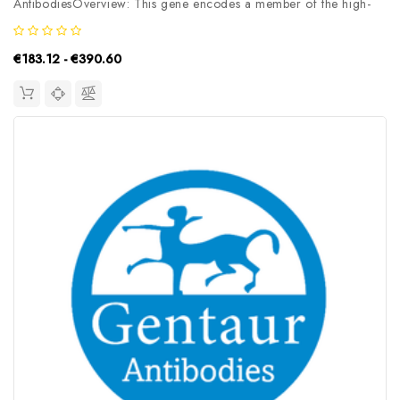
AntibodiesOverview: This gene encodes a member of the high-
affinity glutamate transporters that play an essential role in
transporting glutamate across plasma membranes. In brain, these
€183.12 - €390.60
transporters are...