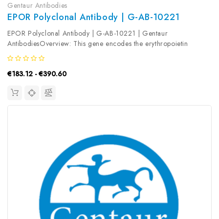
Gentaur Antibodies
EPOR Polyclonal Antibody | G-AB-10221
EPOR Polyclonal Antibody | G-AB-10221 | Gentaur
AntibodiesOverview: This gene encodes the erythropoietin
receptor which is a member of the cytokine receptor family. Upon
erythropoietin binding, this receptor activates Jak2 tyrosine kinase
€183.12 - €390.60
which activates...