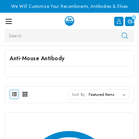
We Will Customize Your Recombinants, Antibodies & Elisas
0
Item
Search
Anti-Mouse Antibody
Sort By: