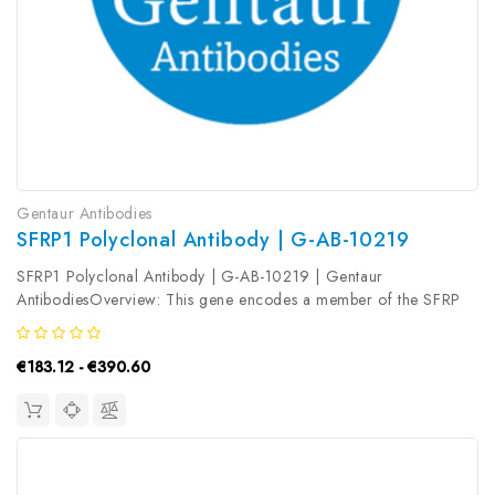
Gentaur Antibodies
SFRP1 Polyclonal Antibody | G-AB-10219
SFRP1 Polyclonal Antibody | G-AB-10219 | Gentaur
AntibodiesOverview: This gene encodes a member of the SFRP
family that contains a cysteine-rich domain homologous to the
putative Wnt-binding site of Frizzled proteins. Members of this
€183.12 - €390.60
family act as...