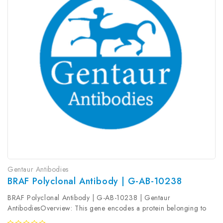
Gentaur Antibodies
BRAF Polyclonal Antibody | G-AB-10238
BRAF Polyclonal Antibody | G-AB-10238 | Gentaur
AntibodiesOverview: This gene encodes a protein belonging to
the raf/mil family of serine/threonine protein kinases. This protein