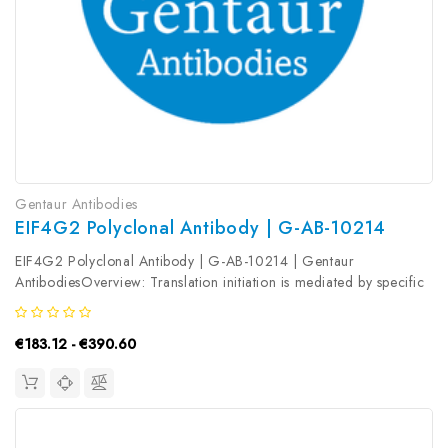
Gentaur Antibodies
EIF4G2 Polyclonal Antibody | G-AB-10214
EIF4G2 Polyclonal Antibody | G-AB-10214 | Gentaur
AntibodiesOverview: Translation initiation is mediated by specific
recognition of the cap structure by eukaryotic translation initiation
factor 4F (eIF4F) , which is a cap binding protein complex that...
€183.12 - €390.60