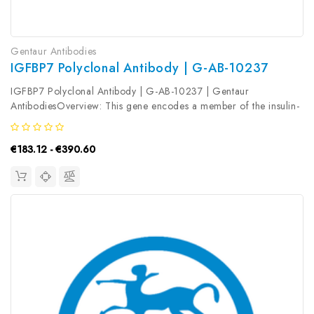
Gentaur Antibodies
IGFBP7 Polyclonal Antibody | G-AB-10237
IGFBP7 Polyclonal Antibody | G-AB-10237 | Gentaur
AntibodiesOverview: This gene encodes a member of the insulin-
like growth factor (IGF) -binding protein (IGFBP) family. IGFBPs
bind IGFs with high affinity, and regulate IGF availability in body
€183.12 - €390.60
fluids...