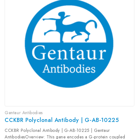
Gentaur Antibodies
CCKBR Polyclonal Antibody | G-AB-10225
CCKBR Polyclonal Antibody | G-AB-10225 | Gentaur
AntibodiesOverview: This gene encodes a G-protein coupled