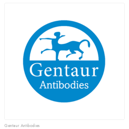
Gentaur Antibodies