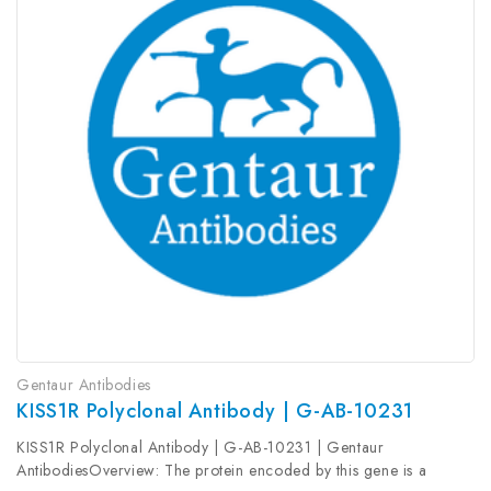
Gentaur Antibodies
KISS1R Polyclonal Antibody | G-AB-10231
KISS1R Polyclonal Antibody | G-AB-10231 | Gentaur
AntibodiesOverview: The protein encoded by this gene is a