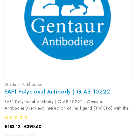
Gentaur Antibodies
FAF1 Polyclonal Antibody | G-AB-10222
FAF1 Polyclonal Antibody | G-AB-10222 | Gentaur
AntibodiesOverview: Interaction of Fas ligand (TNFSF6) with the
FAS antigen (TNFRSF6) mediates programmed cell death, also
called apoptosis, in a number of organ systems. The protein
€183.12 - €390.60
encoded by this gene...