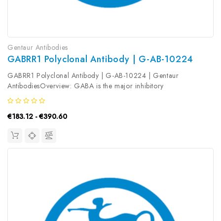
Gentaur Antibodies
GABRR1 Polyclonal Antibody | G-AB-10224
GABRR1 Polyclonal Antibody | G-AB-10224 | Gentaur
AntibodiesOverview: GABA is the major inhibitory
neurotransmitter in the mammalian brain where it acts at GABA
receptors, which are ligand-gated chloride channels. GABRR1 is
€183.12 - €390.60
a member of the rho subunit...