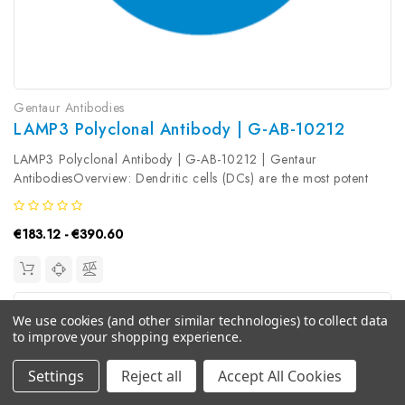
Gentaur Antibodies
LAMP3 Polyclonal Antibody | G-AB-10212
LAMP3 Polyclonal Antibody | G-AB-10212 | Gentaur
AntibodiesOverview: Dendritic cells (DCs) are the most potent
antigen-presenting cells. Immature DCs efficiently capture
antigens and differentiate into interdigitating dendritic cells (IDCs)
€183.12 - €390.60
in lymphoid...
We use cookies (and other similar technologies) to collect data
to improve your shopping experience.
Settings
Reject all
Accept All Cookies