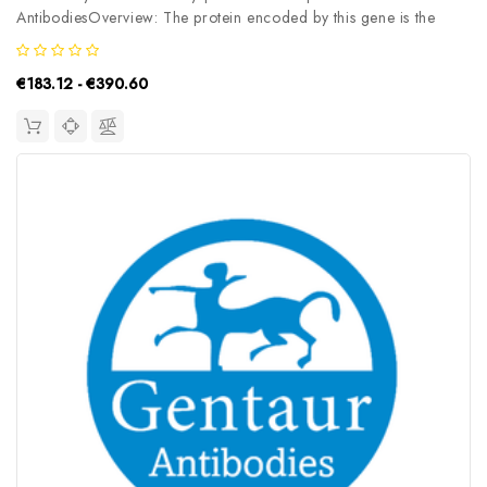
AntibodiesOverview: The protein encoded by this gene is the
large subunit (p127) of the heterodimeric DNA damage-binding
(DDB) complex while another protein (p48) forms the small
€183.12 - €390.60
subunit. This protein...