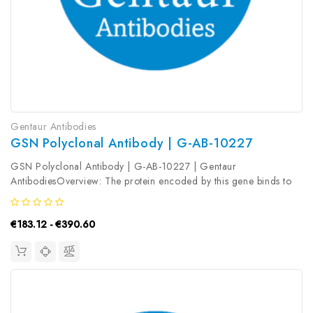
Gentaur Antibodies
GSN Polyclonal Antibody | G-AB-10227
GSN Polyclonal Antibody | G-AB-10227 | Gentaur
AntibodiesOverview: The protein encoded by this gene binds to
the 'plus' ends of actin monomers and filaments to prevent
monomer exchange. The encoded calcium-regulated protein
€183.12 - €390.60
functions in both assembly and...