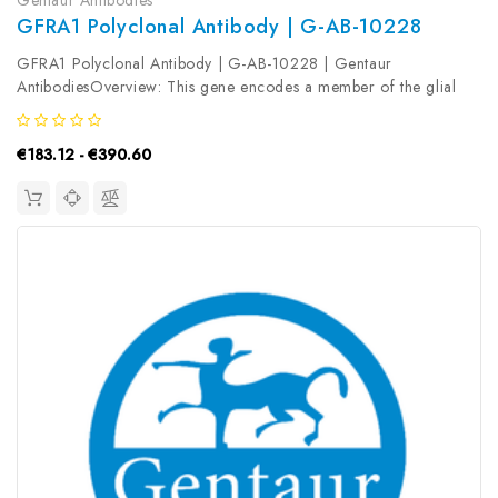
GFRA1 Polyclonal Antibody | G-AB-10228
GFRA1 Polyclonal Antibody | G-AB-10228 | Gentaur
AntibodiesOverview: This gene encodes a member of the glial
cell line-derived neurotrophic factor receptor (GDNFR) family of
proteins. The encoded preproprotein is proteolytically processed
€183.12 - €390.60
to generate the...