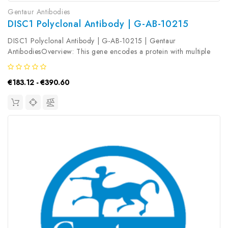
Gentaur Antibodies
DISC1 Polyclonal Antibody | G-AB-10215
DISC1 Polyclonal Antibody | G-AB-10215 | Gentaur
AntibodiesOverview: This gene encodes a protein with multiple
coiled coil motifs which is located in the nucleus, cytoplasm and
mitochondria. The protein is involved in neurite outgrowth and
€183.12 - €390.60
cortical...