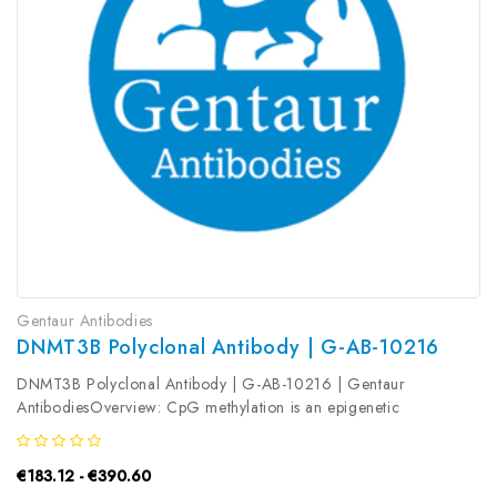
Gentaur Antibodies
DNMT3B Polyclonal Antibody | G-AB-10216
DNMT3B Polyclonal Antibody | G-AB-10216 | Gentaur
AntibodiesOverview: CpG methylation is an epigenetic
modification that is important for embryonic development,
imprinting, and X-chromosome inactivation. Studies in mice have
€183.12 - €390.60
demonstrated that DNA...