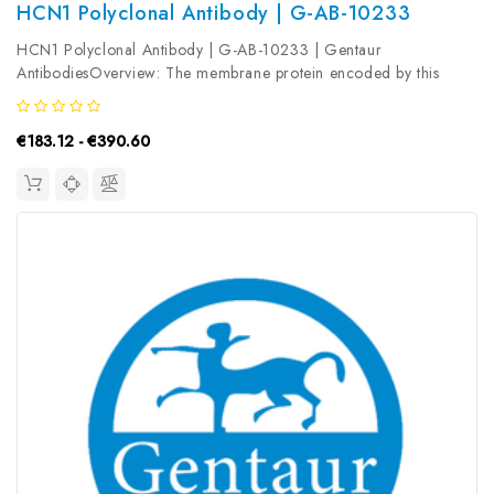
HCN1 Polyclonal Antibody | G-AB-10233
HCN1 Polyclonal Antibody | G-AB-10233 | Gentaur
AntibodiesOverview: The membrane protein encoded by this
gene is a hyperpolarization-activated cation channel that
contributes to the native pacemaker currents in heart and
€183.12 - €390.60
neurons. The encoded protein can...