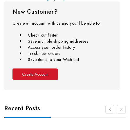
New Customer?
Create an account with us and you'll be able to:
Check out faster
Save multiple shipping addresses
Access your order history
Track new orders
Save items to your Wish List
Create Account
Recent Posts