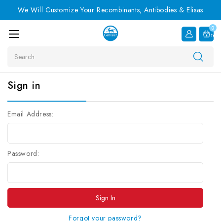
We Will Customize Your Recombinants, Antibodies & Elisas
0
Item
Search
Sign in
Email Address:
Password:
Forgot your password?