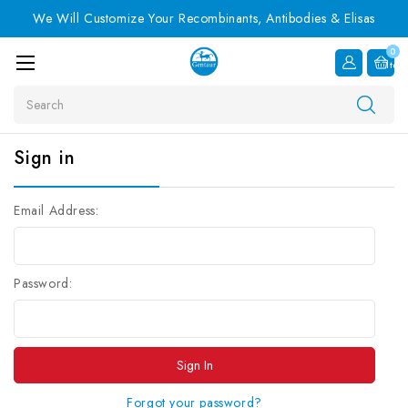
We Will Customize Your Recombinants, Antibodies & Elisas
0
Item
Search
Sign in
Email Address:
Password:
Forgot your password?