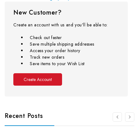
New Customer?
Create an account with us and you'll be able to:
Check out faster
Save multiple shipping addresses
Access your order history
Track new orders
Save items to your Wish List
Create Account
Recent Posts