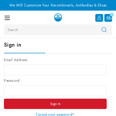
We Will Customize Your Recombinants, Antibodies & Elisas
0
Item
Search
Sign in
Email Address:
Password:
Forgot your password?