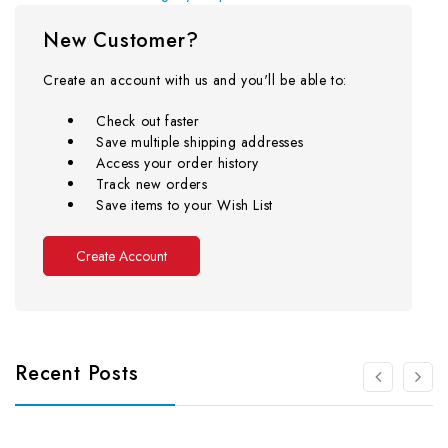
New Customer?
Create an account with us and you'll be able to:
Check out faster
Save multiple shipping addresses
Access your order history
Track new orders
Save items to your Wish List
Create Account
Recent Posts