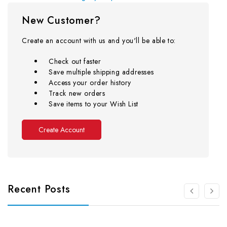
New Customer?
Create an account with us and you'll be able to:
Check out faster
Save multiple shipping addresses
Access your order history
Track new orders
Save items to your Wish List
Create Account
Recent Posts