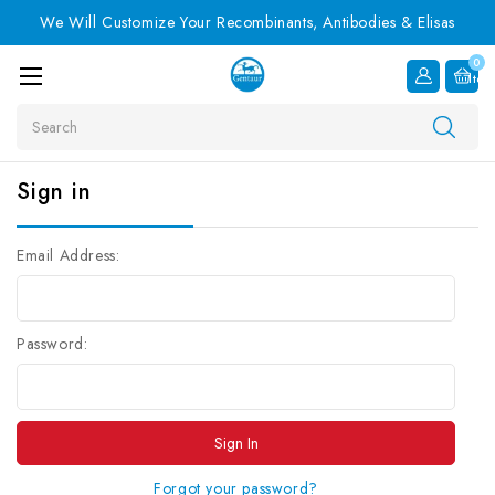
We Will Customize Your Recombinants, Antibodies & Elisas
0
Item
Search
Sign in
Email Address:
Password:
Forgot your password?