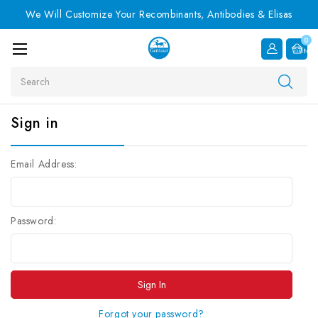
We Will Customize Your Recombinants, Antibodies & Elisas
0
Item
Search
Sign in
Email Address:
Password:
Forgot your password?