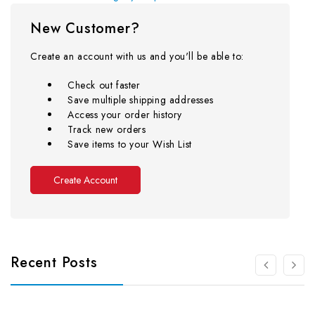
New Customer?
Create an account with us and you'll be able to:
Check out faster
Save multiple shipping addresses
Access your order history
Track new orders
Save items to your Wish List
Create Account
Recent Posts