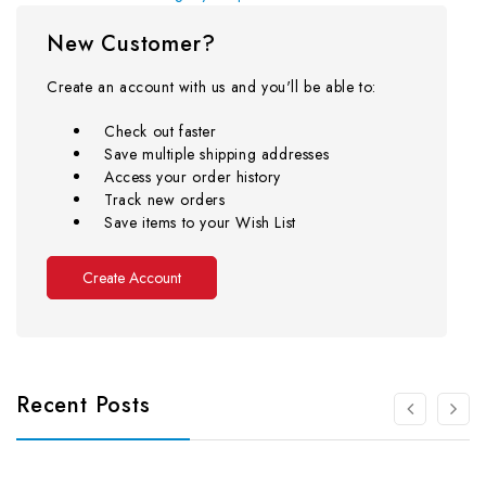
New Customer?
Create an account with us and you'll be able to:
Check out faster
Save multiple shipping addresses
Access your order history
Track new orders
Save items to your Wish List
Create Account
Recent Posts