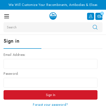
We Will Customize Your Recombinants, Antibodies & Elisas
0
Item
Search
Sign in
Email Address:
Password:
Forgot your password?