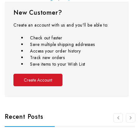
New Customer?
Create an account with us and you'll be able to:
Check out faster
Save multiple shipping addresses
Access your order history
Track new orders
Save items to your Wish List
Create Account
Recent Posts