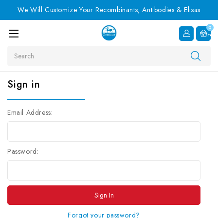
We Will Customize Your Recombinants, Antibodies & Elisas
0
Item
Search
Sign in
Email Address:
Password:
Forgot your password?