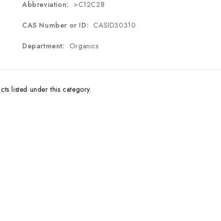
Abbreviation:
>C12C28
CAS Number or ID:
CASID30310
Department:
Organics
ts listed under this category.