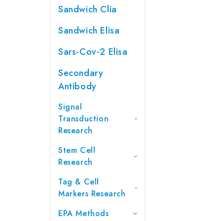
Sandwich Clia
Sandwich Elisa
Sars-Cov-2 Elisa
Secondary
Antibody
Signal
Transduction
Research
Stem Cell
Research
Tag & Cell
Markers Research
EPA Methods