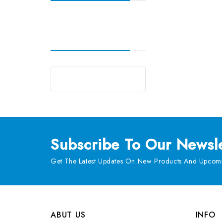
Subscribe
To Our Newsle
Get The Latest Updates On New Products And Upcomi
ABUT US
INFO