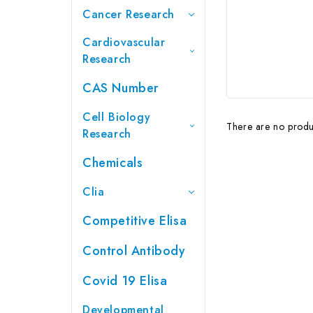
Cancer Research
Cardiovascular
Research
CAS Number
Cell Biology
There are no produc
Research
Chemicals
Clia
Competitive Elisa
Control Antibody
Covid 19 Elisa
Developmental