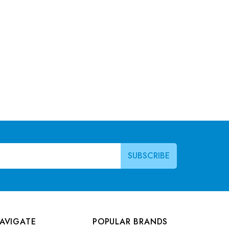
AVIGATE
POPULAR BRANDS