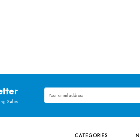
tter
Email
Address
ng Sales
CATEGORIES
N