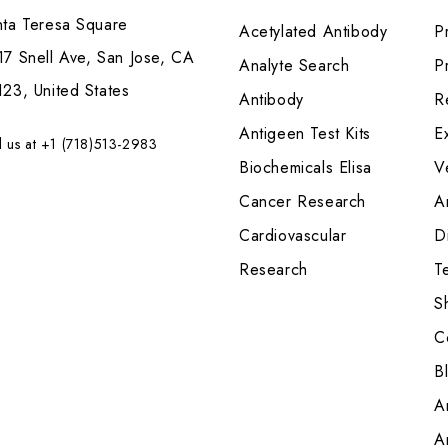
nta Teresa Square
Acetylated Antibody
P
7 Snell Ave, San Jose, CA
Analyte Search
Pr
23, United States
Antibody
R
Antigeen Test Kits
E
l us at +1 (718)513-2983
Biochemicals Elisa
V
Cancer Research
A
Cardiovascular
Di
Research
T
S
C
B
A
A