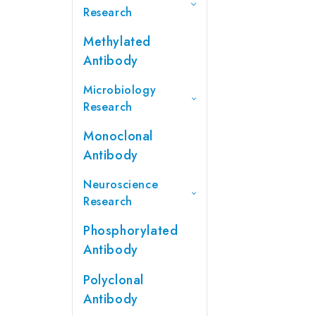
Research
Methylated
Antibody
Microbiology
Research
Monoclonal
Antibody
Neuroscience
Research
Phosphorylated
Antibody
Polyclonal
Antibody