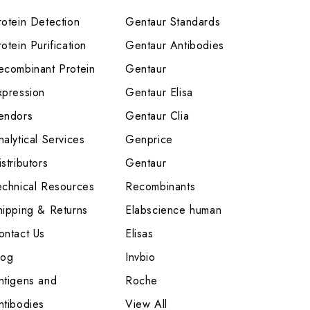
rotein Detection
Gentaur Standards
otein Purification
Gentaur Antibodies
ecombinant Protein
Gentaur
xpression
Gentaur Elisa
endors
Gentaur Clia
nalytical Services
Genprice
stributors
Gentaur
echnical Resources
Recombinants
hipping & Returns
Elabscience human
ontact Us
Elisas
log
Invbio
ntigens and
Roche
ntibodies
View All