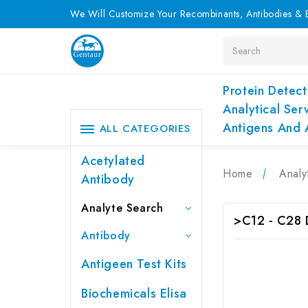
We Will Customize Your Recombinants, Antibodies & E
Search
Protein Detect
Analytical Ser
Antigens And 
ALL CATEGORIES
Acetylated
Home
Analy
Antibody
Analyte Search
>C12 - C28
Antibody
Antigeen Test Kits
Biochemicals Elisa