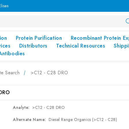
lisas
ion
Protein Purification
Recombinant Protein Ex
vices
Distributors
Technical Resources
Shipp
Antibodies
te Search
>C12 - C28 DRO
 DRO
Analyte:
>C12 - C28 DRO
Alternate Name:
Diesel Range Organics (>C12 - C28)