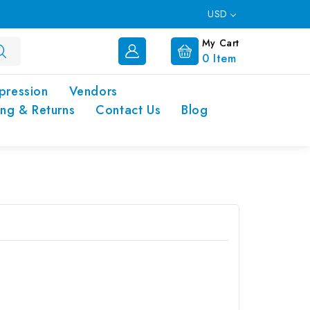
USD
My Cart
0
Item
pression
Vendors
ing & Returns
Contact Us
Blog