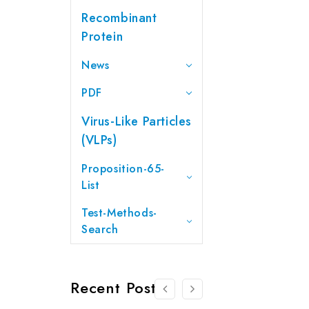
Recombinant
Protein
News
PDF
Virus-Like Particles
(VLPs)
Proposition-65-
List
Test-Methods-
Search
Recent Posts