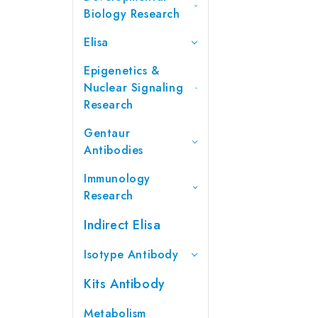
Biology Research
Elisa
Epigenetics &
Nuclear Signaling
Research
Gentaur
Antibodies
Immunology
Research
Indirect Elisa
Isotype Antibody
Kits Antibody
Metabolism