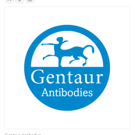
Gentaur Antibodies