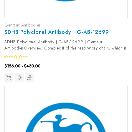
Gentaur Antibodies
SDHB Polyclonal Antibody | G-AB-12699
SDHB Polyclonal Antibody | G-AB-12699 | Gentaur
AntibodiesOverview: Complex II of the respiratory chain, which is
specifically involved in the oxidation of succinate, carries
electrons from FADH to CoQ. The complex is composed of four
$156.00 - $430.00
nuclear-encoded...