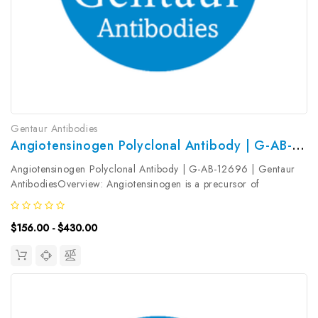
Gentaur Antibodies
Angiotensinogen Polyclonal Antibody | G-AB-12696
Angiotensinogen Polyclonal Antibody | G-AB-12696 | Gentaur
AntibodiesOverview: Angiotensinogen is a precursor of
angiotensin II (Ang II) , is expressed and synthesized largely in the
liver and is cleaved by the enzyme renin in response to lowered
$156.00 - $430.00
blood...