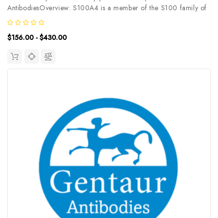
AntibodiesOverview: S100A4 is a member of the S100 family of
calcium-binding proteins. The S100 family members have been
involved in the regulation of a number of cellular processes such
$156.00 - $430.00
as cell cycle...