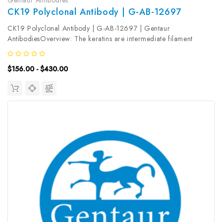
CK19 Polyclonal Antibody | G-AB-12697
CK19 Polyclonal Antibody | G-AB-12697 | Gentaur
AntibodiesOverview: The keratins are intermediate filament
proteins responsible for the structural integrity of epithelial cells.
KRT19, one of type I keratins, is specifically expressed in the
$156.00 - $430.00
periderm,...