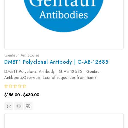
Gentaur Antibodies
DMBT1 Polyclonal Antibody | G-AB-12685
DMBT1 Polyclonal Antibody | G-AB-12685 | Gentaur
AntibodiesOverview: Loss of sequences from human
chromosome 10q has been associated with the progression of
human cancers. The gene DMBT1 was originally isolated based
$156.00 - $430.00
on its deletion in a medulloblastoma...