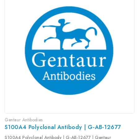
Gentaur Antibodies
S100A4 Polyclonal Antibody | G-AB-12677
S100A4 Polyclonal Antibody | G-AB-12677 | Gentaur