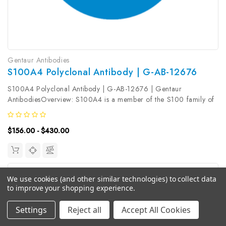
Gentaur Antibodies
S100A4 Polyclonal Antibody | G-AB-12676
S100A4 Polyclonal Antibody | G-AB-12676 | Gentaur
AntibodiesOverview: S100A4 is a member of the S100 family of
calcium-binding proteins. The S100 family members have been
involved in the regulation of a number of cellular processes such
$156.00 - $430.00
as cell cycle...
We use cookies (and other similar technologies) to collect data
to improve your shopping experience.
Settings
Reject all
Accept All Cookies