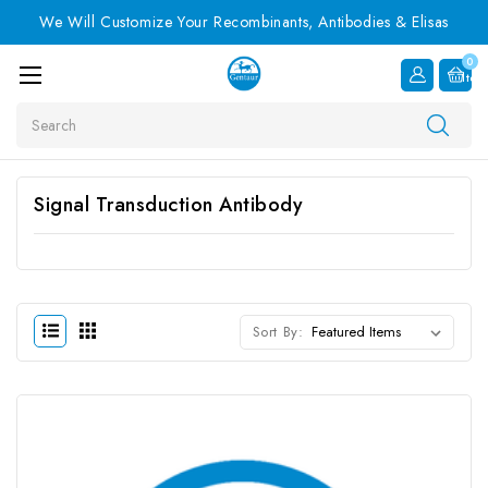
We Will Customize Your Recombinants, Antibodies & Elisas
0
Item
Search
Signal Transduction Antibody
Sort By: