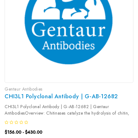
Gentaur Antibodies
CHI3L1 Polyclonal Antibody | G-AB-12682
CHI3L1 Polyclonal Antibody | G-AB-12682 | Gentaur
AntibodiesOverview: Chitinases catalyze the hydrolysis of chitin,
which is an abundant glycopolymer found in insect exoskeletons
and fungal cell walls. The glycoside hydrolase 18 family of
$156.00 - $430.00
chitinases...