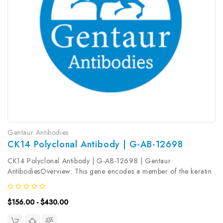
Gentaur Antibodies
CK14 Polyclonal Antibody | G-AB-12698
CK14 Polyclonal Antibody | G-AB-12698 | Gentaur
AntibodiesOverview: This gene encodes a member of the keratin
family, the most diverse group of intermediate filaments. This
gene product, a type I keratin, is usually found as a
$156.00 - $430.00
heterotetramer with two...