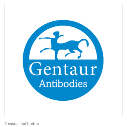
Gentaur Antibodies