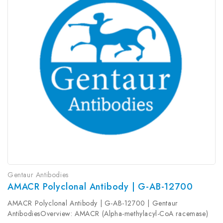
Gentaur Antibodies
AMACR Polyclonal Antibody | G-AB-12700
AMACR Polyclonal Antibody | G-AB-12700 | Gentaur
AntibodiesOverview: AMACR (Alpha-methylacyl-CoA racemase)