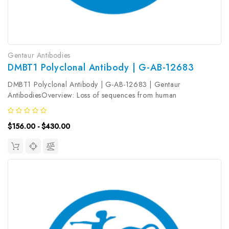
Gentaur Antibodies
DMBT1 Polyclonal Antibody | G-AB-12683
DMBT1 Polyclonal Antibody | G-AB-12683 | Gentaur
AntibodiesOverview: Loss of sequences from human
chromosome 10q has been associated with the progression of
human cancers. The gene DMBT1 was originally isolated based
$156.00 - $430.00
on its deletion in a medulloblastoma...