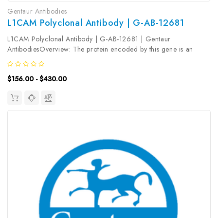
Gentaur Antibodies
L1CAM Polyclonal Antibody | G-AB-12681
L1CAM Polyclonal Antibody | G-AB-12681 | Gentaur
AntibodiesOverview: The protein encoded by this gene is an
axonal glycoprotein belonging to the immunoglobulin supergene
family. The ectodomain, consisting of several immunoglobulin-like
$156.00 - $430.00
domains and...