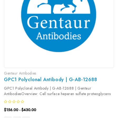
Gentaur Antibodies
GPC1 Polyclonal Antibody | G-AB-12688
GPC1 Polyclonal Antibody | G-AB-12688 | Gentaur
AntibodiesOverview: Cell surface heparan sulfate proteoglycans
are composed of a membrane-associated protein core substituted
with a variable number of heparan sulfate chains. Members of
$156.00 - $430.00
the...