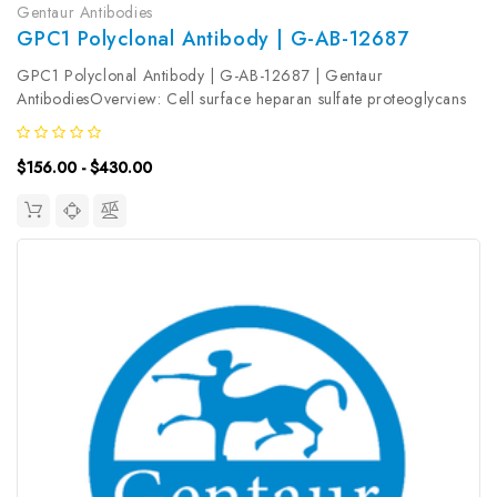
Gentaur Antibodies
GPC1 Polyclonal Antibody | G-AB-12687
GPC1 Polyclonal Antibody | G-AB-12687 | Gentaur
AntibodiesOverview: Cell surface heparan sulfate proteoglycans
are composed of a membrane-associated protein core substituted
with a variable number of heparan sulfate chains. Members of
$156.00 - $430.00
the...