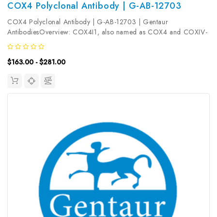
COX4 Polyclonal Antibody | G-AB-12703
COX4 Polyclonal Antibody | G-AB-12703 | Gentaur
AntibodiesOverview: COX4I1, also named as COX4 and COXIV-
1, belongs to the cytochrome c oxidase IV family. It is one of the
nuclear-coded polypeptide chains of cytochrome c oxidase, the
$163.00 - $281.00
terminal oxidase in...