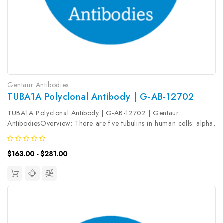
Gentaur Antibodies
TUBA1A Polyclonal Antibody | G-AB-12702
TUBA1A Polyclonal Antibody | G-AB-12702 | Gentaur
AntibodiesOverview: There are five tubulins in human cells: alpha,
beta, gamma, delta, and epsilon. Tubulins are conserved across
species. They form heterodimers, which multimerize to form a
$163.00 - $281.00
microtubule...