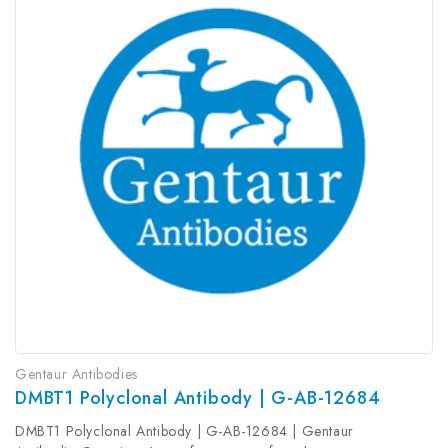
Gentaur Antibodies
DMBT1 Polyclonal Antibody | G-AB-12684
DMBT1 Polyclonal Antibody | G-AB-12684 | Gentaur