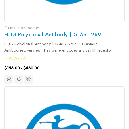
Gentaur Antibodies
FLT3 Polyclonal Antibody | G-AB-12691
FLT3 Polyclonal Antibody | G-AB-12691 | Gentaur
AntibodiesOverview: This gene encodes a class III receptor
tyrosine kinase that regulates hematopoiesis. The receptor consists
of an extracellular domain composed of five immunoglobulin-like
$156.00 - $430.00
domains, one...