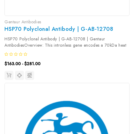
Gentaur Antibodies
HSP70 Polyclonal Antibody | G-AB-12708
HSP70 Polyclonal Antibody | G-AB-12708 | Gentaur
AntibodiesOverview: This intronless gene encodes a 70kDa heat
shock protein which is a member of the heat shock protein 70
family. In conjuction with other heat shock proteins, this protein
$163.00 - $281.00
stabilizes...