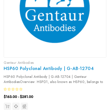
Gentaur Antibodies
HSP60 Polyclonal Antibody | G-AB-12704
HSP60 Polyclonal Antibody | G-AB-12704 | Gentaur
AntibodiesOverview: HSPD1, also known as HSP60, belongs to
the chaperonin family and acts as a chaperone to enhance cell
survival under physiological stresses. Hsp60 has been shown to
$163.00 - $281.00
be connected with...