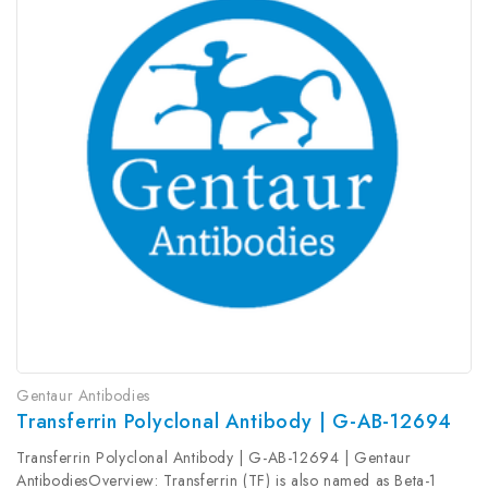
Gentaur Antibodies
Transferrin Polyclonal Antibody | G-AB-12694
Transferrin Polyclonal Antibody | G-AB-12694 | Gentaur
AntibodiesOverview: Transferrin (TF) is also named as Beta-1