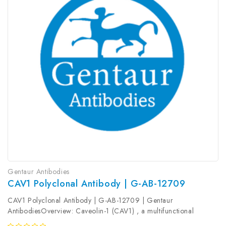
Gentaur Antibodies
CAV1 Polyclonal Antibody | G-AB-12709
CAV1 Polyclonal Antibody | G-AB-12709 | Gentaur
AntibodiesOverview: Caveolin-1 (CAV1) , a multifunctional
protein, is the main constituent molecule of caveolae and