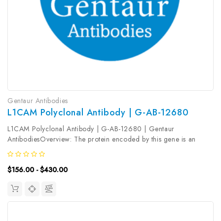
Gentaur Antibodies
L1CAM Polyclonal Antibody | G-AB-12680
L1CAM Polyclonal Antibody | G-AB-12680 | Gentaur
AntibodiesOverview: The protein encoded by this gene is an
axonal glycoprotein belonging to the immunoglobulin supergene
family. The ectodomain, consisting of several immunoglobulin-like
$156.00 - $430.00
domains and...