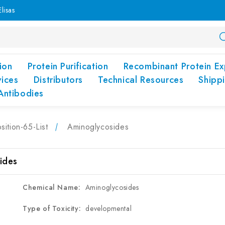
lisas
ion
Protein Purification
Recombinant Protein Ex
vices
Distributors
Technical Resources
Shipp
Antibodies
sition-65-List
Aminoglycosides
ides
Chemical Name:
Aminoglycosides
Type of Toxicity:
developmental