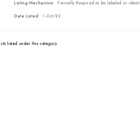
Listing Mechanism:
Formally Required to be labeled or identi
Date Listed:
1-Oct-92
ts listed under this category.