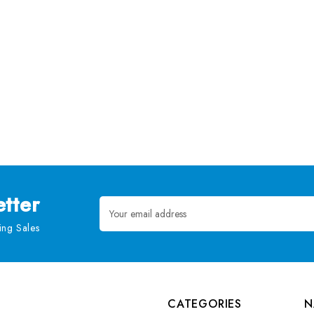
tter
Email
Address
ng Sales
CATEGORIES
N