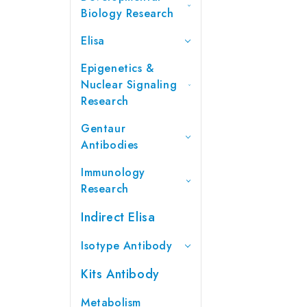
Biology Research
Elisa
Epigenetics &
Nuclear Signaling
Research
Gentaur
Antibodies
Immunology
Research
Indirect Elisa
Isotype Antibody
Kits Antibody
Metabolism