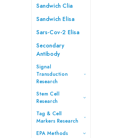
Sandwich Clia
Sandwich Elisa
Sars-Cov-2 Elisa
Secondary
Antibody
Signal
Transduction
Research
Stem Cell
Research
Tag & Cell
Markers Research
EPA Methods