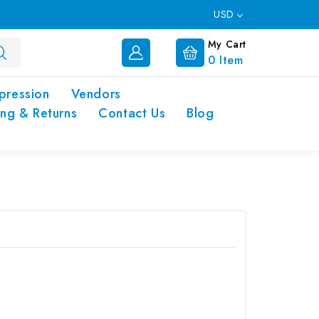
USD
My Cart
0
Item
pression
Vendors
ing & Returns
Contact Us
Blog