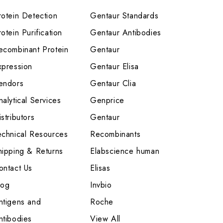
rotein Detection
Gentaur Standards
otein Purification
Gentaur Antibodies
ecombinant Protein
Gentaur
xpression
Gentaur Elisa
endors
Gentaur Clia
nalytical Services
Genprice
stributors
Gentaur
echnical Resources
Recombinants
hipping & Returns
Elabscience human
ontact Us
Elisas
log
Invbio
ntigens and
Roche
ntibodies
View All