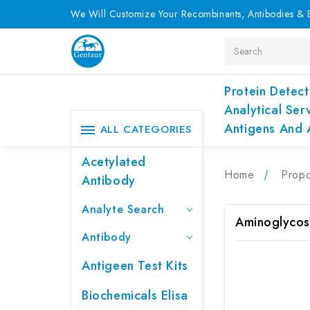
We Will Customize Your Recombinants, Antibodies & E
Search
Protein Detect
Analytical Ser
Antigens And 
ALL CATEGORIES
Acetylated
Home
Propo
Antibody
Analyte Search
Aminoglycos
Antibody
Antigeen Test Kits
Biochemicals Elisa