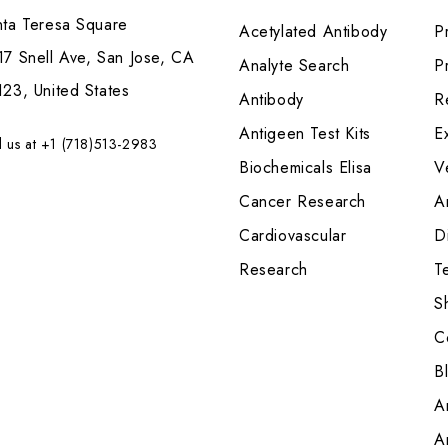
nta Teresa Square
Acetylated Antibody
P
7 Snell Ave, San Jose, CA
Analyte Search
Pr
23, United States
Antibody
R
Antigeen Test Kits
E
l us at +1 (718)513-2983
Biochemicals Elisa
V
Cancer Research
A
Cardiovascular
Di
Research
T
S
C
B
A
A