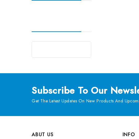
Subscribe
To Our Newsle
Get The Latest Updates On New Products And Upcomi
ABUT US
INFO