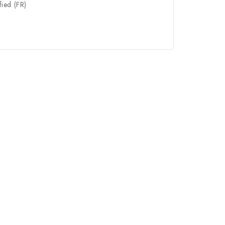
fied (FR)