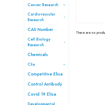
Cancer Research
Cardiovascular
Research
CAS Number
There are no produc
Cell Biology
Research
Chemicals
Clia
Competitive Elisa
Control Antibody
Covid 19 Elisa
Developmental