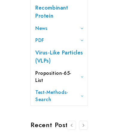
Recombinant
Protein
News
PDF
Virus-Like Particles
(VLPs)
Proposition-65-
List
Test-Methods-
Search
Recent Posts