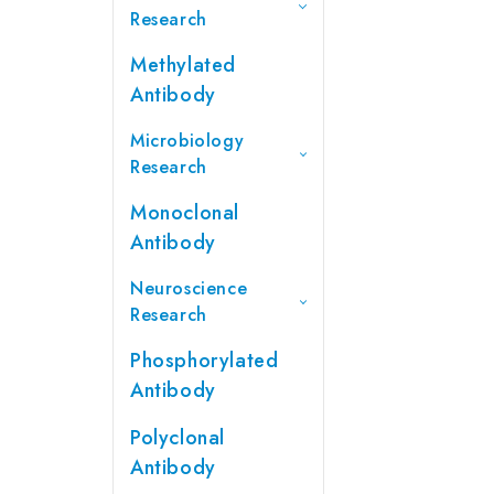
Research
Methylated
Antibody
Microbiology
Research
Monoclonal
Antibody
Neuroscience
Research
Phosphorylated
Antibody
Polyclonal
Antibody