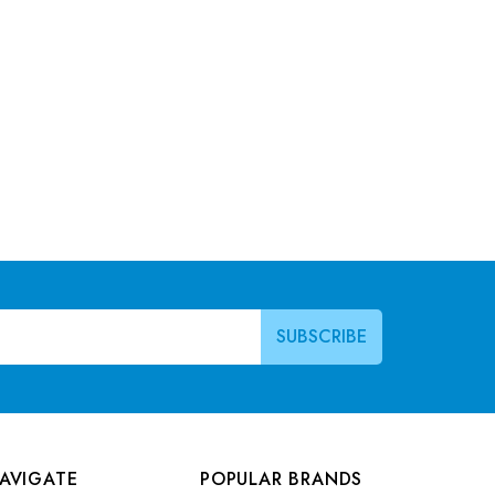
AVIGATE
POPULAR BRANDS