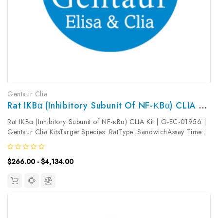
Gentaur Clia
Rat IKBα (Inhibitory Subunit Of NF-ΚBα) CLIA Kit | G-EC-01956
Rat IKBα (Inhibitory Subunit of NF-κBα) CLIA Kit | G-EC-01956 |
Gentaur Clia KitsTarget Species: RatType: SandwichAssay Time:
3.5hDetection Type: ChemiluminescenceSensitivity:
37.5pg/mLDetection Range: 62.5~4000pg/mLUniProt ID: Target
$266.00 - $4,134.00
Name: IKBα Target...