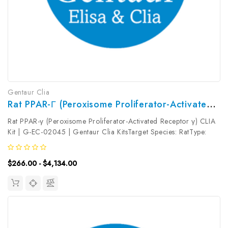
Gentaur Clia
Rat PPAR-Γ (Peroxisome Proliferator-Activated Receptor Γ) CLIA Kit | G-EC-02045
Rat PPAR-γ (Peroxisome Proliferator-Activated Receptor γ) CLIA
Kit | G-EC-02045 | Gentaur Clia KitsTarget Species: RatType:
SandwichAssay Time: 3.5hDetection Type:
ChemiluminescenceSensitivity: 18.75pg/mLDetection Range:
$266.00 - $4,134.00
31.25~2000pg/mLUniProt ID: Target...