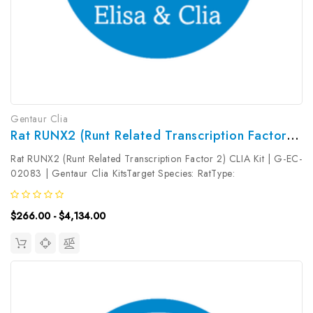
Gentaur Clia
Rat RUNX2 (Runt Related Transcription Factor 2) CLIA Kit | G-EC-02083
Rat RUNX2 (Runt Related Transcription Factor 2) CLIA Kit | G-EC-
02083 | Gentaur Clia KitsTarget Species: RatType:
SandwichAssay Time: 3.5hDetection Type:
ChemiluminescenceSensitivity: 37.5pg/mLDetection Range:
$266.00 - $4,134.00
62.5~4000pg/mLUniProt ID: Target Name: RUNX2...