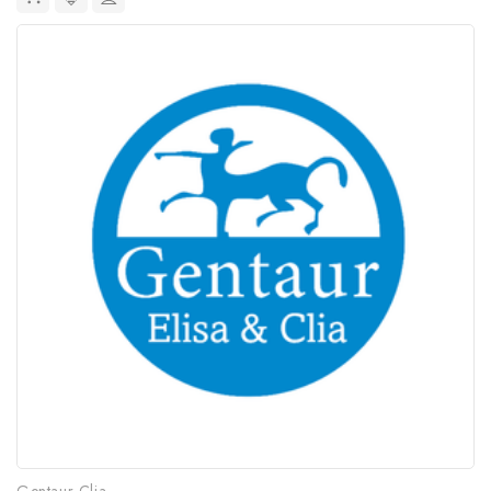
Gentaur Clia