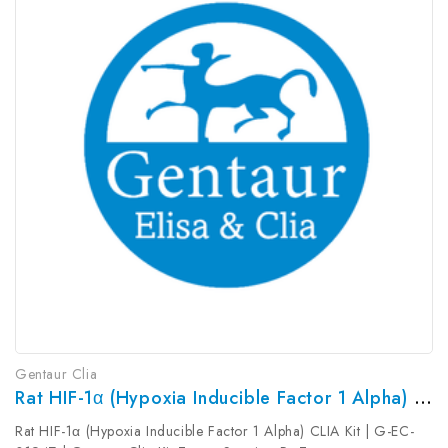
Gentaur Clia
Rat HIF-1α (Hypoxia Inducible Factor 1 Alpha) CLIA Kit | G-EC-01947
Rat HIF-1α (Hypoxia Inducible Factor 1 Alpha) CLIA Kit | G-EC-