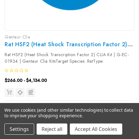
Gentaur Clia
Rat HSF2 (Heat Shock Transcription Factor 2) CLIA Kit | G-EC-01934
Rat HSF2 (Heat Shock Transcription Factor 2) CLIA Kit | G-EC-
01934 | Gentaur Clia KitsTarget Species: RatType:
SandwichAssay Time: 3.5hDetection Type:
ChemiluminescenceSensitivity: 18.75pg/mLDetection Range:
$266.00 - $4,134.00
31.25~2000pg/mLUniProt ID: Target Name: HSF2 ...
We use cookies (and other similar technologies) to collect data
to improve your shopping experience.
Settings
Reject all
Accept All Cookies