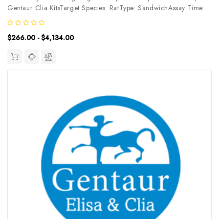
Gentaur Clia KitsTarget Species: RatType: SandwichAssay Time:
3.5hDetection Type: ChemiluminescenceSensitivity:
18.75pg/mLDetection Range: 31.25~2000pg/mLUniProt ID:
$266.00 - $4,134.00
Target Name: SHH Target...