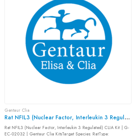
Gentaur Clia
Rat NFIL3 (Nuclear Factor, Interleukin 3 Regulated) CLIA Kit | G-EC-02032
Rat NFIL3 (Nuclear Factor, Interleukin 3 Regulated) CLIA Kit | G-
EC-02032 | Gentaur Clia KitsTarget Species: RatType: