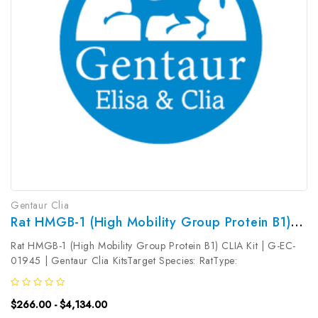
Gentaur Clia
Rat HMGB-1 (High Mobility Group Protein B1) CLIA Kit | G-EC-01945
Rat HMGB-1 (High Mobility Group Protein B1) CLIA Kit | G-EC-
01945 | Gentaur Clia KitsTarget Species: RatType:
SandwichAssay Time: 3.5hDetection Type:
ChemiluminescenceSensitivity: 7.5pg/mLDetection Range:
$266.00 - $4,134.00
12.5~800pg/mLUniProt ID: Target Name: HMGB-1 ...