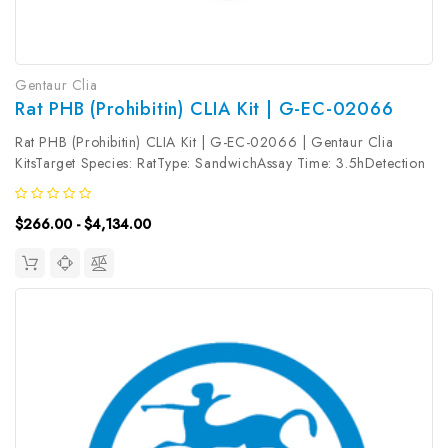
Gentaur Clia
Rat PHB (Prohibitin) CLIA Kit | G-EC-02066
Rat PHB (Prohibitin) CLIA Kit | G-EC-02066 | Gentaur Clia
KitsTarget Species: RatType: SandwichAssay Time: 3.5hDetection
Type: ChemiluminescenceSensitivity: 37.5pg/mLDetection Range:
62.5~4000pg/mLUniProt ID: Target Name: PHB Target
$266.00 - $4,134.00
Synonym: Tested...