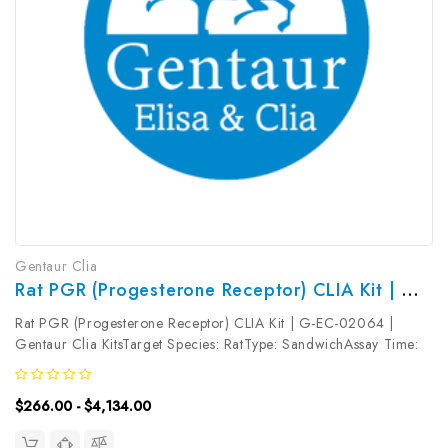
Gentaur Clia
Rat PGR (Progesterone Receptor) CLIA Kit | G-EC-02064
Rat PGR (Progesterone Receptor) CLIA Kit | G-EC-02064 |
Gentaur Clia KitsTarget Species: RatType: SandwichAssay Time:
3.5hDetection Type: ChemiluminescenceSensitivity:
37.5pg/mLDetection Range: 62.5~4000pg/mLUniProt ID: Target
$266.00 - $4,134.00
Name: PGR Target Synonym:...