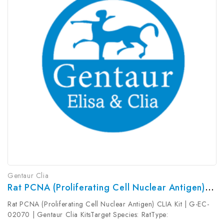
Gentaur Clia
Rat PCNA (Proliferating Cell Nuclear Antigen) CLIA Kit | G-EC-02070
Rat PCNA (Proliferating Cell Nuclear Antigen) CLIA Kit | G-EC-
02070 | Gentaur Clia KitsTarget Species: RatType: