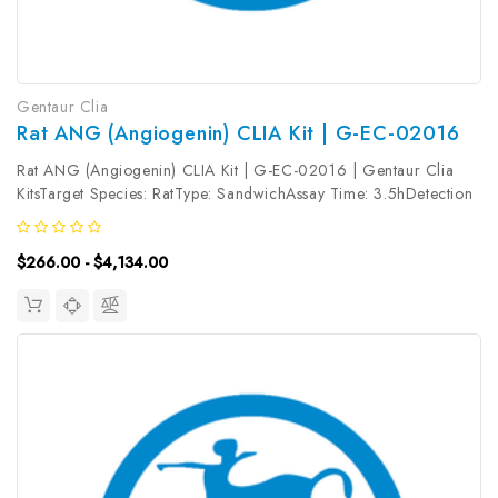
Gentaur Clia
Rat ANG (Angiogenin) CLIA Kit | G-EC-02016
Rat ANG (Angiogenin) CLIA Kit | G-EC-02016 | Gentaur Clia
KitsTarget Species: RatType: SandwichAssay Time: 3.5hDetection
Type: ChemiluminescenceSensitivity: 9.38pg/mLDetection Range:
15.63~1000pg/mLUniProt ID: Target Name: ANG Target
$266.00 - $4,134.00
Synonym: ALS9,...