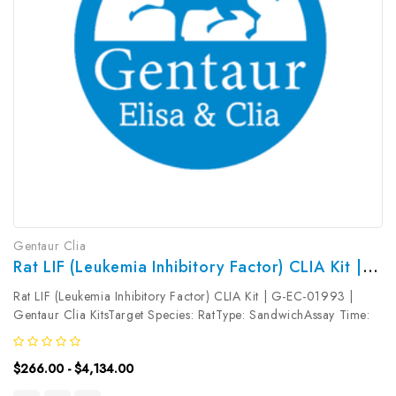
Gentaur Clia
Rat LIF (Leukemia Inhibitory Factor) CLIA Kit | G-EC-01993
Rat LIF (Leukemia Inhibitory Factor) CLIA Kit | G-EC-01993 |
Gentaur Clia KitsTarget Species: RatType: SandwichAssay Time:
3.5hDetection Type: ChemiluminescenceSensitivity:
4.69pg/mLDetection Range: 7.81~500pg/mLUniProt ID: Target
$266.00 - $4,134.00
Name: LIF Target...