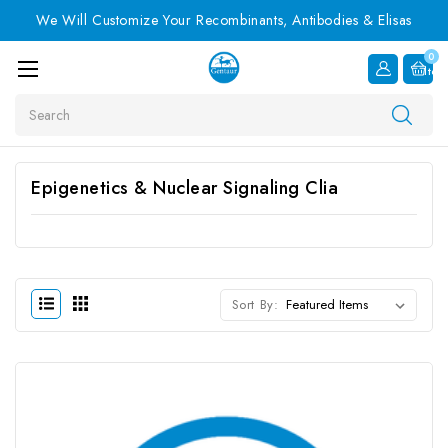
We Will Customize Your Recombinants, Antibodies & Elisas
0
Item
Search
Epigenetics & Nuclear Signaling Clia
Sort By: