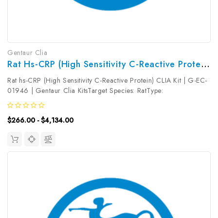
Gentaur Clia
Rat Hs-CRP (High Sensitivity C-Reactive Protein) CLIA Kit | G-EC-01946
Rat hs-CRP (High Sensitivity C-Reactive Protein) CLIA Kit | G-EC-
01946 | Gentaur Clia KitsTarget Species: RatType:
SandwichAssay Time: 3.5hDetection Type:
ChemiluminescenceSensitivity: 18.75pg/mLDetection Range:
$266.00 - $4,134.00
31.25~2000pg/mLUniProt ID: Target Name:...