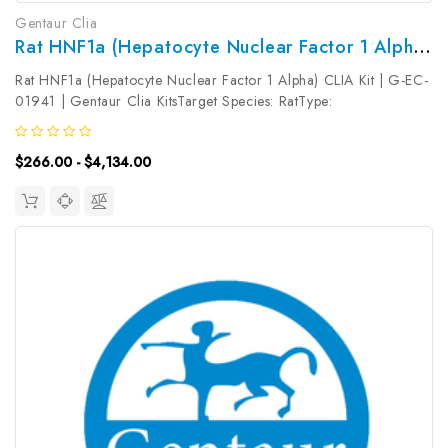
Gentaur Clia
Rat HNF1a (Hepatocyte Nuclear Factor 1 Alpha) CLIA Kit | G-EC-01941
Rat HNF1a (Hepatocyte Nuclear Factor 1 Alpha) CLIA Kit | G-EC-
01941 | Gentaur Clia KitsTarget Species: RatType:
SandwichAssay Time: 3.5hDetection Type:
ChemiluminescenceSensitivity: 18.75pg/mLDetection Range:
$266.00 - $4,134.00
31.25~2000pg/mLUniProt ID: Target Name: HNF1a...