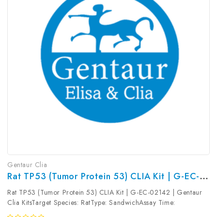
Gentaur Clia
Rat TP53 (Tumor Protein 53) CLIA Kit | G-EC-02142
Rat TP53 (Tumor Protein 53) CLIA Kit | G-EC-02142 | Gentaur
Clia KitsTarget Species: RatType: SandwichAssay Time:
3.5hDetection Type: ChemiluminescenceSensitivity: