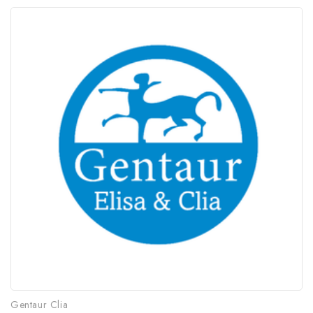
Gentaur Clia