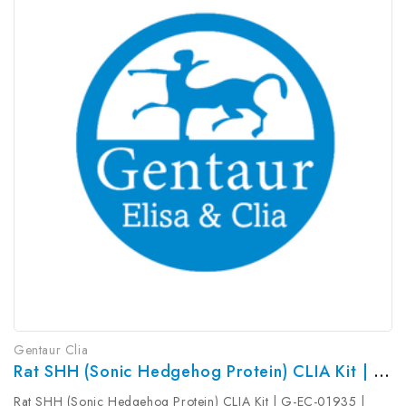
Gentaur Clia
Rat SHH (Sonic Hedgehog Protein) CLIA Kit | G-EC-01935
Rat SHH (Sonic Hedgehog Protein) CLIA Kit | G-EC-01935 |