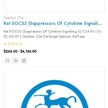
Gentaur Clia
Rat SOCS3 (Suppressors Of Cytokine Signaling 3) CLIA Kit | G-EC-02101
Rat SOCS3 (Suppressors Of Cytokine Signaling 3) CLIA Kit | G-
EC-02101 | Gentaur Clia KitsTarget Species: RatType:
SandwichAssay Time: 3.5hDetection Type:
ChemiluminescenceSensitivity: 18.75pg/mLDetection Range:
$266.00 - $4,134.00
31.25~2000pg/mLUniProt ID: Target Name:...