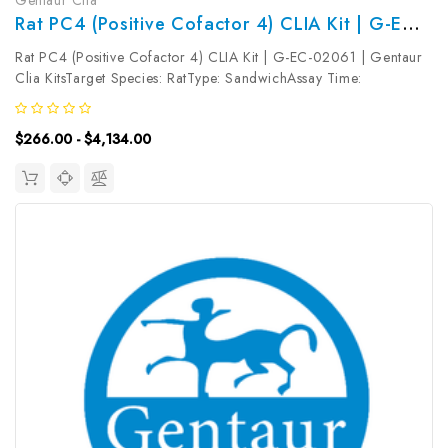
Rat PC4 (Positive Cofactor 4) CLIA Kit | G-EC-02061
Rat PC4 (Positive Cofactor 4) CLIA Kit | G-EC-02061 | Gentaur
Clia KitsTarget Species: RatType: SandwichAssay Time:
3.5hDetection Type: ChemiluminescenceSensitivity:
7.5pg/mLDetection Range: 12.5~800pg/mLUniProt ID: Target
$266.00 - $4,134.00
Name: PC4 Target Synonym:...