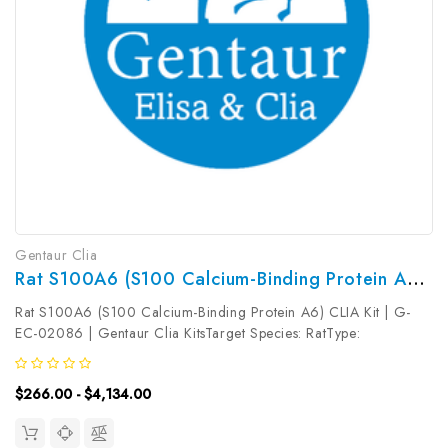
Gentaur Clia
Rat S100A6 (S100 Calcium-Binding Protein A6) CLIA Kit | G-EC-02086
Rat S100A6 (S100 Calcium-Binding Protein A6) CLIA Kit | G-
EC-02086 | Gentaur Clia KitsTarget Species: RatType:
SandwichAssay Time: 3.5hDetection Type:
ChemiluminescenceSensitivity: 18.75pg/mLDetection Range:
$266.00 - $4,134.00
31.25~2000pg/mLUniProt ID: Target Name: S100A6...