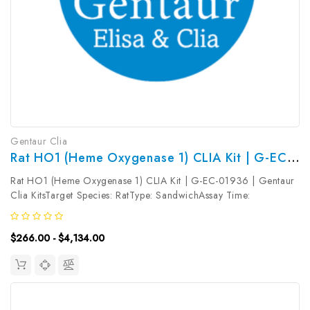
Gentaur Clia
Rat HO1 (Heme Oxygenase 1) CLIA Kit | G-EC-01936
Rat HO1 (Heme Oxygenase 1) CLIA Kit | G-EC-01936 | Gentaur
Clia KitsTarget Species: RatType: SandwichAssay Time:
3.5hDetection Type: ChemiluminescenceSensitivity:
18.75pg/mLDetection Range: 31.25~2000pg/mLUniProt ID:
$266.00 - $4,134.00
Target Name: HO1 Target Synonym:...