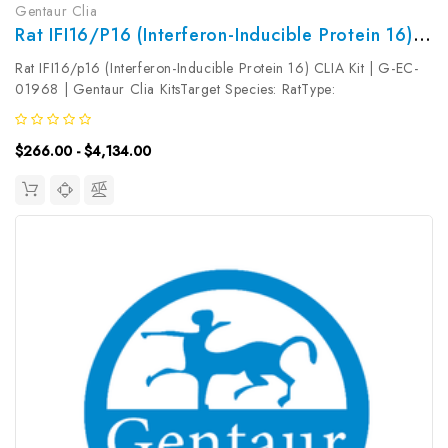
Gentaur Clia
Rat IFI16/p16 (Interferon-Inducible Protein 16) CLIA Kit | G-EC-01968
Rat IFI16/p16 (Interferon-Inducible Protein 16) CLIA Kit | G-EC-
01968 | Gentaur Clia KitsTarget Species: RatType:
SandwichAssay Time: 3.5hDetection Type:
ChemiluminescenceSensitivity: 4.69pg/mLDetection Range:
$266.00 - $4,134.00
7.81~500pg/mLUniProt ID: Target Name:...