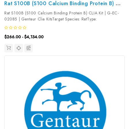
Rat S100B (S100 Calcium Binding Protein B) CLIA Kit | G-EC-02085
Rat S100B (S100 Calcium Binding Protein B) CLIA Kit | G-EC-
02085 | Gentaur Clia KitsTarget Species: RatType:
SandwichAssay Time: 3.5hDetection Type:
ChemiluminescenceSensitivity: 9.38pg/mLDetection Range:
$266.00 - $4,134.00
15.63~1000pg/mLUniProt ID: Target Name: S100B ...