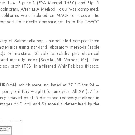
gures 1–4. Figure 1 (EPA Method 1680) and Fig. 3
l coliforms. After EPA Method 1680 was completed,
al coliforms were isolated on MACR to recover the
e compost (to directly compare results to the TMECC
ery of Salmonella spp. Uninoculated compost from
teristics using standard laboratory methods (Table
); % moisture; % volatile solids; pH; electrical
and maturity index [Solvita, Mt. Vernon, ME]). Ten
soy broth (TSB) in a filtered WhirlPak bag (Nasco,
o CHROMN, which were incubated at 37 ° C for 24 –
per gram (dry weight) for analyses. All 29 (27 for
sly assayed by all 5 described recovery methods in
ntages of E. coli and Salmonella determined by the