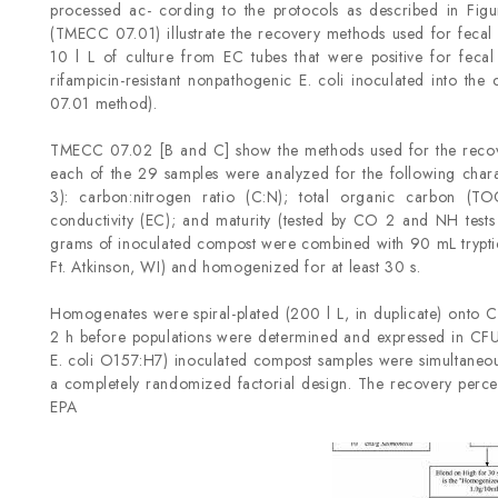
processed ac- cording to the protocols as described in Fi
(TMECC 07.01) illustrate the recovery methods used for feca
10 l L of culture from EC tubes that were positive for fec
rifampicin-resistant nonpathogenic E. coli inoculated into th
07.01 method).
TMECC 07.02 [B and C] show the methods used for the recov
each of the 29 samples were analyzed for the following charac
3): carbon:nitrogen ratio (C:N); total organic carbon (TOC
conductivity (EC); and maturity (tested by CO 2 and NH tests 
grams of inoculated compost were combined with 90 mL tryptic 
Ft. Atkinson, WI) and homogenized for at least 30 s.
Homogenates were spiral-plated (200 l L, in duplicate) ont
2 h before populations were determined and expressed in CFU 
E. coli O157:H7) inoculated compost samples were simultaneou
a completely randomized factorial design. The recovery perce
EPA