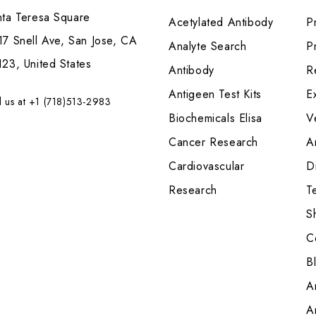
nta Teresa Square
Acetylated Antibody
P
7 Snell Ave, San Jose, CA
Analyte Search
Pr
23, United States
Antibody
R
Antigeen Test Kits
E
l us at +1 (718)513-2983
Biochemicals Elisa
V
Cancer Research
A
Cardiovascular
Di
Research
T
S
C
B
A
A