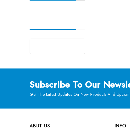
Subscribe
To Our Newsle
Get The Latest Updates On New Products And Upcomi
ABUT US
INFO