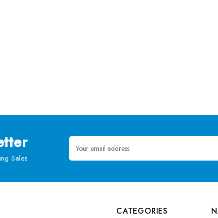
tter
Email
Address
ng Sales
CATEGORIES
N