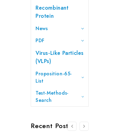
Recombinant
Protein
News
PDF
Virus-Like Particles
(VLPs)
Proposition-65-
List
Test-Methods-
Search
Recent Posts