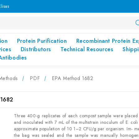
lisas
ion
Protein Purification
Recombinant Protein Ex
vices
Distributors
Technical Resources
Shipp
Antibodies
Methods
PDF
EPA Method 1682
 1682
Three 400-g replicates of each compost sample were placed 
and inoculated with 7 mL of the multistrain inoculum of E. coli
approximate population of 10 1–2 CFU/g per organism. Im- med
the bag was sealed and the sample was manually homogeni