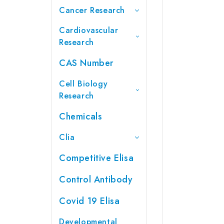
Cancer Research
Cardiovascular
Research
CAS Number
Cell Biology
Research
Chemicals
Clia
Competitive Elisa
Control Antibody
Covid 19 Elisa
Developmental