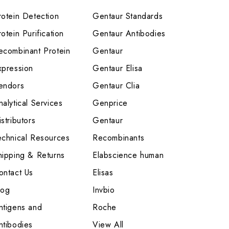
rotein Detection
Gentaur Standards
otein Purification
Gentaur Antibodies
ecombinant Protein
Gentaur
xpression
Gentaur Elisa
endors
Gentaur Clia
nalytical Services
Genprice
stributors
Gentaur
echnical Resources
Recombinants
hipping & Returns
Elabscience human
ontact Us
Elisas
log
Invbio
ntigens and
Roche
ntibodies
View All