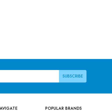
AVIGATE
POPULAR BRANDS