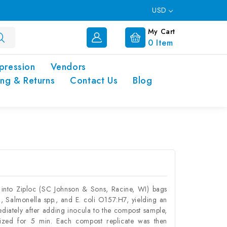
USD
My Cart
0
Item
pression
Vendors
ing & Returns
Contact Us
Blog
into Ziploc (SC Johnson & Sons, Racine, WI) bags
 , Salmonella spp., and E. coli O157:H7, yielding an
iately after adding inocula to the compost sample,
zed for 5 min. Each compost replicate was then