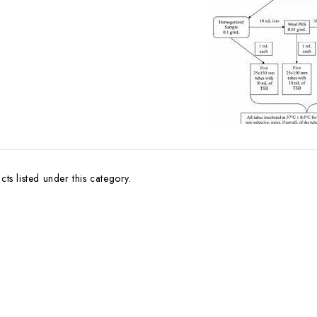
ts listed under this category.