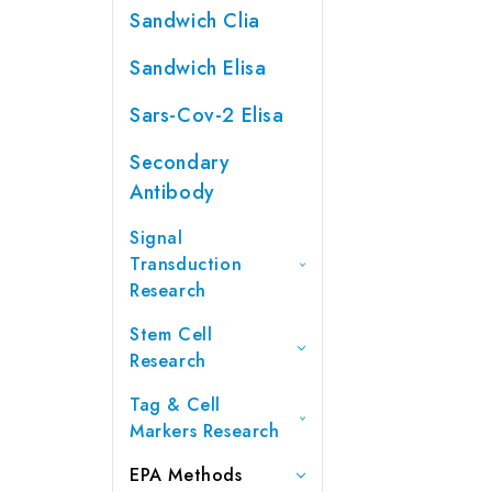
Sandwich Clia
Sandwich Elisa
Sars-Cov-2 Elisa
Secondary
Antibody
Signal
Transduction
Research
Stem Cell
Research
Tag & Cell
Markers Research
EPA Methods