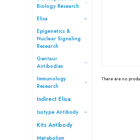
Biology Research
Elisa
Epigenetics &
Nuclear Signaling
Research
Gentaur
Antibodies
Immunology
There are no produc
Research
Indirect Elisa
Isotype Antibody
Kits Antibody
Metabolism