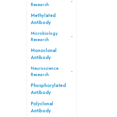
Research
Methylated
Antibody
Microbiology
Research
Monoclonal
Antibody
Neuroscience
Research
Phosphorylated
Antibody
Polyclonal
Antibody