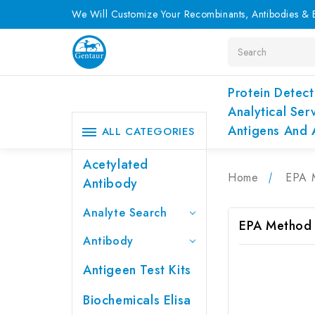
We Will Customize Your Recombinants, Antibodies & E
Search
Protein Detect
Analytical Ser
Antigens And 
ALL CATEGORIES
Acetylated
Home
EPA 
Antibody
Analyte Search
EPA Method
Antibody
Antigeen Test Kits
Biochemicals Elisa