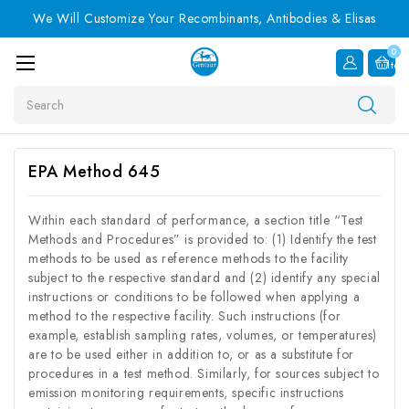
We Will Customize Your Recombinants, Antibodies & Elisas
0
Item
Search
EPA Method 645
Within each standard of performance, a section title “Test
Methods and Procedures” is provided to: (1) Identify the test
methods to be used as reference methods to the facility
subject to the respective standard and (2) identify any special
instructions or conditions to be followed when applying a
method to the respective facility. Such instructions (for
example, establish sampling rates, volumes, or temperatures)
are to be used either in addition to, or as a substitute for
procedures in a test method. Similarly, for sources subject to
emission monitoring requirements, specific instructions