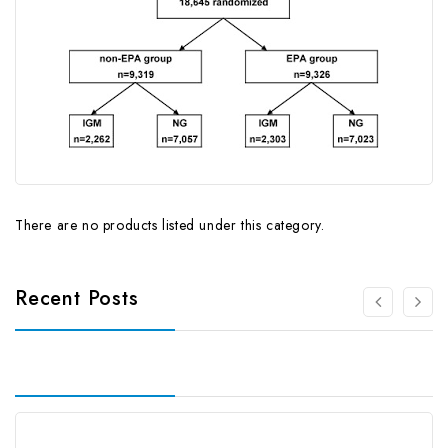
There are no products listed under this category.
Recent Posts