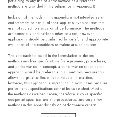
pertaining to any use of a test method as a reference
method are provided in the subpart or in Appendix B.
Inclusion of methods in this appendix is not intended as an
endorsement or denial of their applicability to sources that
are not subject to standards of performance. The methods
are potentially applicable to other sources; however,
applicability should be confirmed by careful and appropriate
evaluation of the conditions prevalent at such sources.
The approach followed in the formulation of the test
methods involves specifications for equipment, procedures,
and performance. In concept, a performance specification
approach would be preferable in all methods because this
allows the greatest flexibility to the user. In practice,
however, this approach is impractical in most cases because
performance specifications cannot be established. Most of
the methods described herein, therefore, involve specific
equipment specifications and procedures, and only a few
methods in this appendix rely on performance criteria.