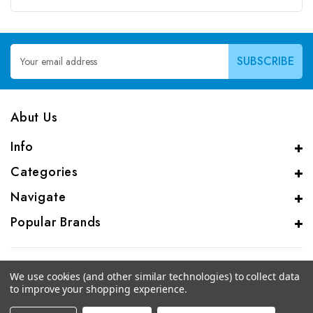
Email
Address
Abut Us
Info
Categories
Navigate
Popular Brands
We use cookies (and other similar technologies) to collect data
to improve your shopping experience.
© 2026 CAS Analytical Genprice Lab