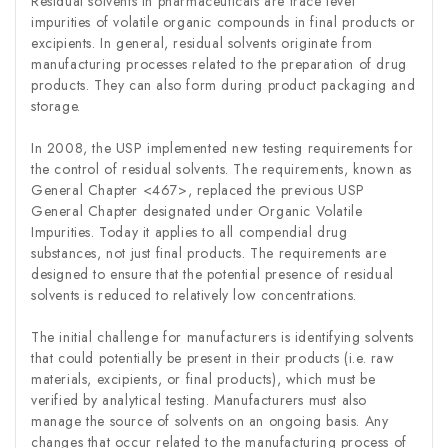
Residual solvents in pharmaceuticals are trace level
impurities of volatile organic compounds in final products or
excipients. In general, residual solvents originate from
manufacturing processes related to the preparation of drug
products. They can also form during product packaging and
storage.
In 2008, the USP implemented new testing requirements for
the control of residual solvents. The requirements, known as
General Chapter <467>, replaced the previous USP
General Chapter designated under Organic Volatile
Impurities. Today it applies to all compendial drug
substances, not just final products. The requirements are
designed to ensure that the potential presence of residual
solvents is reduced to relatively low concentrations.
The initial challenge for manufacturers is identifying solvents
that could potentially be present in their products (i.e. raw
materials, excipients, or final products), which must be
verified by analytical testing. Manufacturers must also
manage the source of solvents on an ongoing basis. Any
changes that occur related to the manufacturing process of