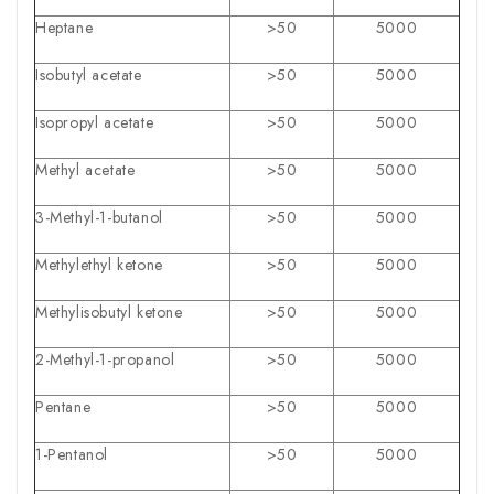
Heptane
>50
5000
Isobutyl acetate
>50
5000
Isopropyl acetate
>50
5000
Methyl acetate
>50
5000
3-Methyl-1-butanol
>50
5000
Methylethyl ketone
>50
5000
Methylisobutyl ketone
>50
5000
2-Methyl-1-propanol
>50
5000
Pentane
>50
5000
1-Pentanol
>50
5000