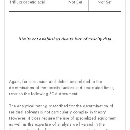
Trifluoroacetic acid
Not Set
Not Set
1Limits not established due to lack of toxicity data.
Again, for discussion and definitions related to the
determination of the toxicity factors and associated limits,
refer to the following FDA document:
The analytical testing prescribed for the determination of
residual solvents is not particularly complex in theory.
However, it does require the use of specialized equipment,
as well as the expertise of analysts well versed in the