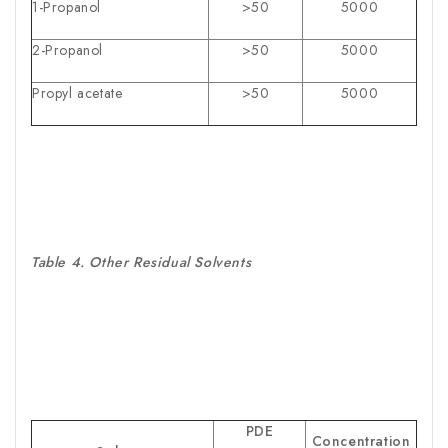
1-Propanol
>50
5000
2-Propanol
>50
5000
Propyl acetate
>50
5000
Table 4. Other Residual Solvents
PDE
Concentration