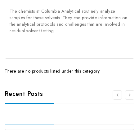
The chemists at Columbia Analytical routinely analyze
samples for these solvents. They can provide information on
the analytical protocols and challenges that are involved in
residual solvent testing.
There are no products listed under this category.
Recent Posts