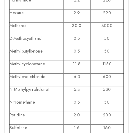
Hexane
2.9
290
Methanol
30.0
3000
2-Methoxyethanol
0.5
50
Methylbutylketone
0.5
50
Methylcyclohexane
11.8
1180
Methylene chloride
6.0
600
N-Methylpyrrolidone1
5.3
530
Nitromethane
0.5
50
Pyridine
2.0
200
Sulfolane
1.6
160