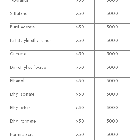
2-Butanol
>50
5000
Butyl acetate
>50
5000
tert-Butylmethyl ether
>50
5000
Cumene
>50
5000
Dimethyl sulfoxide
>50
5000
Ethanol
>50
5000
Ethyl acetate
>50
5000
Ethyl ether
>50
5000
Ethyl formate
>50
5000
Formic acid
>50
5000