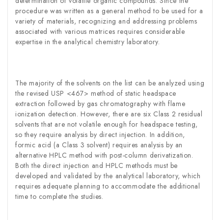
determination of volatile organic compounds. Since the
procedure was written as a general method to be used for a
variety of materials, recognizing and addressing problems
associated with various matrices requires considerable
expertise in the analytical chemistry laboratory.
The majority of the solvents on the list can be analyzed using
the revised USP <467> method of static headspace
extraction followed by gas chromatography with flame
ionization detection. However, there are six Class 2 residual
solvents that are not volatile enough for headspace testing,
so they require analysis by direct injection. In addition,
formic acid (a Class 3 solvent) requires analysis by an
alternative HPLC method with post-column derivatization.
Both the direct injection and HPLC methods must be
developed and validated by the analytical laboratory, which
requires adequate planning to accommodate the additional
time to complete the studies.