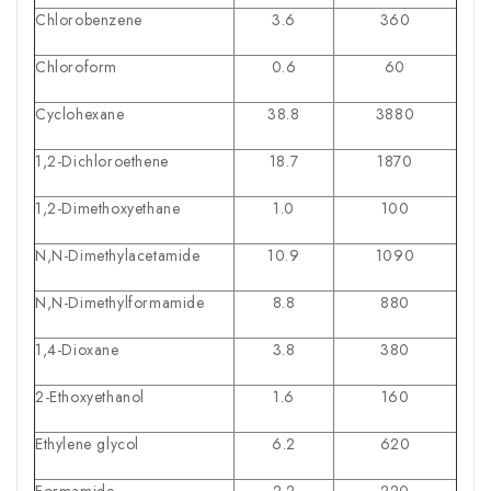
Chlorobenzene
3.6
360
Chloroform
0.6
60
Cyclohexane
38.8
3880
1,2-Dichloroethene
18.7
1870
1,2-Dimethoxyethane
1.0
100
N,N-Dimethylacetamide
10.9
1090
N,N-Dimethylformamide
8.8
880
1,4-Dioxane
3.8
380
2-Ethoxyethanol
1.6
160
Ethylene glycol
6.2
620
Formamide
2.2
220