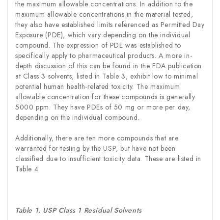
the maximum allowable concentrations. In addition to the
maximum allowable concentrations in the material tested,
they also have established limits referenced as Permitted Day
Exposure (PDE), which vary depending on the individual
compound. The expression of PDE was established to
specifically apply to pharmaceutical products. A more in-
depth discussion of this can be found in the FDA publication
at Class 3 solvents, listed in Table 3, exhibit low to minimal
potential human health-related toxicity. The maximum
allowable concentration for these compounds is generally
5000 ppm. They have PDEs of 50 mg or more per day,
depending on the individual compound.
Additionally, there are ten more compounds that are
warranted for testing by the USP, but have not been
classified due to insufficient toxicity data. These are listed in
Table 4.
Table 1. USP Class 1 Residual Solvents