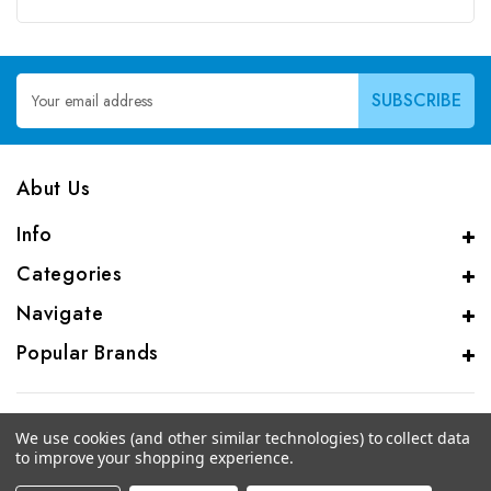
Email
Address
Abut Us
Info
Categories
Navigate
Popular Brands
We use cookies (and other similar technologies) to collect data
to improve your shopping experience.
© 2026 CAS Analytical Genprice Lab