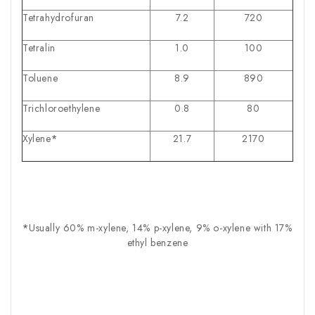
Tetrahydrofuran
7.2
720
Tetralin
1.0
100
Toluene
8.9
890
Trichloroethylene
0.8
80
Xylene
*
21.7
2170
*
Usually 60% m-xylene, 14% p-xylene, 9% o-xylene with 17%
ethyl benzene