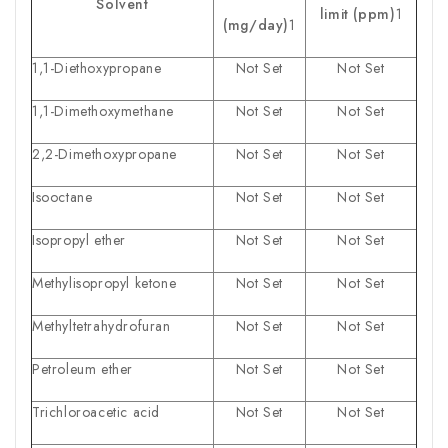
Solvent
limit (ppm)
1
(mg/day)
1
1,1-Diethoxypropane
Not Set
Not Set
1,1-Dimethoxymethane
Not Set
Not Set
2,2-Dimethoxypropane
Not Set
Not Set
Isooctane
Not Set
Not Set
Isopropyl ether
Not Set
Not Set
Methylisopropyl ketone
Not Set
Not Set
Methyltetrahydrofuran
Not Set
Not Set
Petroleum ether
Not Set
Not Set
Trichloroacetic acid
Not Set
Not Set