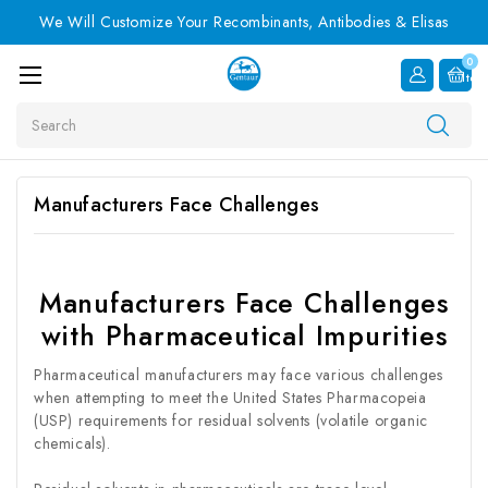
We Will Customize Your Recombinants, Antibodies & Elisas
0
Item
Search
Manufacturers Face Challenges
Manufacturers Face Challenges
with Pharmaceutical Impurities
Pharmaceutical manufacturers may face various challenges
when attempting to meet the United States Pharmacopeia
(USP) requirements for residual solvents (volatile organic
chemicals).