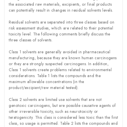
the associated raw materials, excipients, or final products
can potentially result in changes in residual solvents levels.
Residual solvents are separated into three classes based on
risk assessment studies, which are related to their potential
toxicity level. The following comments briefly discuss the
three classes of solvents.
Class 1 solvents are generally avoided in pharmaceutical
manufacturing, because they are known human carcinogens
or they are strongly suspected carcinogens. In addition,
Class 1 solvents create problems related to environmental
considerations. Table 1 lists the compounds and the
maximum allowable concentrations (in the
product/excipient/raw material tested).
Class 2 solvents are limited use solvents that are not
genotoxic carcinogens, but are possible causative agents of
other irreversible toxicity, such as neurotoxicity or
teratogenicity. This class is considered less toxic than the first
class, so usage is permitted. Table 2 lists the compounds and