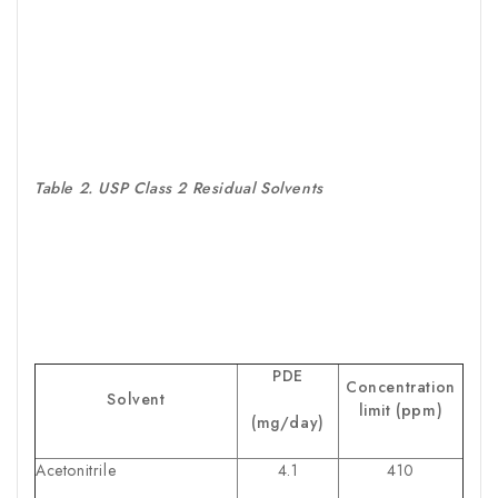
Table 2. USP Class 2 Residual Solvents
PDE
Concentration
Solvent
limit (ppm)
(mg/day)
Acetonitrile
4.1
410