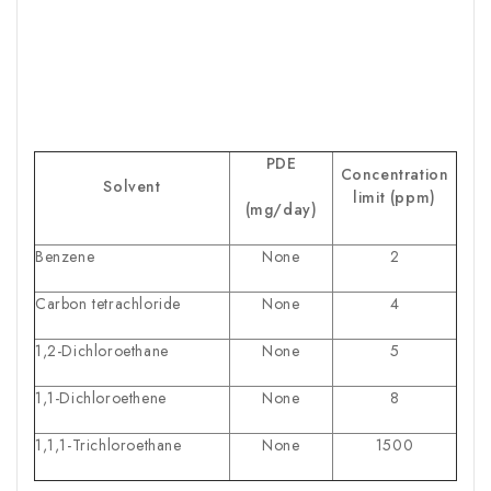
PDE
Concentration
Solvent
limit (ppm)
(mg/day)
Benzene
None
2
Carbon tetrachloride
None
4
1,2-Dichloroethane
None
5
1,1-Dichloroethene
None
8
1,1,1-Trichloroethane
None
1500