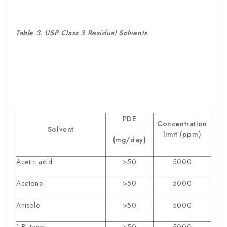
Table 3. USP Class 3 Residual Solvents
PDE
Concentration
Solvent
limit (ppm)
(mg/day)
Acetic acid
>50
5000
Acetone
>50
5000
Anisole
>50
5000
1-Butanol
>50
5000