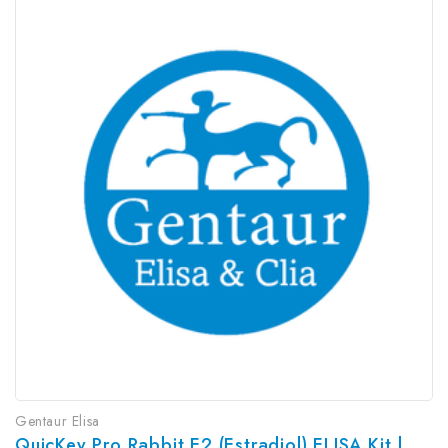
Gentaur Elisa
QuicKey Pro Rabbit E2 (Estradiol) ELISA Kit | G-EC-06087