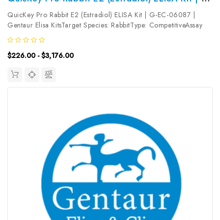
QuicKey Pro Rabbit E2 (Estradiol) ELISA Kit | G-EC-06087 |
Gentaur Elisa KitsTarget Species: RabbitType: CompetitiveAssay
Time: 1.5hDetection Type: ColormetricSensitivity:
5.65pg/mLDetection Range: 15.63~1000pg/mLUniProt ID:
$226.00 - $3,176.00
Target Name: E2 Target...