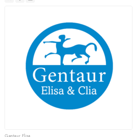
Gentaur Elisa