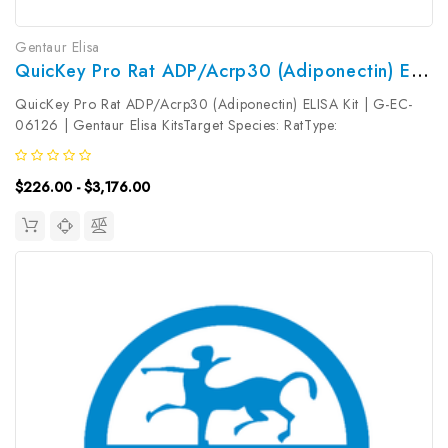
Gentaur Elisa
QuicKey Pro Rat ADP/Acrp30 (Adiponectin) ELISA Kit | G-EC-06126
QuicKey Pro Rat ADP/Acrp30 (Adiponectin) ELISA Kit | G-EC-
06126 | Gentaur Elisa KitsTarget Species: RatType:
SandwichAssay Time: 1.5hDetection Type: ColormetricSensitivity:
6.43ng/mLDetection Range: 31.25-1000ng/mLUniProt ID: Target
$226.00 - $3,176.00
Name: ADP/Acrp30...