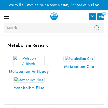
We Will Customize Your Recombinants, Antibodies & Elisas
0
Item
Search
Metabolism Research
Metabolism Clia
Metabolism Antibody
Metabolism Elisa