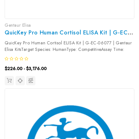
Gentaur Elisa
QuicKey Pro Human Cortisol ELISA Kit | G-EC-06077
QuicKey Pro Human Cortisol ELISA Kit | G-EC-06077 | Gentaur
Elisa KitsTarget Species: HumanType: CompetitiveAssay Time:
1.5hDetection Type: ColormetricSensitivity: 2.87ng/mLDetection
Range: 6.25~400ng/mLUniProt ID: Target Name: Cortisol Target
$226.00 - $3,176.00
Synonym:...