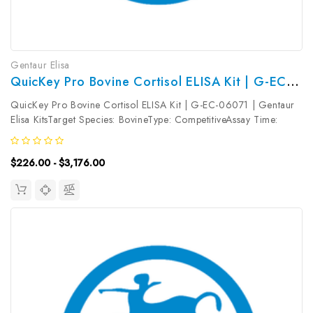
Gentaur Elisa
QuicKey Pro Bovine Cortisol ELISA Kit | G-EC-06071
QuicKey Pro Bovine Cortisol ELISA Kit | G-EC-06071 | Gentaur
Elisa KitsTarget Species: BovineType: CompetitiveAssay Time:
1.5hDetection Type: ColormetricSensitivity: 2.54ng/mLDetection
Range: 6.25~400ng/mLUniProt ID: Target Name: Cortisol Target
$226.00 - $3,176.00
Synonym:...