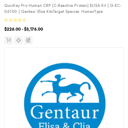
QuicKey Pro Human CRP (C-Reactive Protein) ELISA Kit | G-EC-
06100 | Gentaur Elisa KitsTarget Species: HumanType:
SandwichAssay Time: 1.5hDetection Type: ColormetricSensitivity:
52.1pg/mLDetection Range: 125-8000pg/mLUniProt ID:
$226.00 - $3,176.00
P02741Target Name: CRP...