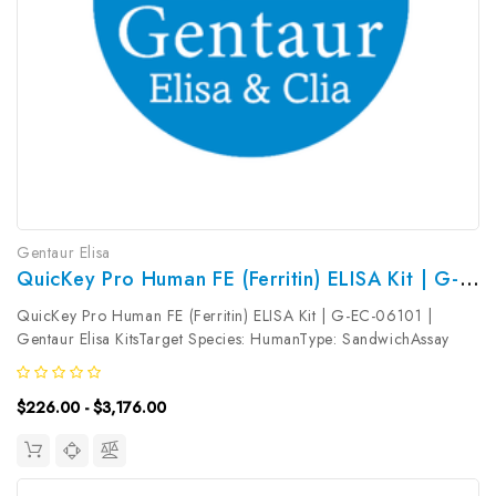
Gentaur Elisa
QuicKey Pro Human FE (Ferritin) ELISA Kit | G-EC-06101
QuicKey Pro Human FE (Ferritin) ELISA Kit | G-EC-06101 |
Gentaur Elisa KitsTarget Species: HumanType: SandwichAssay
Time: 1.5hDetection Type: ColormetricSensitivity:
24.31pg/mLDetection Range: 62.5-4000pg/mLUniProt ID:
$226.00 - $3,176.00
P02792 (FTL) &P02794 (FTH) Target...