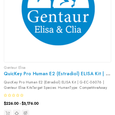
Gentaur Elisa
QuicKey Pro Human E2 (Estradiol) ELISA Kit | G-EC-06076
QuicKey Pro Human E2 (Estradiol) ELISA Kit | G-EC-06076 |
Gentaur Elisa KitsTarget Species: HumanType: CompetitiveAssay
Time: 1.5hDetection Type: ColormetricSensitivity:
13.22pg/mLDetection Range: 31.25~2000pg/mLUniProt ID:
$226.00 - $3,176.00
Target Name: E2 Target...