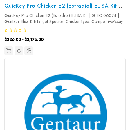
QuicKey Pro Chicken E2 (Estradiol) ELISA Kit | G-EC-06074
QuicKey Pro Chicken E2 (Estradiol) ELISA Kit | G-EC-06074 |
Gentaur Elisa KitsTarget Species: ChickenType: CompetitiveAssay
Time: 1.5hDetection Type: ColormetricSensitivity:
3.18pg/mLDetection Range: 7.81~500pg/mLUniProt ID: Target
$226.00 - $3,176.00
Name: E2 Target...