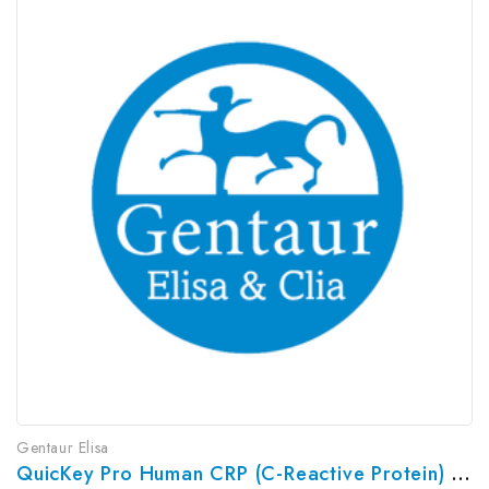
Gentaur Elisa
QuicKey Pro Human CRP (C-Reactive Protein) ELISA Kit | G-EC-06100