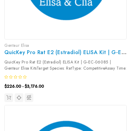
Gentaur Elisa
QuicKey Pro Rat E2 (Estradiol) ELISA Kit | G-EC-06085
QuicKey Pro Rat E2 (Estradiol) ELISA Kit | G-EC-06085 |
Gentaur Elisa KitsTarget Species: RatType: CompetitiveAssay Time:
1.5hDetection Type: ColormetricSensitivity: 1.17pg/mLDetection
Range: 3.13~200pg/mLUniProt ID: Target Name: E2 Target
$226.00 - $3,176.00
Synonym:...