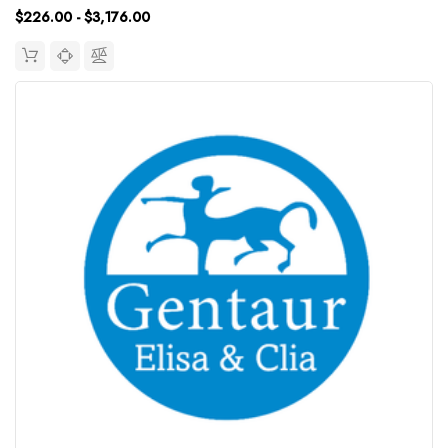
$226.00 - $3,176.00
Synonym:...