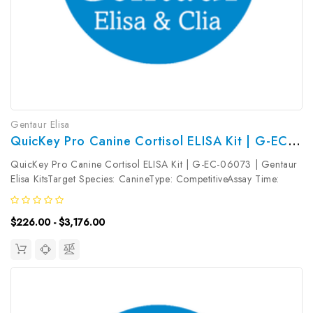
Gentaur Elisa
QuicKey Pro Canine Cortisol ELISA Kit | G-EC-06073
QuicKey Pro Canine Cortisol ELISA Kit | G-EC-06073 | Gentaur
Elisa KitsTarget Species: CanineType: CompetitiveAssay Time:
1.5hDetection Type: ColormetricSensitivity: 1.13ng/mLDetection
Range: 3.13~200ng/mLUniProt ID: Target Name: Cortisol Target
$226.00 - $3,176.00
Synonym:...