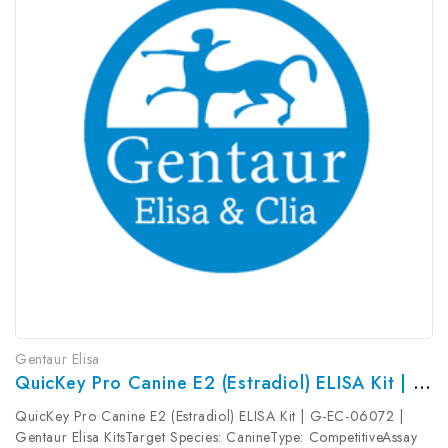
Gentaur Elisa
QuicKey Pro Canine E2 (Estradiol) ELISA Kit | G-EC-06072
QuicKey Pro Canine E2 (Estradiol) ELISA Kit | G-EC-06072 |
Gentaur Elisa KitsTarget Species: CanineType: CompetitiveAssay