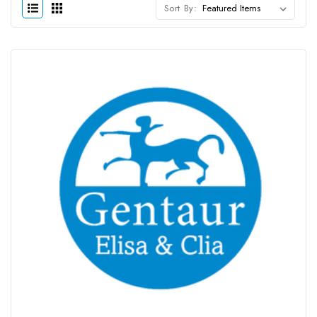
Sort By: