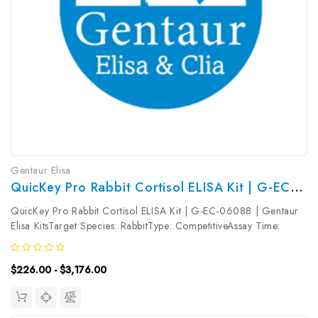
Gentaur Elisa
QuicKey Pro Rabbit Cortisol ELISA Kit | G-EC-06088
QuicKey Pro Rabbit Cortisol ELISA Kit | G-EC-06088 | Gentaur
Elisa KitsTarget Species: RabbitType: CompetitiveAssay Time:
1.5hDetection Type: ColormetricSensitivity: 2.87ng/mLDetection
Range: 6.25~400ng/mLUniProt ID: Target Name: Cortisol Target
$226.00 - $3,176.00
Synonym:...