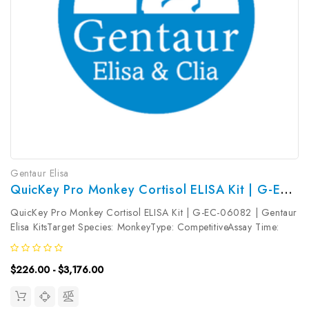
Gentaur Elisa
QuicKey Pro Monkey Cortisol ELISA Kit | G-EC-06082
QuicKey Pro Monkey Cortisol ELISA Kit | G-EC-06082 | Gentaur
Elisa KitsTarget Species: MonkeyType: CompetitiveAssay Time:
1.5hDetection Type: ColormetricSensitivity: 1.13ng/mLDetection
Range: 3.13~200ng/mLUniProt ID: Target Name: Cortisol Target
$226.00 - $3,176.00
Synonym:...