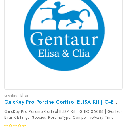
Gentaur Elisa
QuicKey Pro Porcine Cortisol ELISA Kit | G-EC-06084
QuicKey Pro Porcine Cortisol ELISA Kit | G-EC-06084 | Gentaur
Elisa KitsTarget Species: PorcineType: CompetitiveAssay Time:
1.5hDetection Type: ColormetricSensitivity: 1.41ng/mLDetection