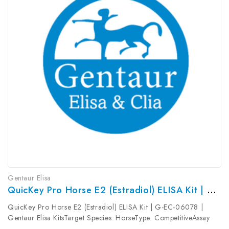
Gentaur Elisa
QuicKey Pro Horse E2 (Estradiol) ELISA Kit | G-EC-06078
QuicKey Pro Horse E2 (Estradiol) ELISA Kit | G-EC-06078 |
Gentaur Elisa KitsTarget Species: HorseType: CompetitiveAssay
Time: 1.5hDetection Type: ColormetricSensitivity: