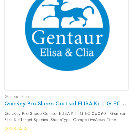
Gentaur Elisa
QuicKey Pro Sheep Cortisol ELISA Kit | G-EC-06090
QuicKey Pro Sheep Cortisol ELISA Kit | G-EC-06090 | Gentaur
Elisa KitsTarget Species: SheepType: CompetitiveAssay Time:
1.5hDetection Type: ColormetricSensitivity: 1.13ng/mLDetection
Range: 3.13~200ng/mLUniProt ID: Target Name: Cortisol Target