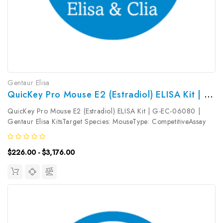
Gentaur Elisa
QuicKey Pro Mouse E2 (Estradiol) ELISA Kit | G-EC-06080
QuicKey Pro Mouse E2 (Estradiol) ELISA Kit | G-EC-06080 |
Gentaur Elisa KitsTarget Species: MouseType: CompetitiveAssay
Time: 1.5hDetection Type: ColormetricSensitivity:
5.84pg/mLDetection Range: 15.63~1000pg/mLUniProt ID:
$226.00 - $3,176.00
Target Name: E2 Target Synonym:...