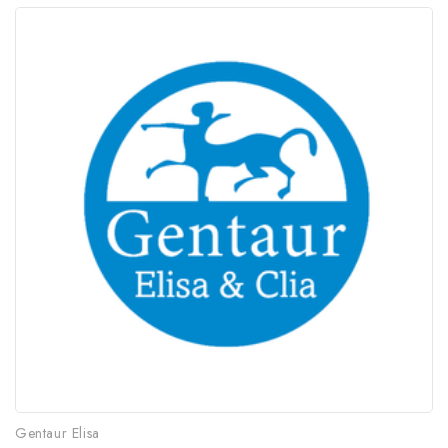
Gentaur Elisa