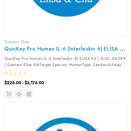
Gentaur Elisa
QuicKey Pro Human IL-6 (Interleukin 6) ELISA Kit | G-EC-06099
QuicKey Pro Human IL-6 (Interleukin 6) ELISA Kit | G-EC-06099
| Gentaur Elisa KitsTarget Species: HumanType: SandwichAssay
Time: 1.5hDetection Type: ColormetricSensitivity:
1.02pg/mLDetection Range: 3.13-200pg/mLUniProt ID:
$226.00 - $3,176.00
P05231Target Name: IL-6 Target...