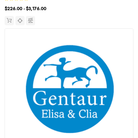
Range: 3.13~200ng/mLUniProt ID: Target Name: Cortisol
$226.00 - $3,176.00
Target...