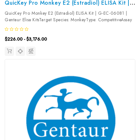
QuicKey Pro Monkey E2 (Estradiol) ELISA Kit | G-EC-06081
QuicKey Pro Monkey E2 (Estradiol) ELISA Kit | G-EC-06081 |
Gentaur Elisa KitsTarget Species: MonkeyType: CompetitiveAssay
Time: 1.5hDetection Type: ColormetricSensitivity:
14.26pg/mLDetection Range: 23.44~1500pg/mLUniProt ID:
$226.00 - $3,176.00
Target Name: E2 Target...