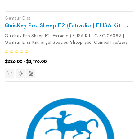
Gentaur Elisa
QuicKey Pro Sheep E2 (Estradiol) ELISA Kit | G-EC-06089
QuicKey Pro Sheep E2 (Estradiol) ELISA Kit | G-EC-06089 |
Gentaur Elisa KitsTarget Species: SheepType: CompetitiveAssay
Time: 1.5hDetection Type: ColormetricSensitivity:
12.74pg/mLDetection Range: 31.25~2000pg/mLUniProt ID:
$226.00 - $3,176.00
Target Name: E2 Target...