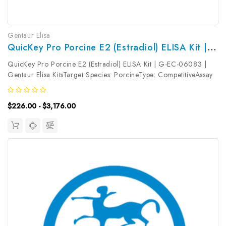
Gentaur Elisa
QuicKey Pro Porcine E2 (Estradiol) ELISA Kit | G-EC-06083
QuicKey Pro Porcine E2 (Estradiol) ELISA Kit | G-EC-06083 |
Gentaur Elisa KitsTarget Species: PorcineType: CompetitiveAssay
Time: 1.5hDetection Type: ColormetricSensitivity:
4.96pg/mLDetection Range: 15.63~1000pg/mLUniProt ID:
$226.00 - $3,176.00
Target Name: E2 Target...