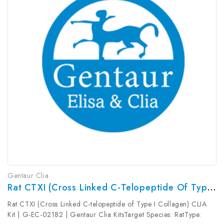
Gentaur Clia
Rat CTXI (Cross Linked C-Telopeptide Of Type I Collagen) CLIA Kit | G-EC-02182
Rat CTXI (Cross Linked C-telopeptide of Type I Collagen) CLIA
Kit | G-EC-02182 | Gentaur Clia KitsTarget Species: RatType: