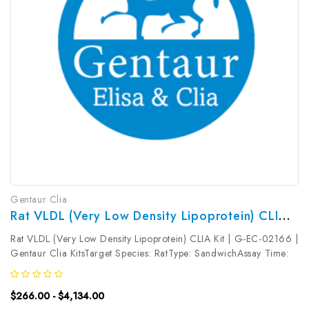
Gentaur Clia
Rat VLDL (Very Low Density Lipoprotein) CLIA Kit | G-EC-02166
Rat VLDL (Very Low Density Lipoprotein) CLIA Kit | G-EC-02166 |
Gentaur Clia KitsTarget Species: RatType: SandwichAssay Time:
3.5hDetection Type: ChemiluminescenceSensitivity:
7.5pg/mLDetection Range: 12.5~800pg/mLUniProt ID: Target
$266.00 - $4,134.00
Name: VLDL Target...