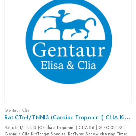
Gentaur Clia
Rat CTn-I/TNNI3 (Cardiac Troponin I) CLIA Kit | G-EC-02173
Rat cTn-I/TNNI3 (Cardiac Troponin I) CLIA Kit | G-EC-02173 |
Gentaur Clia KitsTarget Species: RatType: SandwichAssay Time: