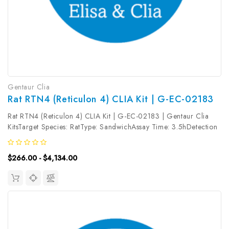
Gentaur Clia
Rat RTN4 (Reticulon 4) CLIA Kit | G-EC-02183
Rat RTN4 (Reticulon 4) CLIA Kit | G-EC-02183 | Gentaur Clia
KitsTarget Species: RatType: SandwichAssay Time: 3.5hDetection
Type: ChemiluminescenceSensitivity: 37.5pg/mLDetection Range:
62.5~4000pg/mLUniProt ID: Target Name: RTN4 Target
$266.00 - $4,134.00
Synonym: Tested...