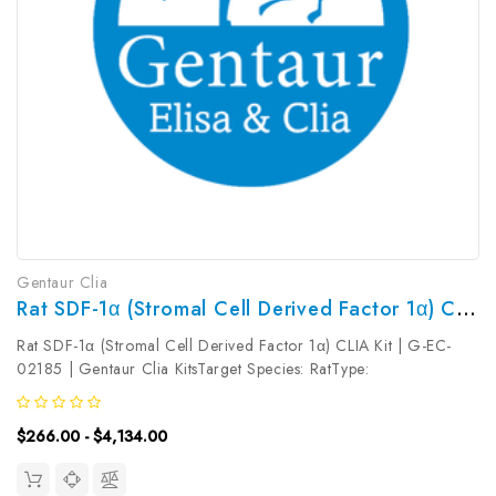
Gentaur Clia
Rat SDF-1α (Stromal Cell Derived Factor 1α) CLIA Kit | G-EC-02185
Rat SDF-1α (Stromal Cell Derived Factor 1α) CLIA Kit | G-EC-
02185 | Gentaur Clia KitsTarget Species: RatType:
SandwichAssay Time: 3.5hDetection Type:
ChemiluminescenceSensitivity: 4.69pg/mLDetection Range:
$266.00 - $4,134.00
7.81~500pg/mLUniProt ID: Target Name: SDF-1α...