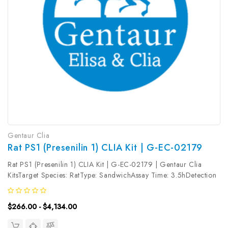
Gentaur Clia
Rat PS1 (Presenilin 1) CLIA Kit | G-EC-02179
Rat PS1 (Presenilin 1) CLIA Kit | G-EC-02179 | Gentaur Clia
KitsTarget Species: RatType: SandwichAssay Time: 3.5hDetection
Type: ChemiluminescenceSensitivity: 18.75pg/mLDetection
Range: 31.25~2000pg/mLUniProt ID: Target Name: PS1 Target
$266.00 - $4,134.00
Synonym: Tested...