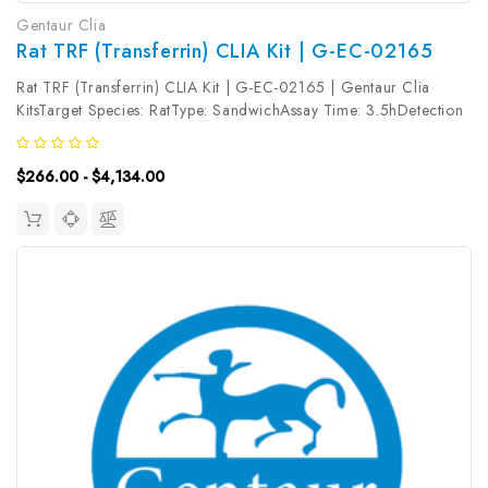
Gentaur Clia
Rat TRF (Transferrin) CLIA Kit | G-EC-02165
Rat TRF (Transferrin) CLIA Kit | G-EC-02165 | Gentaur Clia
KitsTarget Species: RatType: SandwichAssay Time: 3.5hDetection
Type: ChemiluminescenceSensitivity: 0.19ng/mLDetection Range:
0.31~20ng/mLUniProt ID: Target Name: TRF Target Synonym:
$266.00 - $4,134.00
TF, PRO1557,...