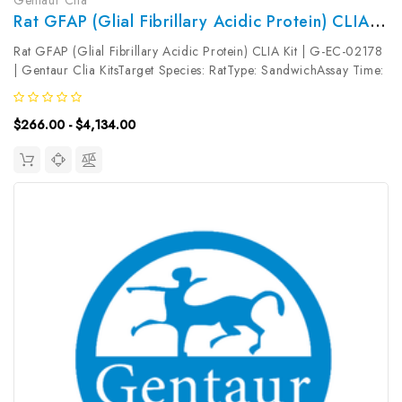
Rat GFAP (Glial Fibrillary Acidic Protein) CLIA Kit | G-EC-02178
Rat GFAP (Glial Fibrillary Acidic Protein) CLIA Kit | G-EC-02178
| Gentaur Clia KitsTarget Species: RatType: SandwichAssay Time:
3.5hDetection Type: ChemiluminescenceSensitivity:
37.5pg/mLDetection Range: 62.5~4000pg/mLUniProt ID: Target
$266.00 - $4,134.00
Name: GFAP ...