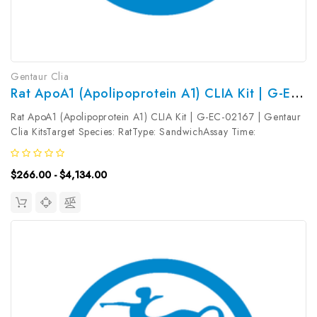
Gentaur Clia
Rat ApoA1 (Apolipoprotein A1) CLIA Kit | G-EC-02167
Rat ApoA1 (Apolipoprotein A1) CLIA Kit | G-EC-02167 | Gentaur
Clia KitsTarget Species: RatType: SandwichAssay Time:
3.5hDetection Type: ChemiluminescenceSensitivity:
3.75ng/mLDetection Range: 6.25~400ng/mLUniProt ID: Target
$266.00 - $4,134.00
Name: ApoA1 Target Synonym:...