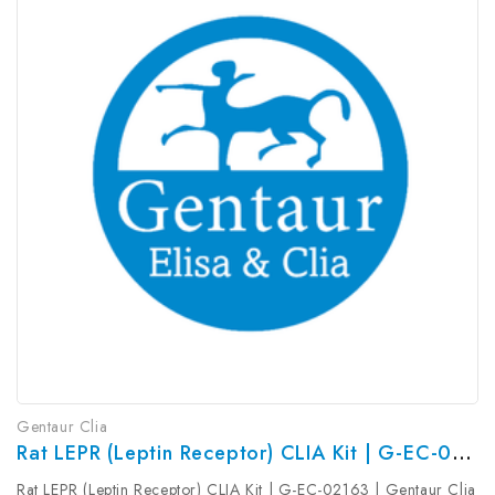
Gentaur Clia
Rat LEPR (Leptin Receptor) CLIA Kit | G-EC-02163
Rat LEPR (Leptin Receptor) CLIA Kit | G-EC-02163 | Gentaur Clia