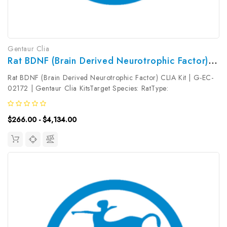
Gentaur Clia
Rat BDNF (Brain Derived Neurotrophic Factor) CLIA Kit | G-EC-02172
Rat BDNF (Brain Derived Neurotrophic Factor) CLIA Kit | G-EC-
02172 | Gentaur Clia KitsTarget Species: RatType:
SandwichAssay Time: 3.5hDetection Type:
ChemiluminescenceSensitivity: 7.5pg/mLDetection Range:
$266.00 - $4,134.00
12.5~800pg/mLUniProt ID: Target Name: BDNF ...