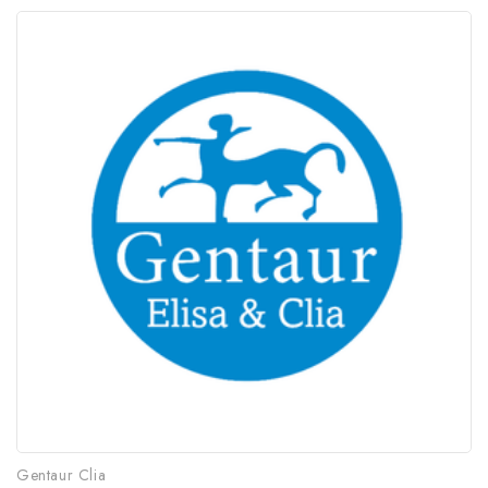
Gentaur Clia