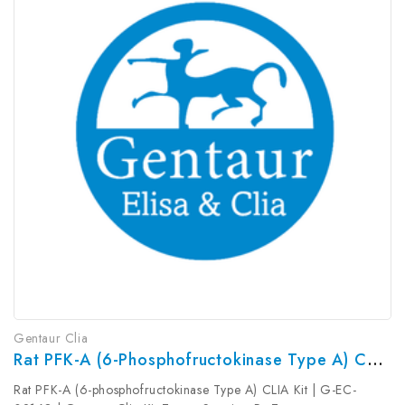
Gentaur Clia
Rat PFK-A (6-Phosphofructokinase Type A) CLIA Kit | G-EC-02168
Rat PFK-A (6-phosphofructokinase Type A) CLIA Kit | G-EC-