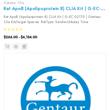
Gentaur Clia
Rat ApoB (Apolipoprotein B) CLIA Kit | G-EC-02170
Rat ApoB (Apolipoprotein B) CLIA Kit | G-EC-02170 | Gentaur
Clia KitsTarget Species: RatType: SandwichAssay Time:
3.5hDetection Type: ChemiluminescenceSensitivity:
7.5ng/mLDetection Range: 12.5~800ng/mLUniProt ID: Target
$266.00 - $4,134.00
Name: ApoB Target Synonym:...