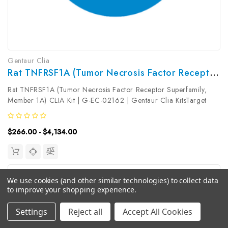
Gentaur Clia
Rat TNFRSF1A (Tumor Necrosis Factor Receptor Superfamily, Member 1A) CLIA Kit | G-EC-02162
Rat TNFRSF1A (Tumor Necrosis Factor Receptor Superfamily,
Member 1A) CLIA Kit | G-EC-02162 | Gentaur Clia KitsTarget
Species: RatType: SandwichAssay Time: 3.5hDetection Type:
ChemiluminescenceSensitivity: 4.69pg/mLDetection Range:
$266.00 - $4,134.00
7.81~500pg/mLUniProt...
We use cookies (and other similar technologies) to collect data
to improve your shopping experience.
Settings
Reject all
Accept All Cookies