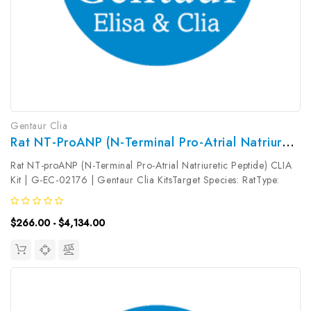
Gentaur Clia
Rat NT-ProANP (N-Terminal Pro-Atrial Natriuretic Peptide) CLIA Kit | G-EC-02176
Rat NT-proANP (N-Terminal Pro-Atrial Natriuretic Peptide) CLIA
Kit | G-EC-02176 | Gentaur Clia KitsTarget Species: RatType:
SandwichAssay Time: 3.5hDetection Type:
ChemiluminescenceSensitivity: 37.5pg/mLDetection Range:
$266.00 - $4,134.00
62.5~4000pg/mLUniProt ID: Target...