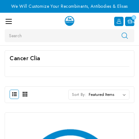
We Will Customize Your Recombinants, Antibodies & Elisas
0
Item
Search
Cancer Clia
Sort By: