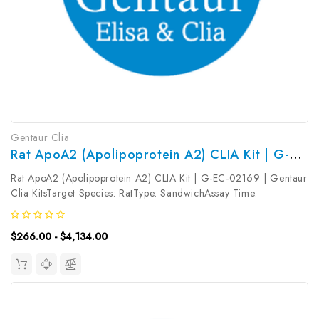
Gentaur Clia
Rat ApoA2 (Apolipoprotein A2) CLIA Kit | G-EC-02169
Rat ApoA2 (Apolipoprotein A2) CLIA Kit | G-EC-02169 | Gentaur
Clia KitsTarget Species: RatType: SandwichAssay Time:
3.5hDetection Type: ChemiluminescenceSensitivity:
0.75ng/mLDetection Range: 1.25~80ng/mLUniProt ID: Target
$266.00 - $4,134.00
Name: ApoA2 Target Synonym:...