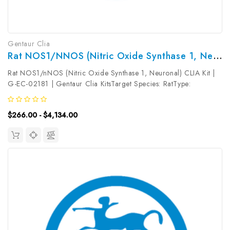
Gentaur Clia
Rat NOS1/nNOS (Nitric Oxide Synthase 1, Neuronal) CLIA Kit | G-EC-02181
Rat NOS1/nNOS (Nitric Oxide Synthase 1, Neuronal) CLIA Kit |
G-EC-02181 | Gentaur Clia KitsTarget Species: RatType:
SandwichAssay Time: 3.5hDetection Type:
ChemiluminescenceSensitivity: 18.75pg/mLDetection Range:
$266.00 - $4,134.00
31.25~2000pg/mLUniProt ID: Target Name:...