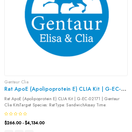
Gentaur Clia
Rat ApoE (Apolipoprotein E) CLIA Kit | G-EC-02171
Rat ApoE (Apolipoprotein E) CLIA Kit | G-EC-02171 | Gentaur
Clia KitsTarget Species: RatType: SandwichAssay Time:
3.5hDetection Type: ChemiluminescenceSensitivity:
0.38ng/mLDetection Range: 0.63~40ng/mLUniProt ID: Target
$266.00 - $4,134.00
Name: ApoE Target Synonym:...