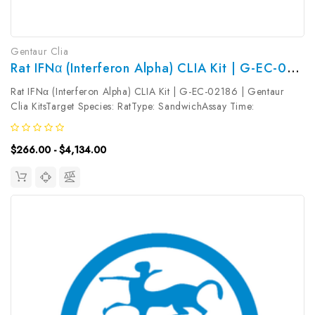
Gentaur Clia
Rat IFNα (Interferon Alpha) CLIA Kit | G-EC-02186
Rat IFNα (Interferon Alpha) CLIA Kit | G-EC-02186 | Gentaur
Clia KitsTarget Species: RatType: SandwichAssay Time:
3.5hDetection Type: ChemiluminescenceSensitivity:
9.38pg/mLDetection Range: 15.63~1000pg/mLUniProt ID:
$266.00 - $4,134.00
Target Name: IFNα Target Synonym:...