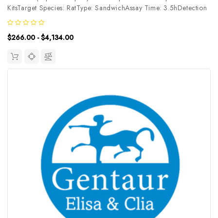
KitsTarget Species: RatType: SandwichAssay Time: 3.5hDetection
Type: ChemiluminescenceSensitivity: 7.5pg/mLDetection Range:
12.5~800pg/mLUniProt ID: Target Name: LEPR Target Synonym:
$266.00 - $4,134.00
CD295,...