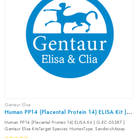
Gentaur Elisa
Human PP14 (Placental Protein 14) ELISA Kit | G-EC-03387
Human PP14 (Placental Protein 14) ELISA Kit | G-EC-03387 |
Gentaur Elisa KitsTarget Species: HumanType: SandwichAssay
Time: 3.5hDetection Type: ColormetricSensitivity: