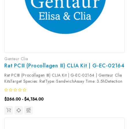
Gentaur Clia
Rat PCⅢ (Procollagen Ⅲ) CLIA Kit | G-EC-02164
Rat PCⅢ (Procollagen Ⅲ) CLIA Kit | G-EC-02164 | Gentaur Clia
KitsTarget Species: RatType: SandwichAssay Time: 3.5hDetection
Type: ChemiluminescenceSensitivity: 18.75pg/mLDetection
Range: 31.25~2000pg/mLUniProt ID: Target Name: PCⅢ Target
$266.00 - $4,134.00
Synonym:...