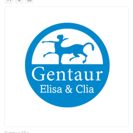
Gentaur Clia