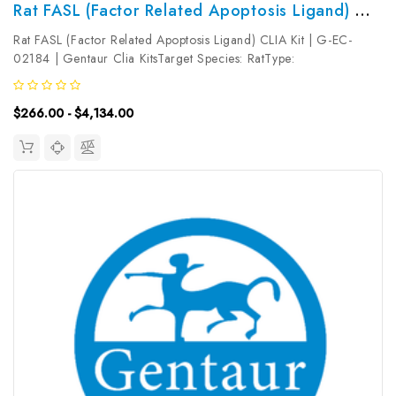
Rat FASL (Factor Related Apoptosis Ligand) CLIA Kit | G-EC-02184
Rat FASL (Factor Related Apoptosis Ligand) CLIA Kit | G-EC-
02184 | Gentaur Clia KitsTarget Species: RatType:
SandwichAssay Time: 3.5hDetection Type:
ChemiluminescenceSensitivity: 7.5pg/mLDetection Range:
$266.00 - $4,134.00
12.5~800pg/mLUniProt ID: Target Name: FASL Target...