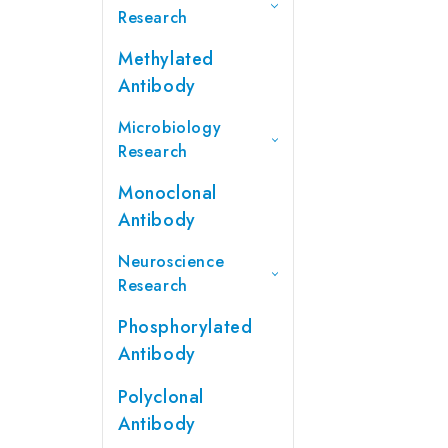
Research
Methylated
Antibody
Microbiology
Research
Monoclonal
Antibody
Neuroscience
Research
Phosphorylated
Antibody
Polyclonal
Antibody