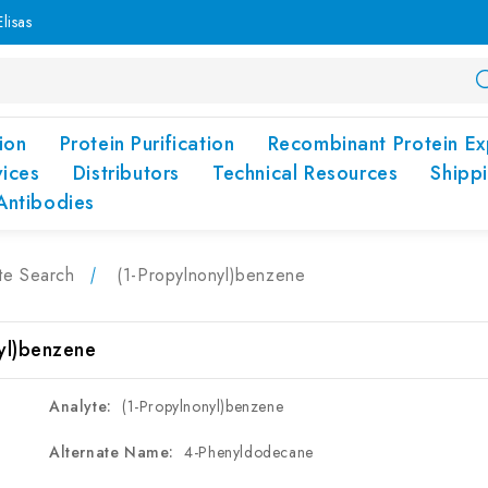
lisas
ion
Protein Purification
Recombinant Protein Ex
vices
Distributors
Technical Resources
Shipp
Antibodies
te Search
(1-Propylnonyl)benzene
yl)benzene
Analyte:
(1-Propylnonyl)benzene
Alternate Name:
4-Phenyldodecane