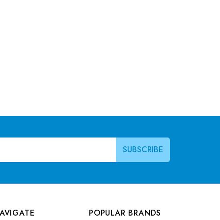
AVIGATE
POPULAR BRANDS