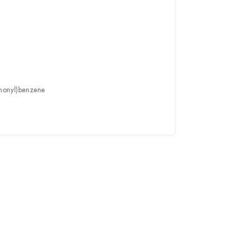
nonyl)benzene