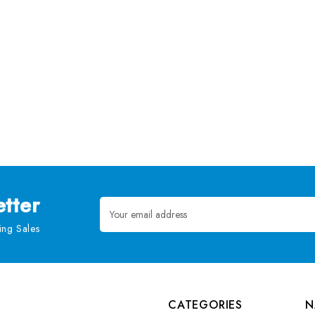
tter
Email
Address
ng Sales
CATEGORIES
N