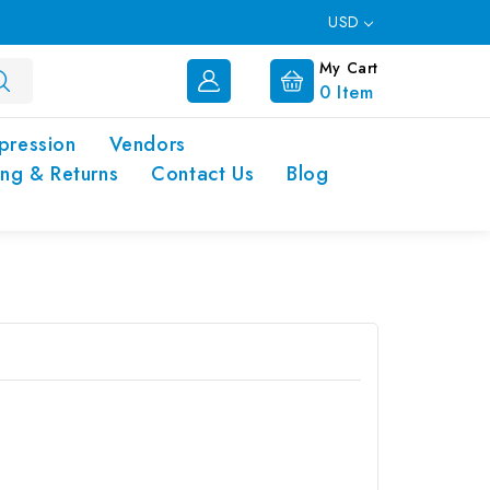
USD
My Cart
0
Item
pression
Vendors
ing & Returns
Contact Us
Blog