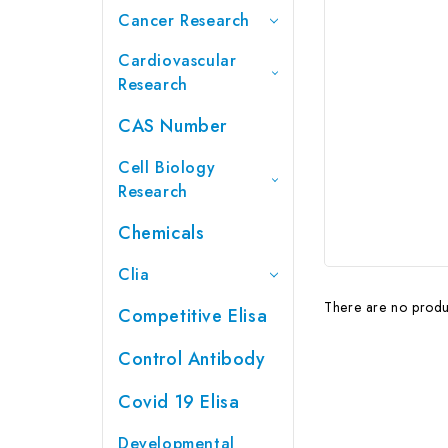
Cancer Research
Cardiovascular
Research
CAS Number
Cell Biology
Research
Chemicals
Clia
There are no produc
Competitive Elisa
Control Antibody
Covid 19 Elisa
Developmental