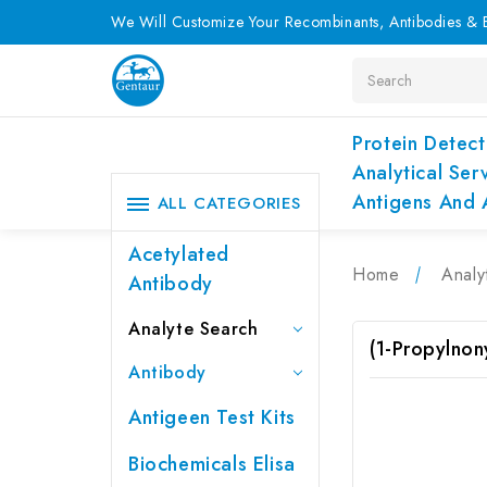
We Will Customize Your Recombinants, Antibodies & E
Search
Protein Detect
Analytical Ser
Antigens And 
ALL CATEGORIES
Acetylated
Home
Analy
Antibody
Analyte Search
(1-Propylnon
Antibody
Antigeen Test Kits
Biochemicals Elisa