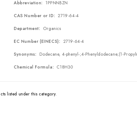
Abbreviation:
1PPNNBZN
CAS Number or ID:
2719-64-4
Department:
Organics
EC Number (EINECS):
2719-64-4
Synonyms:
Dodecane, 4-phenyl-;4-Phenyldodecane;(1-Propyl
Chemical Formula:
C
18
H
30
ts listed under this category.