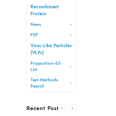
Recombinant
Protein
News
PDF
Virus-Like Particles
(VLPs)
Proposition-65-
List
Test-Methods-
Search
Recent Posts