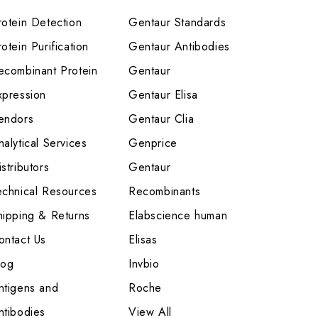
rotein Detection
Gentaur Standards
otein Purification
Gentaur Antibodies
ecombinant Protein
Gentaur
xpression
Gentaur Elisa
endors
Gentaur Clia
nalytical Services
Genprice
stributors
Gentaur
echnical Resources
Recombinants
hipping & Returns
Elabscience human
ontact Us
Elisas
log
Invbio
ntigens and
Roche
ntibodies
View All