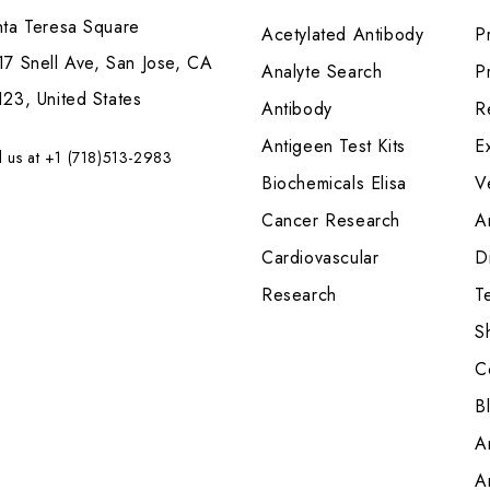
nta Teresa Square
Acetylated Antibody
P
7 Snell Ave, San Jose, CA
Analyte Search
Pr
23, United States
Antibody
R
Antigeen Test Kits
E
l us at +1 (718)513-2983
Biochemicals Elisa
V
Cancer Research
A
Cardiovascular
Di
Research
T
S
C
B
A
A