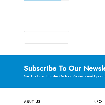
Subscribe
To Our Newsle
Get The Latest Updates On New Products And Upcomi
ABUT US
INFO