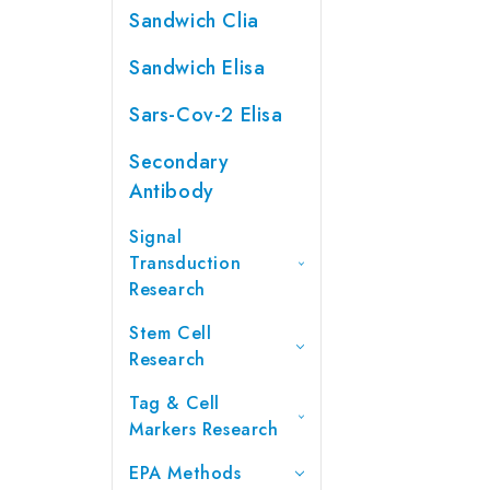
Sandwich Clia
Sandwich Elisa
Sars-Cov-2 Elisa
Secondary
Antibody
Signal
Transduction
Research
Stem Cell
Research
Tag & Cell
Markers Research
EPA Methods