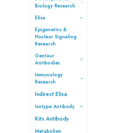
Biology Research
Elisa
Epigenetics &
Nuclear Signaling
Research
Gentaur
Antibodies
Immunology
Research
Indirect Elisa
Isotype Antibody
Kits Antibody
Metabolism