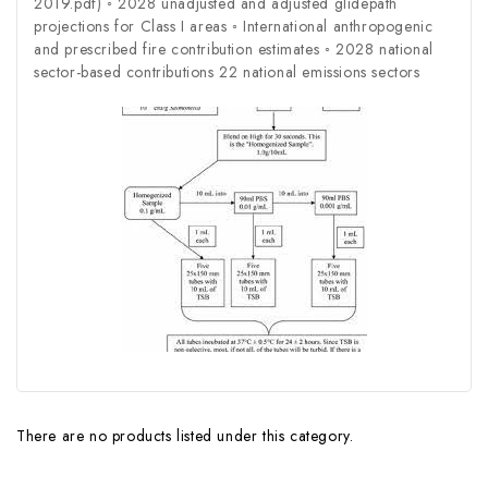
2019.pdf) ◦ 2028 unadjusted and adjusted glidepath
projections for Class I areas ◦ International anthropogenic
and prescribed fire contribution estimates ◦ 2028 national
sector-based contributions 22 national emissions sectors
There are no products listed under this category.