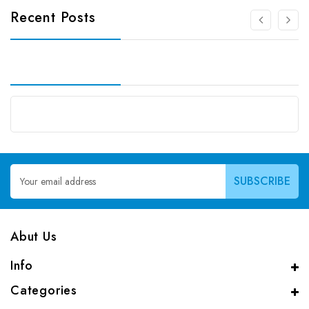
Recent Posts
Email
Address
Abut Us
Info
Categories