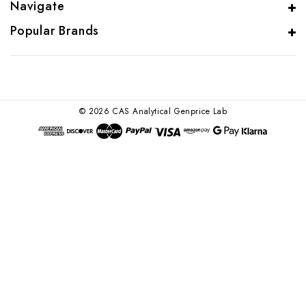
Navigate
Popular Brands
© 2026 CAS Analytical Genprice Lab