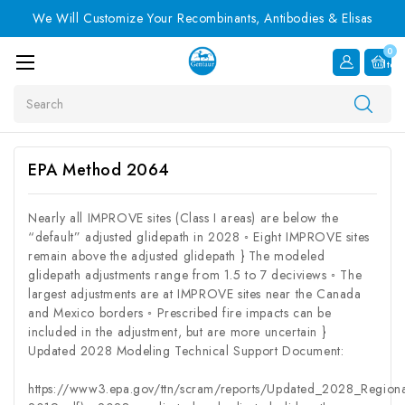
We Will Customize Your Recombinants, Antibodies & Elisas
0
Item
Search
EPA Method 2064
Nearly all IMPROVE sites (Class I areas) are below the
“default” adjusted glidepath in 2028 ◦ Eight IMPROVE sites
remain above the adjusted glidepath } The modeled
glidepath adjustments range from 1.5 to 7 deciviews ◦ The
largest adjustments are at IMPROVE sites near the Canada
and Mexico borders ◦ Prescribed fire impacts can be
included in the adjustment, but are more uncertain }
Updated 2028 Modeling Technical Support Document:
https://www3.epa.gov/ttn/scram/reports/Updated_2028_Regio