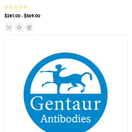
proteins that are responsible for the nucleosome structure of the
chromosomal fiber in eukaryotes. Nucleosomes consist of...
$281.00 - $569.00