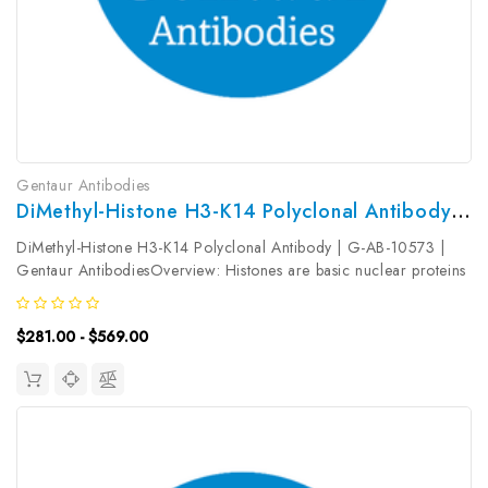
Gentaur Antibodies
DiMethyl-Histone H3-K14 Polyclonal Antibody | G-AB-10573
DiMethyl-Histone H3-K14 Polyclonal Antibody | G-AB-10573 |
Gentaur AntibodiesOverview: Histones are basic nuclear proteins
that are responsible for the nucleosome structure of the
chromosomal fiber in eukaryotes. Nucleosomes consist of
$281.00 - $569.00
approximately 146...