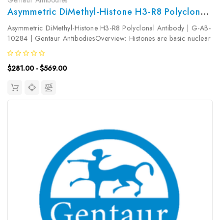
Asymmetric DiMethyl-Histone H3-R8 Polyclonal Antibody | G-AB-10284
Asymmetric DiMethyl-Histone H3-R8 Polyclonal Antibody | G-AB-
10284 | Gentaur AntibodiesOverview: Histones are basic nuclear
proteins that are responsible for the nucleosome structure of the
chromosomal fiber in eukaryotes. Nucleosomes consist of...
$281.00 - $569.00