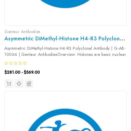
Gentaur Antibodies
Asymmetric DiMethyl-Histone H4-R3 Polyclonal Antibody | G-AB-10064
Asymmetric DiMethyl-Histone H4-R3 Polyclonal Antibody | G-AB-
10064 | Gentaur AntibodiesOverview: Histones are basic nuclear
proteins that are responsible for the nucleosome structure of the
chromosomal fiber in eukaryotes. This structure consists of...
$281.00 - $569.00