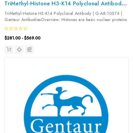
TriMethyl-Histone H3-K14 Polyclonal Antibody | G-AB-10574
TriMethyl-Histone H3-K14 Polyclonal Antibody | G-AB-10574 |
Gentaur AntibodiesOverview: Histones are basic nuclear proteins
that are responsible for the nucleosome structure of the
chromosomal fiber in eukaryotes. Nucleosomes consist of
$281.00 - $569.00
approximately 146...