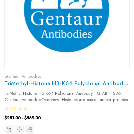
Gentaur Antibodies
TriMethyl-Histone H3-K64 Polyclonal Antibody | G-AB-11586
TriMethyl-Histone H3-K64 Polyclonal Antibody | G-AB-11586 |
Gentaur AntibodiesOverview: Histones are basic nuclear proteins
that are responsible for the nucleosome structure of the
chromosomal fiber in eukaryotes. Nucleosomes consist of
$281.00 - $569.00
approximately 146...