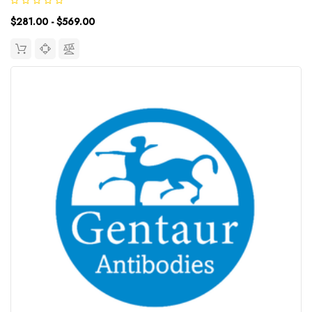
including transcriptional regulation and RNA splicing. A
$281.00 - $569.00
rearrangement between...