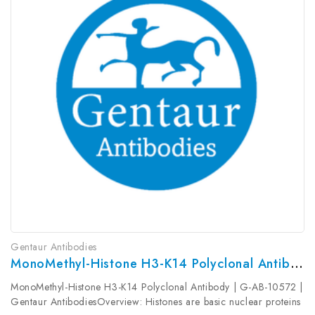
Gentaur Antibodies
MonoMethyl-Histone H3-K14 Polyclonal Antibody | G-AB-10572
MonoMethyl-Histone H3-K14 Polyclonal Antibody | G-AB-10572 |
Gentaur AntibodiesOverview: Histones are basic nuclear proteins