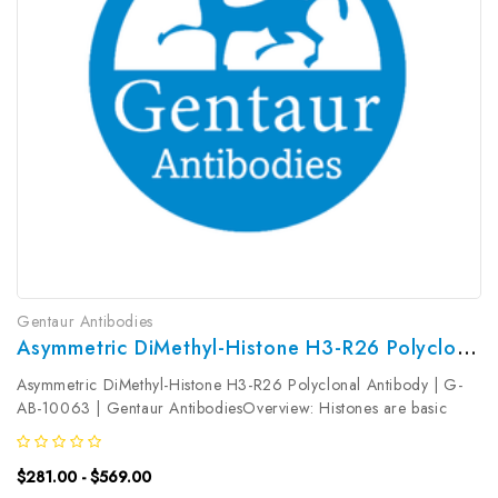
Gentaur Antibodies
Asymmetric DiMethyl-Histone H3-R26 Polyclonal Antibody | G-AB-10063
Asymmetric DiMethyl-Histone H3-R26 Polyclonal Antibody | G-
AB-10063 | Gentaur AntibodiesOverview: Histones are basic
nuclear proteins that are responsible for the nucleosome structure
of the chromosomal fiber in eukaryotes. Two molecules of each
$281.00 - $569.00
of the...