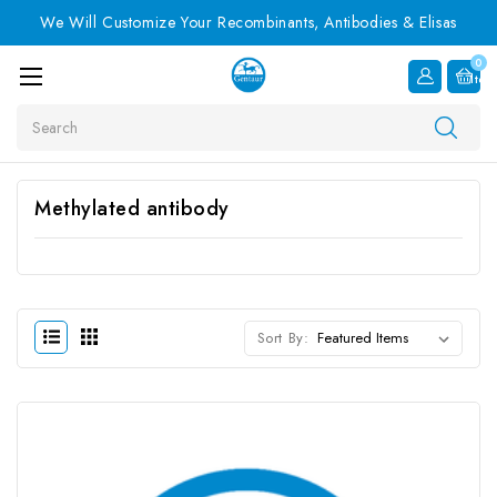
We Will Customize Your Recombinants, Antibodies & Elisas
0
Item
Search
Methylated antibody
Sort By: