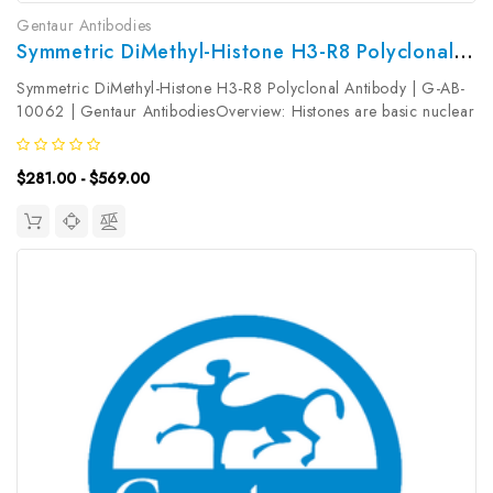
Gentaur Antibodies
Symmetric DiMethyl-Histone H3-R8 Polyclonal Antibody | G-AB-10062
Symmetric DiMethyl-Histone H3-R8 Polyclonal Antibody | G-AB-
10062 | Gentaur AntibodiesOverview: Histones are basic nuclear
proteins that are responsible for the nucleosome structure of the
chromosomal fiber in eukaryotes. Nucleosomes consist of...
$281.00 - $569.00