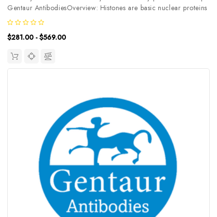
Gentaur AntibodiesOverview: Histones are basic nuclear proteins
that are responsible for the nucleosome structure of the
chromosomal fiber in eukaryotes. This structure consists of
$281.00 - $569.00
approximately...