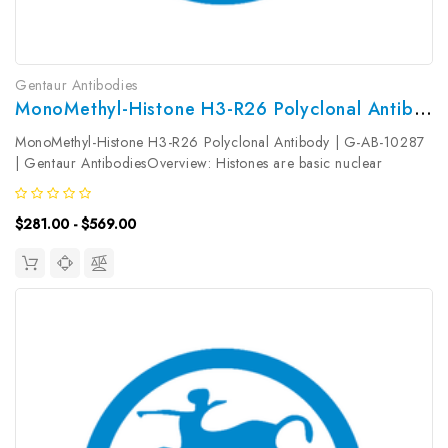
Gentaur Antibodies
MonoMethyl-Histone H3-R26 Polyclonal Antibody | G-AB-10287
MonoMethyl-Histone H3-R26 Polyclonal Antibody | G-AB-10287
| Gentaur AntibodiesOverview: Histones are basic nuclear
proteins that are responsible for the nucleosome structure of the
chromosomal fiber in eukaryotes. Nucleosomes consist of
$281.00 - $569.00
approximately...