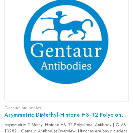
Gentaur Antibodies
Asymmetric DiMethyl-Histone H3-R2 Polyclonal Antibody | G-AB-10282
Asymmetric DiMethyl-Histone H3-R2 Polyclonal Antibody | G-AB-
10282 | Gentaur AntibodiesOverview: Histones are basic nuclear