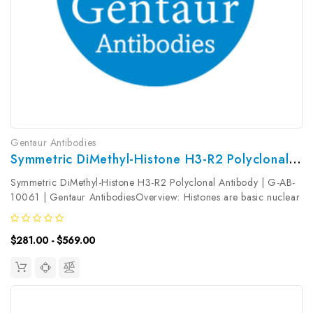
Gentaur Antibodies
Symmetric DiMethyl-Histone H3-R2 Polyclonal Antibody | G-AB-10061
Symmetric DiMethyl-Histone H3-R2 Polyclonal Antibody | G-AB-
10061 | Gentaur AntibodiesOverview: Histones are basic nuclear
proteins that are responsible for the nucleosome structure of the
chromosomal fiber in eukaryotes. Nucleosomes consist of...
$281.00 - $569.00