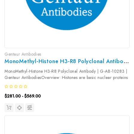
Gentaur Antibodies
MonoMethyl-Histone H3-R8 Polyclonal Antibody | G-AB-10283
MonoMethyl-Histone H3-R8 Polyclonal Antibody | G-AB-10283 |
Gentaur AntibodiesOverview: Histones are basic nuclear proteins
that are responsible for the nucleosome structure of the
chromosomal fiber in eukaryotes. Nucleosomes consist of
$281.00 - $569.00
approximately 146...