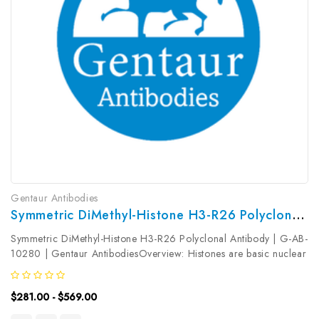
Gentaur Antibodies
Symmetric DiMethyl-Histone H3-R26 Polyclonal Antibody | G-AB-10280
Symmetric DiMethyl-Histone H3-R26 Polyclonal Antibody | G-AB-
10280 | Gentaur AntibodiesOverview: Histones are basic nuclear
proteins that are responsible for the nucleosome structure of the
chromosomal fiber in eukaryotes. Two molecules of each of the...
$281.00 - $569.00