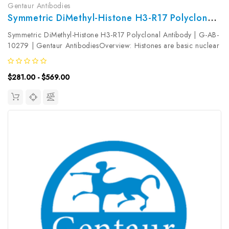
Gentaur Antibodies
Symmetric DiMethyl-Histone H3-R17 Polyclonal Antibody | G-AB-10279
Symmetric DiMethyl-Histone H3-R17 Polyclonal Antibody | G-AB-
10279 | Gentaur AntibodiesOverview: Histones are basic nuclear
proteins that are responsible for the nucleosome structure of the
chromosomal fiber in eukaryotes. Two molecules of each of the...
$281.00 - $569.00