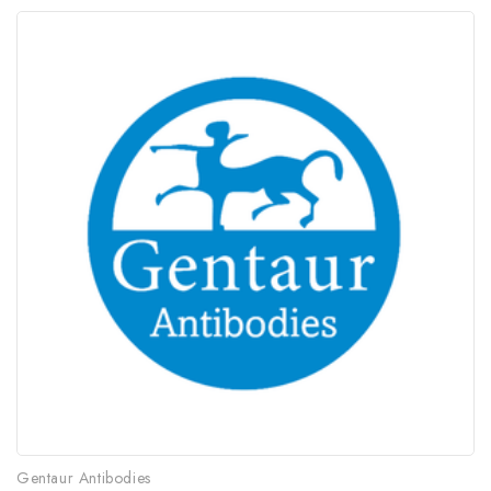
Gentaur Antibodies