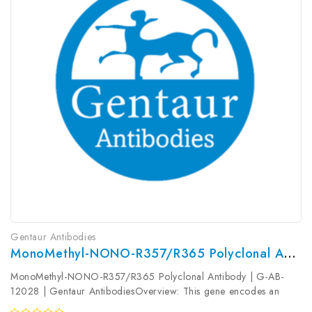
Gentaur Antibodies
MonoMethyl-NONO-R357/R365 Polyclonal Antibody | G-AB-12028
MonoMethyl-NONO-R357/R365 Polyclonal Antibody | G-AB-
12028 | Gentaur AntibodiesOverview: This gene encodes an
RNA-binding protein which plays various roles in the nucleus,