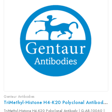
Gentaur Antibodies
TriMethyl-Histone H4-K20 Polyclonal Antibody | G-AB-10060
TriMethyl-Histone H4-K20 Polyclonal Antibody | G-AB-10060 |