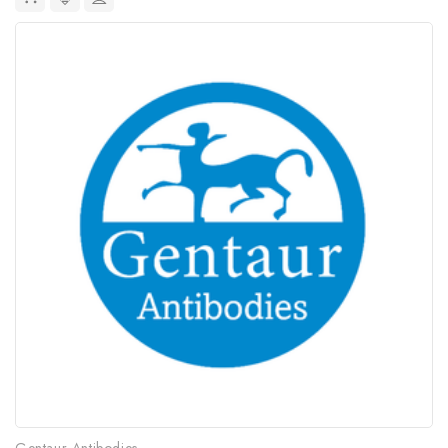
Gentaur Antibodies