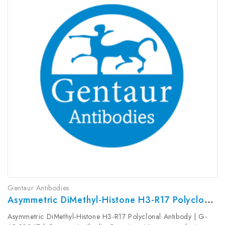
Gentaur Antibodies
Asymmetric DiMethyl-Histone H3-R17 Polyclonal Antibody | G-AB-10067
Asymmetric DiMethyl-Histone H3-R17 Polyclonal Antibody | G-