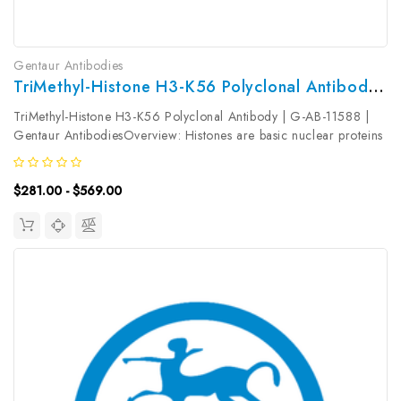
Gentaur Antibodies
TriMethyl-Histone H3-K56 Polyclonal Antibody | G-AB-11588
TriMethyl-Histone H3-K56 Polyclonal Antibody | G-AB-11588 |
Gentaur AntibodiesOverview: Histones are basic nuclear proteins
that are responsible for the nucleosome structure of the
chromosomal fiber in eukaryotes. Nucleosomes consist of
$281.00 - $569.00
approximately 146...