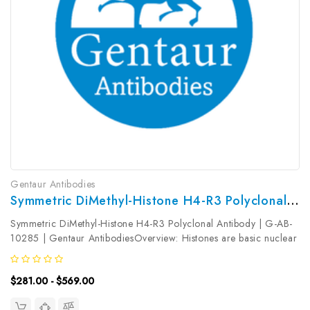
Gentaur Antibodies
Symmetric DiMethyl-Histone H4-R3 Polyclonal Antibody | G-AB-10285
Symmetric DiMethyl-Histone H4-R3 Polyclonal Antibody | G-AB-
10285 | Gentaur AntibodiesOverview: Histones are basic nuclear
proteins that are responsible for the nucleosome structure of the
chromosomal fiber in eukaryotes. This structure consists of...
$281.00 - $569.00