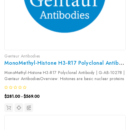
Gentaur Antibodies
MonoMethyl-Histone H3-R17 Polyclonal Antibody | G-AB-10278
MonoMethyl-Histone H3-R17 Polyclonal Antibody | G-AB-10278 |
Gentaur AntibodiesOverview: Histones are basic nuclear proteins
that are responsible for the nucleosome structure of the
chromosomal fiber in eukaryotes. Two molecules of each of the
$281.00 - $569.00
four core...