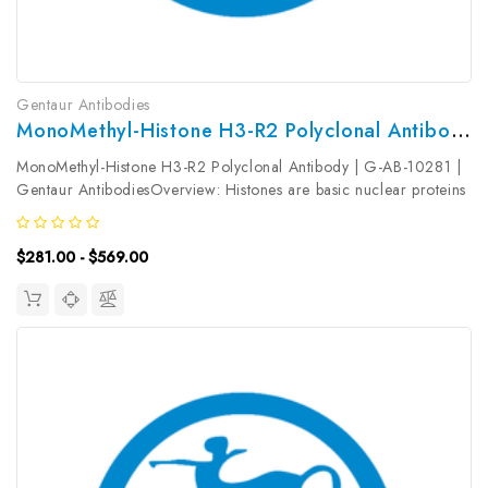
Gentaur Antibodies
MonoMethyl-Histone H3-R2 Polyclonal Antibody | G-AB-10281
MonoMethyl-Histone H3-R2 Polyclonal Antibody | G-AB-10281 |
Gentaur AntibodiesOverview: Histones are basic nuclear proteins
that are responsible for the nucleosome structure of the
chromosomal fiber in eukaryotes. Nucleosomes consist of
$281.00 - $569.00
approximately 146...