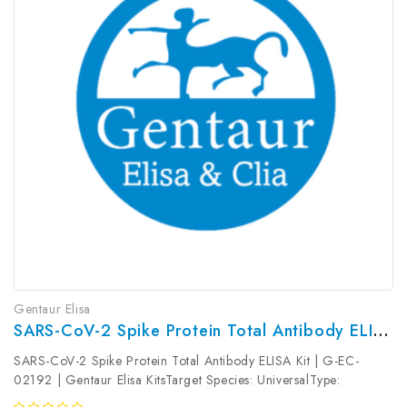
Gentaur Elisa
SARS-CoV-2 Spike Protein Total Antibody ELISA Kit | G-EC-02192
SARS-CoV-2 Spike Protein Total Antibody ELISA Kit | G-EC-
02192 | Gentaur Elisa KitsTarget Species: UniversalType:
SandwichAssay Time: 3.5hDetection Type: ColormetricSensitivity: