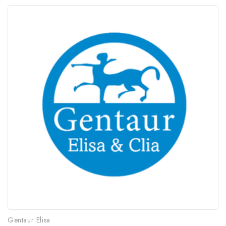
Gentaur Elisa