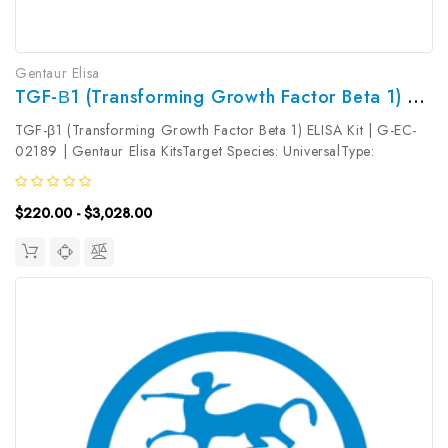
Gentaur Elisa
TGF-Β1 (Transforming Growth Factor Beta 1) ELISA Kit | G-EC-02189
TGF-β1 (Transforming Growth Factor Beta 1) ELISA Kit | G-EC-
02189 | Gentaur Elisa KitsTarget Species: UniversalType:
SandwichAssay Time: 3.5hDetection Type: ColormetricSensitivity:
0.09ng/mLDetection Range: 0.16~10ng/mLUniProt ID: Target
$220.00 - $3,028.00
Name: TGF-β1...