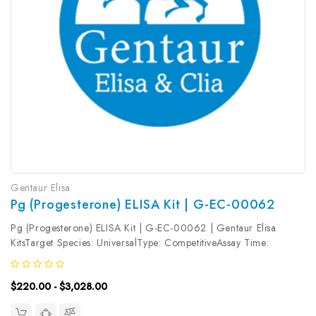
Gentaur Elisa
Pg (Progesterone) ELISA Kit | G-EC-00062
Pg (Progesterone) ELISA Kit | G-EC-00062 | Gentaur Elisa
KitsTarget Species: UniversalType: CompetitiveAssay Time:
2.5hDetection Type: ColormetricSensitivity: 0.15ng/mLDetection
Range: 0.31~20ng/mLUniProt ID: Target Name: Pg Target
$220.00 - $3,028.00
Synonym: Tested Sample...