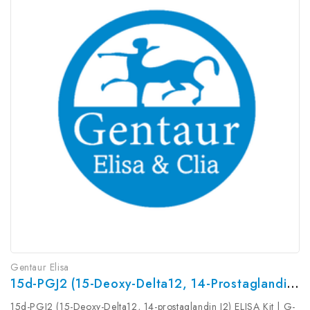
Gentaur Elisa
15d-PGJ2 (15-Deoxy-Delta12, 14-Prostaglandin J2) ELISA Kit | G-EC-00045
15d-PGJ2 (15-Deoxy-Delta12, 14-prostaglandin J2) ELISA Kit | G-