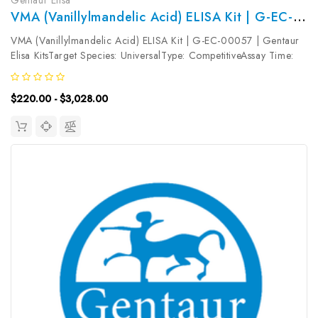
VMA (Vanillylmandelic Acid) ELISA Kit | G-EC-00057
VMA (Vanillylmandelic Acid) ELISA Kit | G-EC-00057 | Gentaur
Elisa KitsTarget Species: UniversalType: CompetitiveAssay Time:
2.5hDetection Type: ColormetricSensitivity: 0.94ng/mLDetection
Range: 1.56~100ng/mLUniProt ID: Target Name: VMA Target
$220.00 - $3,028.00
Synonym:...