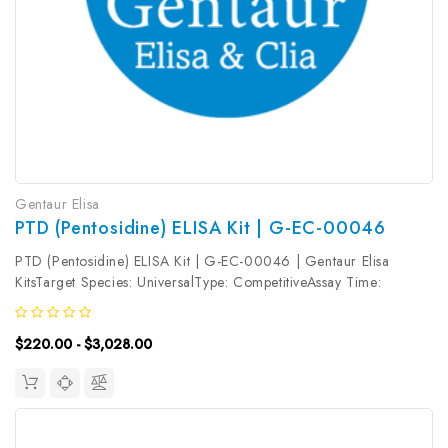
Gentaur Elisa
PTD (Pentosidine) ELISA Kit | G-EC-00046
PTD (Pentosidine) ELISA Kit | G-EC-00046 | Gentaur Elisa
KitsTarget Species: UniversalType: CompetitiveAssay Time:
2.5hDetection Type: ColormetricSensitivity: 0.47ng/mLDetection
Range: 0.78~50ng/mLUniProt ID: Target Name: PTD Target
$220.00 - $3,028.00
Synonym: Tested...