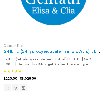
Gentaur Elisa
5-HETE (5-Hydroxyeicosatetraenoic Acid) ELISA Kit | G-EC-00051
5-HETE (5-Hydroxyeicosatetraenoic Acid) ELISA Kit | G-EC-
00051 | Gentaur Elisa KitsTarget Species: UniversalType:
CompetitiveAssay Time: 2.5hDetection Type:
ColormetricSensitivity: 0.09ng/mLDetection Range:
$220.00 - $3,028.00
0.16~10ng/mLUniProt ID: Target Name: 5-HETE...