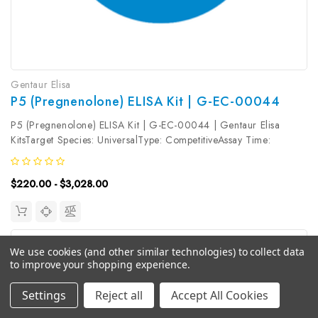
Gentaur Elisa
P5 (Pregnenolone) ELISA Kit | G-EC-00044
P5 (Pregnenolone) ELISA Kit | G-EC-00044 | Gentaur Elisa
KitsTarget Species: UniversalType: CompetitiveAssay Time:
2.5hDetection Type: ColormetricSensitivity: 0.47ng/mLDetection
Range: 0.78~50ng/mLUniProt ID: Target Name: Pregnenolone
$220.00 - $3,028.00
Target Synonym:...
We use cookies (and other similar technologies) to collect data
to improve your shopping experience.
Settings
Reject all
Accept All Cookies