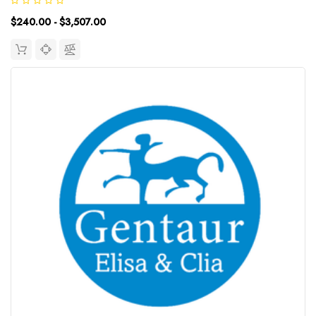
Detection Range: UniProt ID: Target Name: Spike Protein Total
$240.00 - $3,507.00
Antibodies...