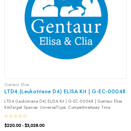
Gentaur Elisa
LTD4 (Leukotriene D4) ELISA Kit | G-EC-00048
LTD4 (Leukotriene D4) ELISA Kit | G-EC-00048 | Gentaur Elisa
KitsTarget Species: UniversalType: CompetitiveAssay Time:
2.5hDetection Type: ColormetricSensitivity: 0.19ng/mLDetection
Range: 0.31~20ng/mLUniProt ID: Target Name: LTD4 Target
$220.00 - $3,028.00
Synonym: Tested...