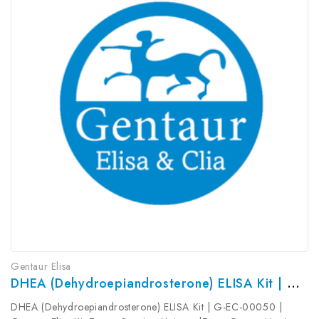
Gentaur Elisa
DHEA (Dehydroepiandrosterone) ELISA Kit | G-EC-00050
DHEA (Dehydroepiandrosterone) ELISA Kit | G-EC-00050 |