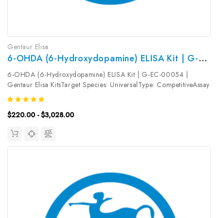
Gentaur Elisa
6-OHDA (6-Hydroxydopamine) ELISA Kit | G-EC-00054
6-OHDA (6-Hydroxydopamine) ELISA Kit | G-EC-00054 |
Gentaur Elisa KitsTarget Species: UniversalType: CompetitiveAssay
Time: 2.5hDetection Type: ColormetricSensitivity:
0.09ng/mLDetection Range: 0.16~10ng/mLUniProt ID: Target
$220.00 - $3,028.00
Name: 6-OHDA Target Synonym:...