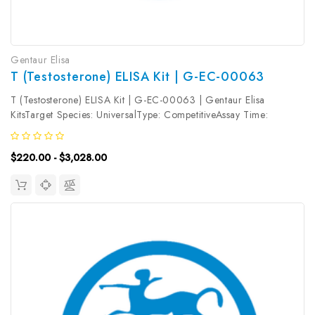
Gentaur Elisa
T (Testosterone) ELISA Kit | G-EC-00063
T (Testosterone) ELISA Kit | G-EC-00063 | Gentaur Elisa
KitsTarget Species: UniversalType: CompetitiveAssay Time:
2.5hDetection Type: ColormetricSensitivity: 0.17ng/mLDetection
Range: 0.31~20ng/mLUniProt ID: Target Name: T Target
$220.00 - $3,028.00
Synonym: Tested Sample...