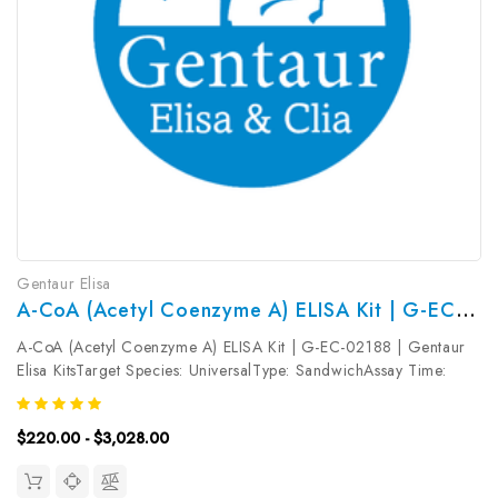
Gentaur Elisa
A-CoA (Acetyl Coenzyme A) ELISA Kit | G-EC-02188
A-CoA (Acetyl Coenzyme A) ELISA Kit | G-EC-02188 | Gentaur
Elisa KitsTarget Species: UniversalType: SandwichAssay Time:
3.5hDetection Type: ColormetricSensitivity: 0.19ng/mLDetection
Range: 0.31~20ng/mLUniProt ID: Target Name: A-CoA Target
$220.00 - $3,028.00
Synonym:...