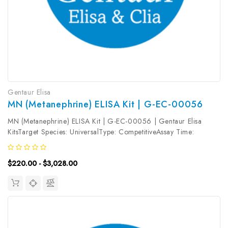
Gentaur Elisa
MN (Metanephrine) ELISA Kit | G-EC-00056
MN (Metanephrine) ELISA Kit | G-EC-00056 | Gentaur Elisa
KitsTarget Species: UniversalType: CompetitiveAssay Time:
2.5hDetection Type: ColormetricSensitivity: 0.09ng/mLDetection
Range: 0.16~10ng/mLUniProt ID: Target Name: MN Target
$220.00 - $3,028.00
Synonym: Tested Sample...