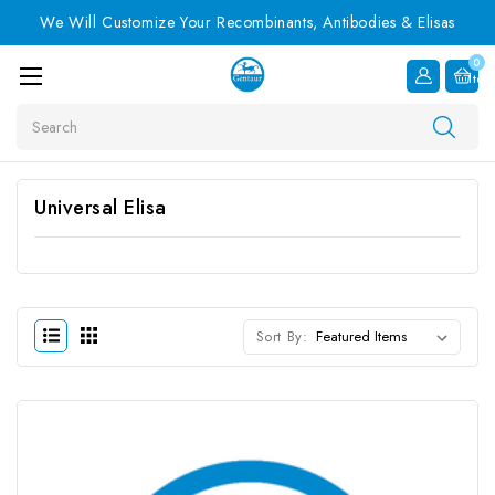
We Will Customize Your Recombinants, Antibodies & Elisas
0
Item
Search
Universal Elisa
Sort By: