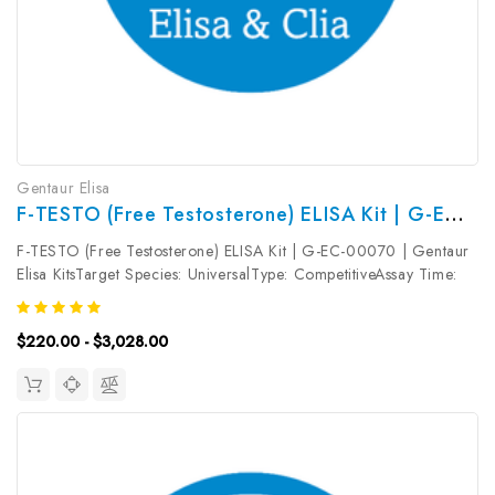
Gentaur Elisa
F-TESTO (Free Testosterone) ELISA Kit | G-EC-00070
F-TESTO (Free Testosterone) ELISA Kit | G-EC-00070 | Gentaur
Elisa KitsTarget Species: UniversalType: CompetitiveAssay Time:
2.5hDetection Type: ColormetricSensitivity: 18.75pg/mLDetection
Range: 31.25~2000pg/mLUniProt ID: Target Name: F-TESTO
$220.00 - $3,028.00
Target...