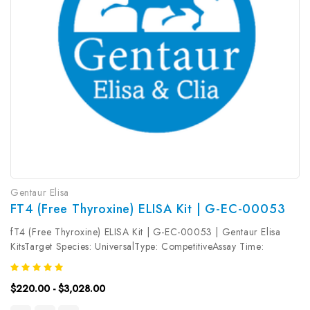
Gentaur Elisa
FT4 (Free Thyroxine) ELISA Kit | G-EC-00053
fT4 (Free Thyroxine) ELISA Kit | G-EC-00053 | Gentaur Elisa
KitsTarget Species: UniversalType: CompetitiveAssay Time:
2.5hDetection Type: ColormetricSensitivity: 0.94pg/mLDetection
Range: 1.56~100pg/mLUniProt ID: Target Name: fT4 Target
$220.00 - $3,028.00
Synonym: Tested...