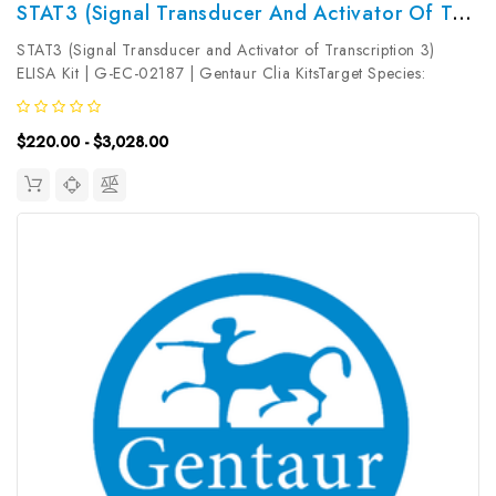
STAT3 (Signal Transducer And Activator Of Transcription 3) ELISA Kit | G-EC-02187
STAT3 (Signal Transducer and Activator of Transcription 3)
ELISA Kit | G-EC-02187 | Gentaur Clia KitsTarget Species:
UniversalType: SandwichAssay Time: 3.5hDetection Type:
ColormetricSensitivity: 0.19ng/mLDetection Range:
$220.00 - $3,028.00
0.31~20ng/mLUniProt ID:...