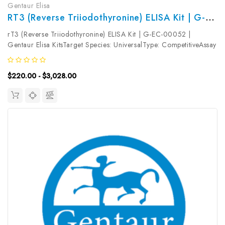
Gentaur Elisa
RT3 (Reverse Triiodothyronine) ELISA Kit | G-EC-00052
rT3 (Reverse Triiodothyronine) ELISA Kit | G-EC-00052 |
Gentaur Elisa KitsTarget Species: UniversalType: CompetitiveAssay
Time: 2.5hDetection Type: ColormetricSensitivity:
56.25pg/mLDetection Range: 93.75~6000pg/mLUniProt ID:
$220.00 - $3,028.00
Target Name: rT3 Target...