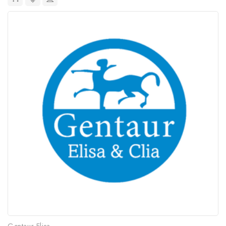
Gentaur Elisa