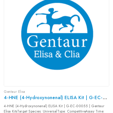
Gentaur Elisa
4-HNE (4-Hydroxynonenal) ELISA Kit | G-EC-00055
4-HNE (4-Hydroxynonenal) ELISA Kit | G-EC-00055 | Gentaur
Elisa KitsTarget Species: UniversalType: CompetitiveAssay Time: