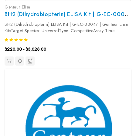
Gentaur Elisa
BH2 (Dihydrobiopterin) ELISA Kit | G-EC-00047
BH2 (Dihydrobiopterin) ELISA Kit | G-EC-00047 | Gentaur Elisa
KitsTarget Species: UniversalType: CompetitiveAssay Time:
2.5hDetection Type: ColormetricSensitivity: 18.75pg/mLDetection
Range: 31.25~2000pg/mLUniProt ID: Target Name: BH2 Target
$220.00 - $3,028.00
Synonym:...