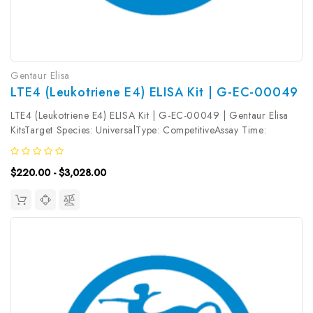
Gentaur Elisa
LTE4 (Leukotriene E4) ELISA Kit | G-EC-00049
LTE4 (Leukotriene E4) ELISA Kit | G-EC-00049 | Gentaur Elisa
KitsTarget Species: UniversalType: CompetitiveAssay Time:
2.5hDetection Type: ColormetricSensitivity: 18.75pg/mLDetection
Range: 31.25~2000pg/mLUniProt ID: Target Name: LTE4 Target
$220.00 - $3,028.00
Synonym:...