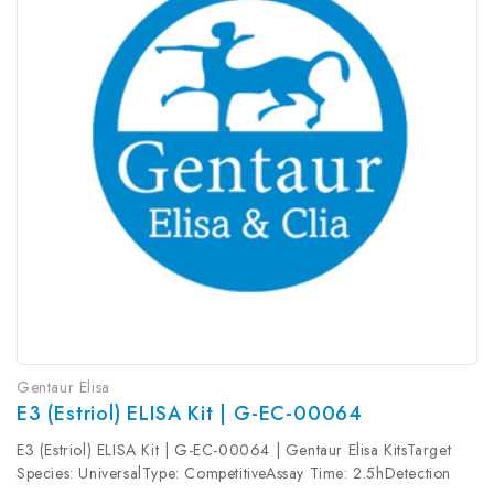
Gentaur Elisa
E3 (Estriol) ELISA Kit | G-EC-00064
E3 (Estriol) ELISA Kit | G-EC-00064 | Gentaur Elisa KitsTarget
Species: UniversalType: CompetitiveAssay Time: 2.5hDetection