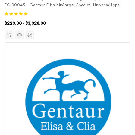
EC-00045 | Gentaur Elisa KitsTarget Species: UniversalType:
CompetitiveAssay Time: 2.5hDetection Type:
ColormetricSensitivity: 1.88ng/mLDetection Range:
$220.00 - $3,028.00
3.13~200ng/mLUniProt ID: Target Name:...