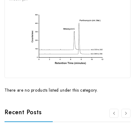
There are no products listed under this category.
Recent Posts