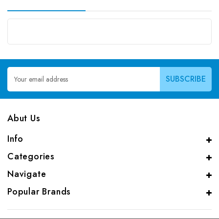
Email
Address
Abut Us
Info
Categories
Navigate
Popular Brands