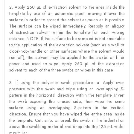
2. Apply 250 µL of extraction solvent to the area inside the
template by use of an automatic pipet, moving it over the
surface in order to spread the solvent as much as is possible.
The surface can be wiped immediately. Reapply an aliquot
of extraction solvent within the template for each wiping
instance. NOTE: If the surface to be sampled is not amenable
to the application of the extraction solvent (such as a wall or
doorknob/handle or other surfaces where the solvent would
run off), the solvent may be applied to the swabs or filter
paper and used to wipe. Apply 250 µL of the extraction
solvent to each of the three swabs or wipes in this case.
3. If using the polyester swab procedure: a. Apply even
pressure with the swab and wipe using an overlapping S-
pattern in the horizontal direction within the template. Invert
the swab exposing the unused side, then wipe the same
surface using an overlapping S-pattern in the vertical
direction. Ensure that you have wiped the entire area inside
the template. Cut, snip, or break the swab at the indentation
above the swabbing material and drop into the 125-mL wide-
mouth jar.