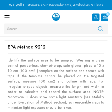
We Will Customize Your Recombinants, Antibodies & Elisas
0
Item
Search
EPA Method 9212
Identify the surface area to be sampled. Wearing a clean
pair of powderless, chemotherapy-safe gloves, place a 10 x
10 cm (100 cm2 ) template on the surface and secure with
tape. If the template cannot be placed on the targeted
surface, measure 100 cm2 and outline with tape. For
irregular shaped objects, measure the length and width in
order to calculate and record the surface area. NOTE:
Mitomycin C does show some light sensitivity (see Stability
under Evaluation of Method section), so reasonable steps to
minimize light exposure should be taken.