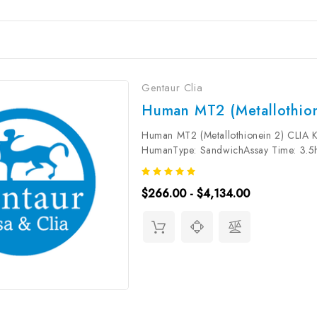
Gentaur Clia
Human MT2 (Metallothion
Human MT2 (Metallothionein 2) CLIA Ki
HumanType: SandwichAssay Time: 3.5hD
37.5pg/mLDetection Range: 62.5~400
Synonym:...
$266.00 - $4,134.00