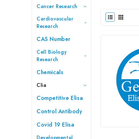
Cancer Research
Cardiovascular
Research
CAS Number
Cell Biology
Research
Chemicals
Clia
Competitive Elisa
Control Antibody
Covid 19 Elisa
Developmental