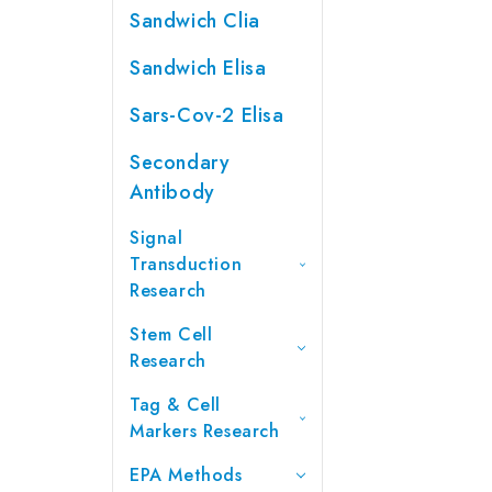
Sandwich Clia
Sandwich Elisa
Sars-Cov-2 Elisa
Secondary
Antibody
Signal
Transduction
Research
Stem Cell
Research
Tag & Cell
Markers Research
EPA Methods