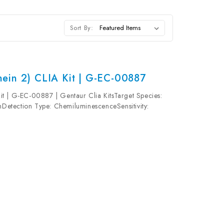
Sort By:
ein 2) CLIA Kit | G-EC-00887
t | G-EC-00887 | Gentaur Clia KitsTarget Species:
etection Type: ChemiluminescenceSensitivity:
0pg/mLUniProt ID: Target Name: MT2 Target