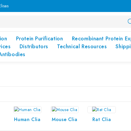
lisas
ion
Protein Purification
Recombinant Protein Ex
vices
Distributors
Technical Resources
Shipp
Antibodies
Human Clia
Mouse Clia
Rat Clia