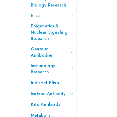
Biology Research
Elisa
Epigenetics &
Nuclear Signaling
Research
Gentaur
Antibodies
Immunology
Research
Indirect Elisa
Isotype Antibody
Kits Antibody
Metabolism