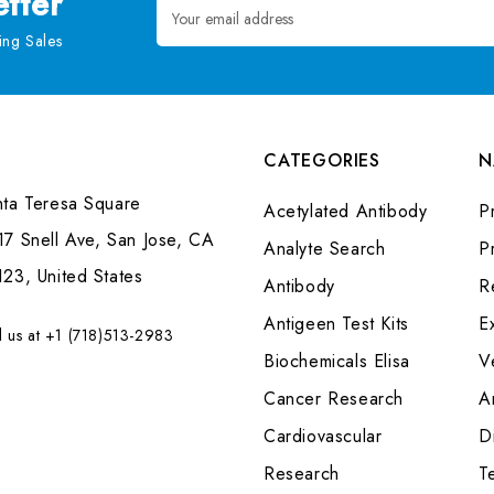
tter
Email
Address
ng Sales
CATEGORIES
N
nta Teresa Square
Acetylated Antibody
P
7 Snell Ave, San Jose, CA
Analyte Search
Pr
23, United States
Antibody
R
Antigeen Test Kits
E
l us at +1 (718)513-2983
Biochemicals Elisa
V
Cancer Research
A
Cardiovascular
Di
Research
T