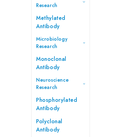
Research
Methylated
Antibody
Microbiology
Research
Monoclonal
Antibody
Neuroscience
Research
Phosphorylated
Antibody
Polyclonal
Antibody