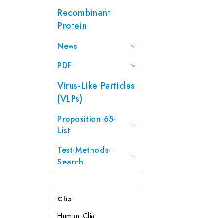
Recombinant
Protein
News
PDF
Virus-Like Particles
(VLPs)
Proposition-65-
List
Test-Methods-
Search
Clia
Human Clia