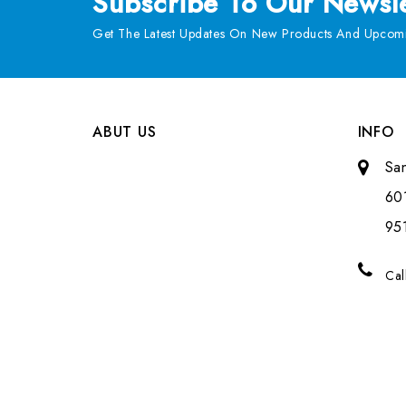
Subscribe
To Our Newsle
Get The Latest Updates On New Products And Upcomi
ABUT US
INFO
Sa
601
951
Cal