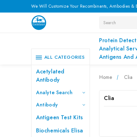
We Will Customize Your Recombinants, Antibodies & E
Search
Protein Detect
Analytical Ser
Antigens And 
ALL CATEGORIES
Acetylated
Home
Clia
Antibody
Analyte Search
Clia
Antibody
Antigeen Test Kits
Biochemicals Elisa