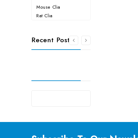
Mouse Clia
Rat Clia
Recent Posts