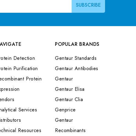
AVIGATE
POPULAR BRANDS
rotein Detection
Gentaur Standards
otein Purification
Gentaur Antibodies
ecombinant Protein
Gentaur
xpression
Gentaur Elisa
endors
Gentaur Clia
nalytical Services
Genprice
stributors
Gentaur
echnical Resources
Recombinants