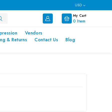
USD
My Cart
0
Item
pression
Vendors
ing & Returns
Contact Us
Blog