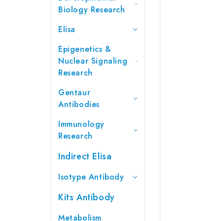
Biology Research
Elisa
Epigenetics &
Nuclear Signaling
Research
Gentaur
Antibodies
Immunology
Research
Indirect Elisa
Isotype Antibody
Kits Antibody
Metabolism