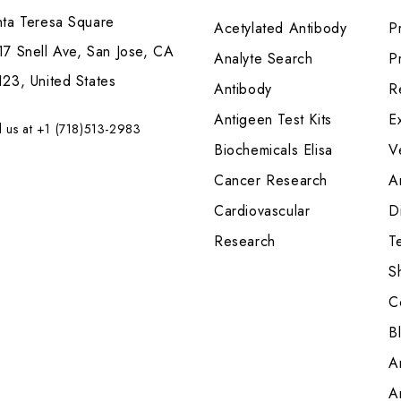
nta Teresa Square
Acetylated Antibody
P
7 Snell Ave, San Jose, CA
Analyte Search
Pr
23, United States
Antibody
R
Antigeen Test Kits
E
l us at +1 (718)513-2983
Biochemicals Elisa
V
Cancer Research
A
Cardiovascular
Di
Research
T
S
C
B
A
A