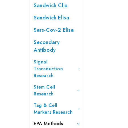
Sandwich Clia
Sandwich Elisa
Sars-Cov-2 Elisa
Secondary
Antibody
Signal
Transduction
Research
Stem Cell
Research
Tag & Cell
Markers Research
EPA Methods