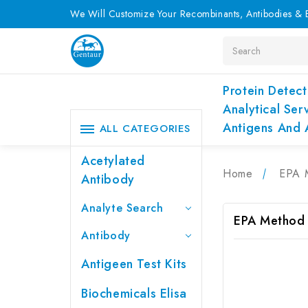
We Will Customize Your Recombinants, Antibodies & E
Search
Protein Detect
Analytical Ser
Antigens And 
ALL CATEGORIES
Acetylated
Home
EPA 
Antibody
Analyte Search
EPA Method
Antibody
Antigeen Test Kits
Biochemicals Elisa