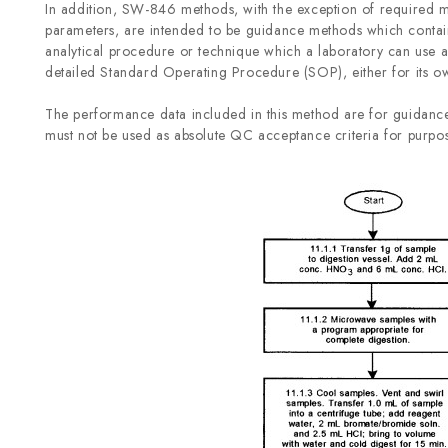
In addition, SW-846 methods, with the exception of required m
parameters, are intended to be guidance methods which contai
analytical procedure or technique which a laboratory can use as
detailed Standard Operating Procedure (SOP), either for its own
The performance data included in this method are for guidance
must not be used as absolute QC acceptance criteria for purpos