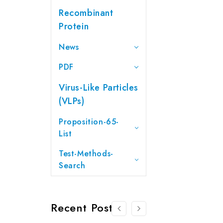
Recombinant
Protein
News
PDF
Virus-Like Particles
(VLPs)
Proposition-65-
List
Test-Methods-
Search
Recent Posts