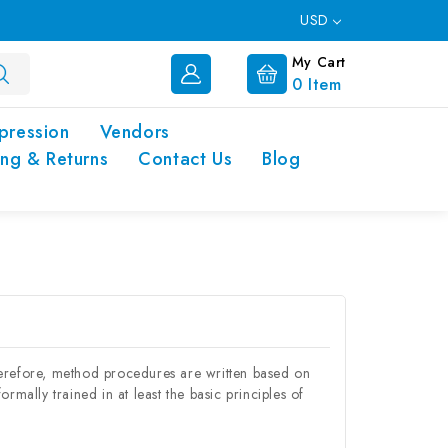
USD
My Cart
0
Item
pression
Vendors
ing & Returns
Contact Us
Blog
herefore, method procedures are written based on
rmally trained in at least the basic principles of