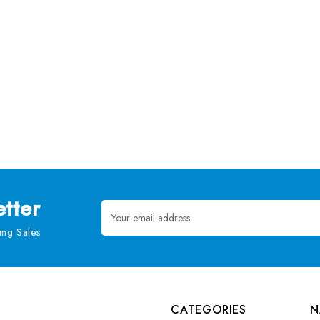
tter
Email
Address
ng Sales
CATEGORIES
N