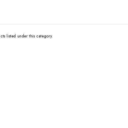
ts listed under this category.