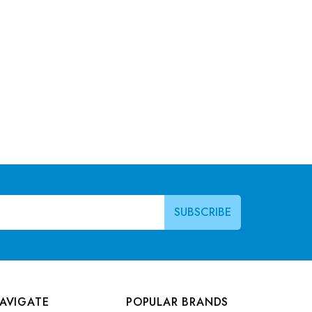
AVIGATE
POPULAR BRANDS