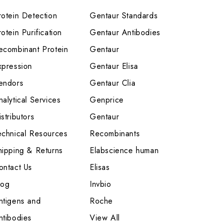
rotein Detection
Gentaur Standards
otein Purification
Gentaur Antibodies
ecombinant Protein
Gentaur
xpression
Gentaur Elisa
endors
Gentaur Clia
nalytical Services
Genprice
stributors
Gentaur
echnical Resources
Recombinants
hipping & Returns
Elabscience human
ontact Us
Elisas
log
Invbio
ntigens and
Roche
ntibodies
View All