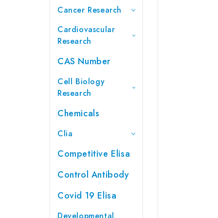
Cancer Research
Cardiovascular
Research
CAS Number
Cell Biology
Research
Chemicals
Clia
Competitive Elisa
Control Antibody
Covid 19 Elisa
Developmental