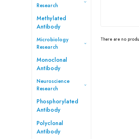
Research
Methylated
Antibody
Microbiology
There are no produc
Research
Monoclonal
Antibody
Neuroscience
Research
Phosphorylated
Antibody
Polyclonal
Antibody