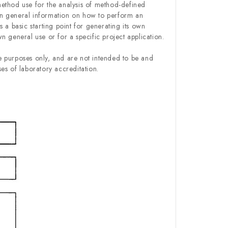
ethod use for the analysis of method-defined
n general information on how to perform an
 a basic starting point for generating its own
 general use or for a specific project application.
 purposes only, and are not intended to be and
es of laboratory accreditation.