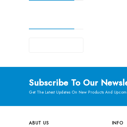
Subscribe
To Our Newsle
Get The Latest Updates On New Products And Upcomi
ABUT US
INFO