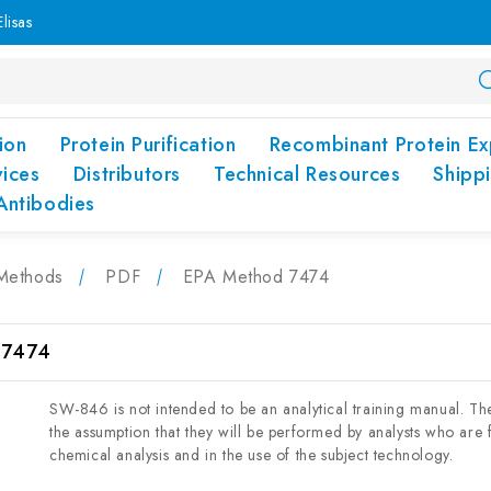
lisas
ion
Protein Purification
Recombinant Protein Ex
vices
Distributors
Technical Resources
Shipp
Antibodies
Methods
PDF
EPA Method 7474
 7474
SW-846 is not intended to be an analytical training manual. T
the assumption that they will be performed by analysts who are fo
chemical analysis and in the use of the subject technology.