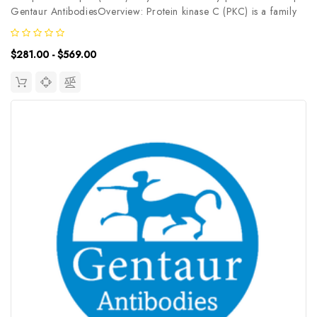
Gentaur AntibodiesOverview: Protein kinase C (PKC) is a family
of serine- and threonine-specific protein kinases that can be
activated by calcium and the second messenger diacylglycerol.
$281.00 - $569.00
PKC...