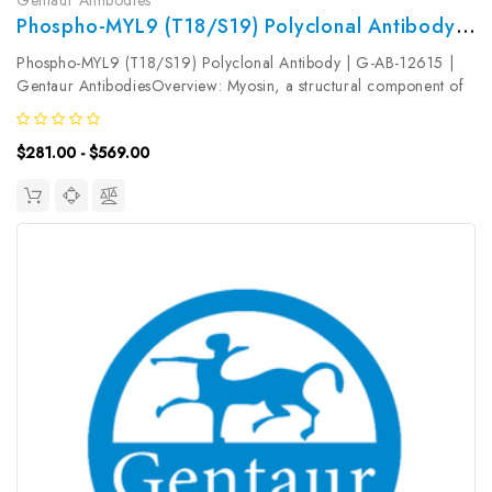
Phospho-MYL9 (T18/S19) Polyclonal Antibody | G-AB-12615
Phospho-MYL9 (T18/S19) Polyclonal Antibody | G-AB-12615 |
Gentaur AntibodiesOverview: Myosin, a structural component of
muscle, consists of two heavy chains and four light chains. The
protein encoded by this gene is a myosin light chain that may
$281.00 - $569.00
regulate...