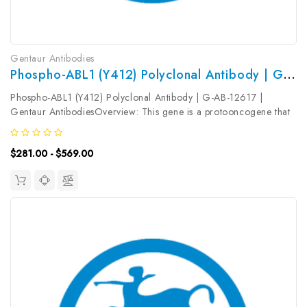
Gentaur Antibodies
Phospho-ABL1 (Y412) Polyclonal Antibody | G-AB-12617
Phospho-ABL1 (Y412) Polyclonal Antibody | G-AB-12617 |
Gentaur AntibodiesOverview: This gene is a protooncogene that
encodes a protein tyrosine kinase involved in a variety of cellular
processes, including cell division, adhesion, differentiation, and...
$281.00 - $569.00