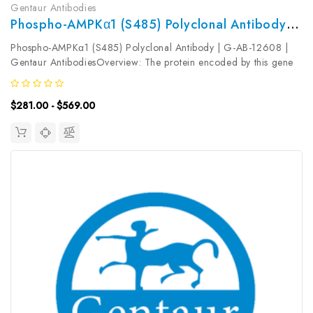
Gentaur Antibodies
Phospho-AMPKα1 (S485) Polyclonal Antibody | G-AB-12608
Phospho-AMPKα1 (S485) Polyclonal Antibody | G-AB-12608 |
Gentaur AntibodiesOverview: The protein encoded by this gene
belongs to the ser/thr protein kinase family. It is the catalytic
subunit of the 5'-prime-AMP-activated protein kinase (AMPK) ...
$281.00 - $569.00