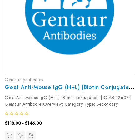
Gentaur Antibodies
Goat Anti-Mouse IgG (H+L) (Biotin Conjugated) | G-AB-12637
Goat Anti-Mouse IgG (H+L) (Biotin conjugated) | G-AB-12637 |
Gentaur AntibodiesOverview: Category Type: Secondary
AntibodyResearch Areas: Synonyms: Goat Anti-Mouse
IgGReactivity: MouseHost: GoatIsotype: Gene ID: Accession #:
$118.00 - $146.00
Clonality:...