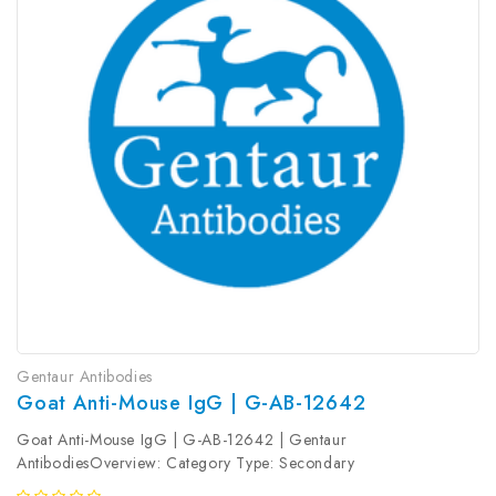
Gentaur Antibodies
Goat Anti-Mouse IgG | G-AB-12642
Goat Anti-Mouse IgG | G-AB-12642 | Gentaur
AntibodiesOverview: Category Type: Secondary
AntibodyResearch Areas: Synonyms: Goat Anti-Mouse