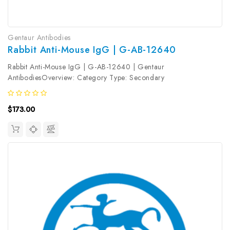
Gentaur Antibodies
Rabbit Anti-Mouse IgG | G-AB-12640
Rabbit Anti-Mouse IgG | G-AB-12640 | Gentaur
AntibodiesOverview: Category Type: Secondary
AntibodyResearch Areas: Synonyms: Rabbit Anti-Mouse
IgGReactivity: MouseHost: RabbitIsotype: Gene ID: Accession #:
$173.00
Clonality: PolyclonalImmunogen: Mouse IgGClone...