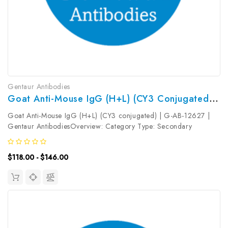
Gentaur Antibodies
Goat Anti-Mouse IgG (H+L) (CY3 Conjugated) | G-AB-12627
Goat Anti-Mouse IgG (H+L) (CY3 conjugated) | G-AB-12627 |
Gentaur AntibodiesOverview: Category Type: Secondary
AntibodyResearch Areas: Synonyms: Goat Anti-Mouse
IgGReactivity: MouseHost: GoatIsotype: Gene ID: Accession #:
$118.00 - $146.00
Clonality: PolyclonalImmunogen:...