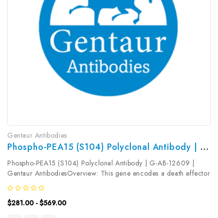
Gentaur Antibodies
Phospho-PEA15 (S104) Polyclonal Antibody | G-AB-12609
Phospho-PEA15 (S104) Polyclonal Antibody | G-AB-12609 |
Gentaur AntibodiesOverview: This gene encodes a death effector
domain-containing protein that functions as a negative regulator
of apoptosis. The encoded protein is an endogenous substrate
$281.00 - $569.00
for...