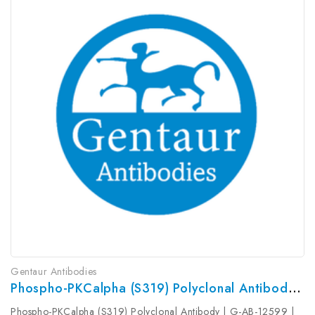
Gentaur Antibodies
Phospho-PKCalpha (S319) Polyclonal Antibody | G-AB-12599
Phospho-PKCalpha (S319) Polyclonal Antibody | G-AB-12599 |