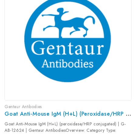
Gentaur Antibodies
Goat Anti-Mouse IgM (H+L) (peroxidase/HRP Conjugated) | G-AB-12624
Goat Anti-Mouse IgM (H+L) (peroxidase/HRP conjugated) | G-
AB-12624 | Gentaur AntibodiesOverview: Category Type: