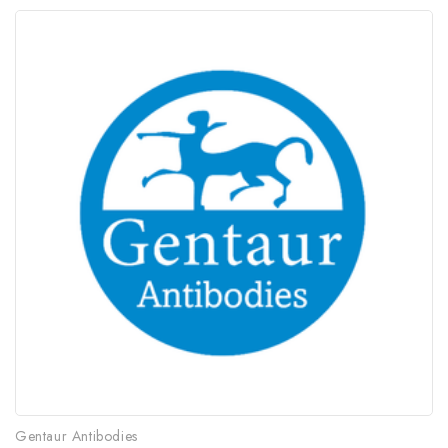
Gentaur Antibodies