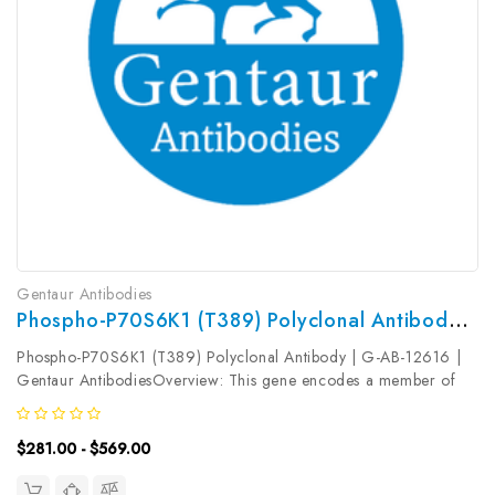
Gentaur Antibodies
Phospho-P70S6K1 (T389) Polyclonal Antibody | G-AB-12616
Phospho-P70S6K1 (T389) Polyclonal Antibody | G-AB-12616 |
Gentaur AntibodiesOverview: This gene encodes a member of
the ribosomal S6 kinase family of serine/threonine kinases. The
encoded protein responds to mTOR (mammalian target of
$281.00 - $569.00
rapamycin) signaling...