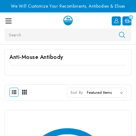
We Will Customize Your Recombinants, Antibodies & Elisas
0
Item
Search
Anti-Mouse Antibody
Sort By: