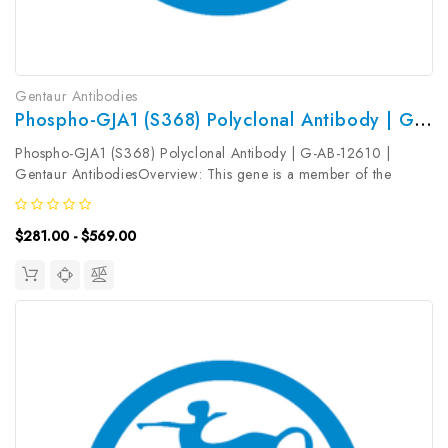
Gentaur Antibodies
Phospho-GJA1 (S368) Polyclonal Antibody | G-AB-12610
Phospho-GJA1 (S368) Polyclonal Antibody | G-AB-12610 |
Gentaur AntibodiesOverview: This gene is a member of the
connexin gene family. The encoded protein is a component of
gap junctions, which are composed of arrays of intercellular
$281.00 - $569.00
channels that provide...