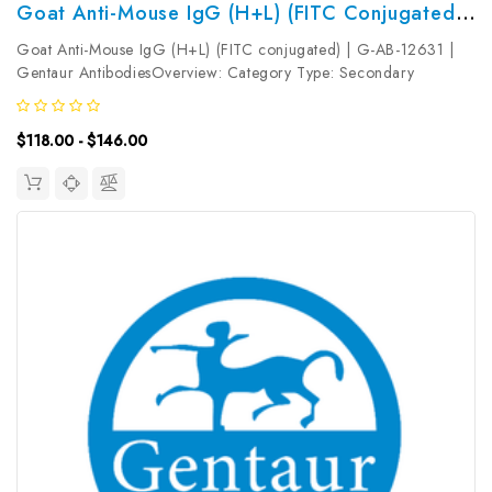
Goat Anti-Mouse IgG (H+L) (FITC Conjugated) | G-AB-12631
Goat Anti-Mouse IgG (H+L) (FITC conjugated) | G-AB-12631 |
Gentaur AntibodiesOverview: Category Type: Secondary
AntibodyResearch Areas: Synonyms: Goat Anti-Mouse
IgGReactivity: MouseHost: GoatIsotype: Gene ID: Accession #:
$118.00 - $146.00
Clonality:...