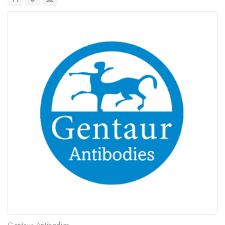
Gentaur Antibodies