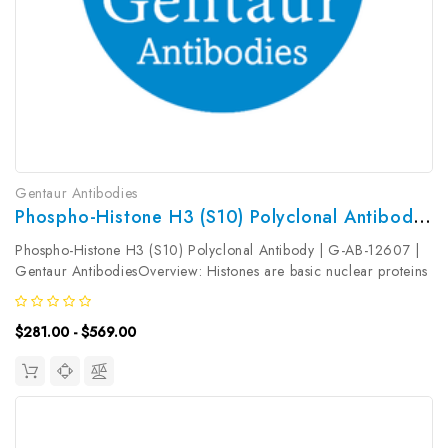
Gentaur Antibodies
Phospho-Histone H3 (S10) Polyclonal Antibody | G-AB-12607
Phospho-Histone H3 (S10) Polyclonal Antibody | G-AB-12607 |
Gentaur AntibodiesOverview: Histones are basic nuclear proteins
that are responsible for the nucleosome structure of the
chromosomal fiber in eukaryotes. Nucleosomes consist of
$281.00 - $569.00
approximately 146...