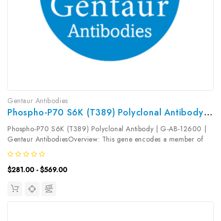
Gentaur Antibodies
Phospho-P70 S6K (T389) Polyclonal Antibody | G-AB-12600
Phospho-P70 S6K (T389) Polyclonal Antibody | G-AB-12600 |
Gentaur AntibodiesOverview: This gene encodes a member of
the ribosomal S6 kinase family of serine/threonine kinases. The
encoded protein responds to mTOR (mammalian target of
$281.00 - $569.00
rapamycin) signaling...