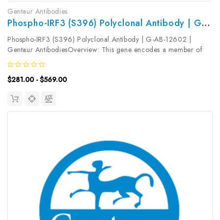
Gentaur Antibodies
Phospho-IRF3 (S396) Polyclonal Antibody | G-AB-12602
Phospho-IRF3 (S396) Polyclonal Antibody | G-AB-12602 |
Gentaur AntibodiesOverview: This gene encodes a member of
the interferon regulatory transcription factor (IRF) family. The
encoded protein is found in an inactive cytoplasmic form that
$281.00 - $569.00
upon...