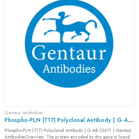
Gentaur Antibodies
Phospho-PLN (T17) Polyclonal Antibody | G-AB-12611
Phospho-PLN (T17) Polyclonal Antibody | G-AB-12611 | Gentaur
AntibodiesOverview: The protein encoded by this gene is found