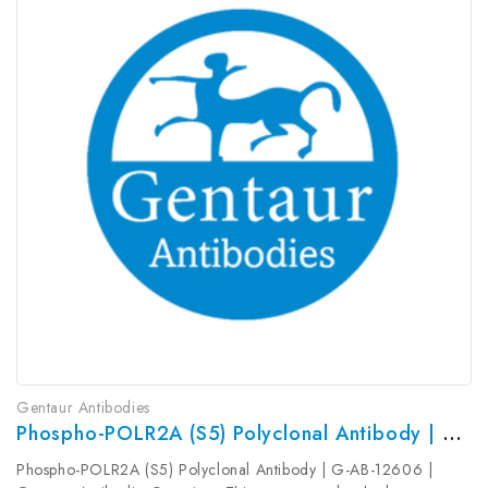
Gentaur Antibodies
Phospho-POLR2A (S5) Polyclonal Antibody | G-AB-12606
Phospho-POLR2A (S5) Polyclonal Antibody | G-AB-12606 |