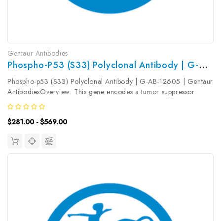
Gentaur Antibodies
Phospho-P53 (S33) Polyclonal Antibody | G-AB-12605
Phospho-p53 (S33) Polyclonal Antibody | G-AB-12605 | Gentaur
AntibodiesOverview: This gene encodes a tumor suppressor
protein containing transcriptional activation, DNA binding, and
oligomerization domains. The encoded protein responds to
$281.00 - $569.00
diverse...