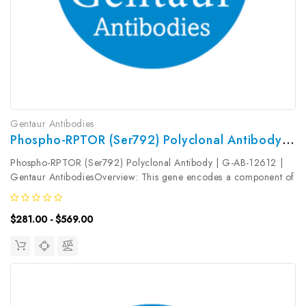
Gentaur Antibodies
Phospho-RPTOR (Ser792) Polyclonal Antibody | G-AB-12612
Phospho-RPTOR (Ser792) Polyclonal Antibody | G-AB-12612 |
Gentaur AntibodiesOverview: This gene encodes a component of
a signaling pathway that regulates cell growth in response to
nutrient and insulin levels. The encoded protein forms a
$281.00 - $569.00
stoichiometric...