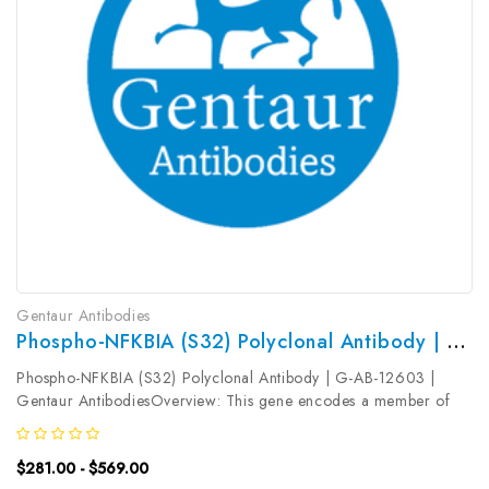
Gentaur Antibodies
Phospho-NFKBIA (S32) Polyclonal Antibody | G-AB-12603
Phospho-NFKBIA (S32) Polyclonal Antibody | G-AB-12603 |
Gentaur AntibodiesOverview: This gene encodes a member of
the NF-kappa-B inhibitor family, which contain multiple ankrin
repeat domains. The encoded protein interacts with REL dimers to
$281.00 - $569.00
inhibit...