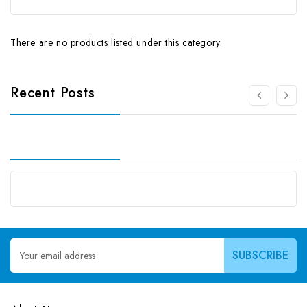
There are no products listed under this category.
Recent Posts
Email
Address