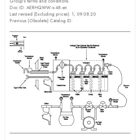
Group's terms and conditions.
Doc ID: AERHQWW-s-48-en
Last revised (Excluding prices): 1; 09.08.20
Previous (Obsolete) Catalog ID: