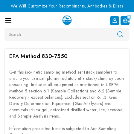
We Will Customize Your Recombinants, Antibodies & Elisas
0
Item
Search
EPA Method 830-7550
Get this isokinetic sampling method set (stack sampler) to
ensure you can sample immediately at a stack/chimney upon
unpacking. Includes all equipment as mentioned in USEPA
Method 5 section 6.1 (Sample Collection) and 6.2 (Sample
Recovery - except balances). Excludes section 6.1.3: Gas
Density Determination Equipment (Gas Analyzers) and
chemicals (silica gel, deionized distilled water, ice, acetone)
and Sample Analysis items.
Information presented here is subjected to Aer Sampling