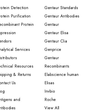
rotein Detection
Gentaur Standards
otein Purification
Gentaur Antibodies
ecombinant Protein
Gentaur
xpression
Gentaur Elisa
endors
Gentaur Clia
nalytical Services
Genprice
stributors
Gentaur
echnical Resources
Recombinants
hipping & Returns
Elabscience human
ontact Us
Elisas
log
Invbio
ntigens and
Roche
ntibodies
View All