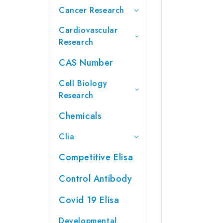
Cancer Research
Cardiovascular
Research
CAS Number
Cell Biology
Research
Chemicals
Clia
Competitive Elisa
Control Antibody
Covid 19 Elisa
Developmental