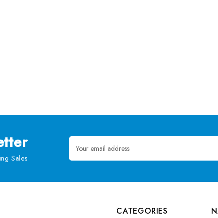
tter
Email
Address
ng Sales
CATEGORIES
N