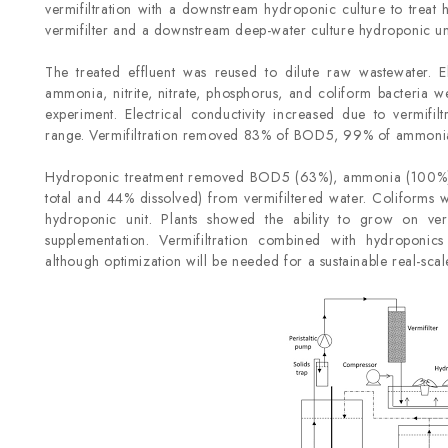
vermifiltration with a downstream hydroponic culture to treat 
vermifilter and a downstream deep-water culture hydroponic uni
The treated effluent was reused to dilute raw wastewater. 
ammonia, nitrite, nitrate, phosphorus, and coliform bacteria 
experiment. Electrical conductivity increased due to vermifilt
range. Vermifiltration removed 83% of BOD
5
, 99% of ammonia 
Hydroponic treatment removed BOD
5
(63%), ammonia (100%), 
total and 44% dissolved) from vermifiltered water. Coliforms w
hydroponic unit. Plants showed the ability to grow on verm
supplementation. Vermifiltration combined with hydroponic
although optimization will be needed for a sustainable real-sca