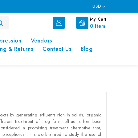
USD
My Cart
0
Item
pression
Vendors
ing & Returns
Contact Us
Blog
cts by generating effluents rich in solids, organic
fficient treatment of hog farm effluents has been
onsidered a promising treatment alternative that,
d phosphorus. This work aimed to study the use of