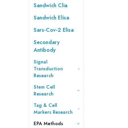
Sandwich Clia
Sandwich Elisa
Sars-Cov-2 Elisa
Secondary
Antibody
Signal
Transduction
Research
Stem Cell
Research
Tag & Cell
Markers Research
EPA Methods