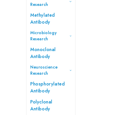
Research
Methylated
Antibody
Microbiology
Research
Monoclonal
Antibody
Neuroscience
Research
Phosphorylated
Antibody
Polyclonal
Antibody