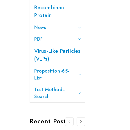
Recombinant
Protein
News
PDF
Virus-Like Particles
(VLPs)
Proposition-65-
List
Test-Methods-
Search
Recent Posts