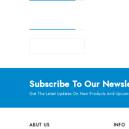
Subscribe
To Our Newsle
Get The Latest Updates On New Products And Upcomi
ABUT US
INFO