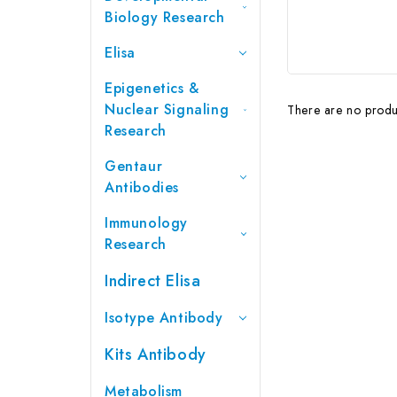
Biology Research
Elisa
Epigenetics &
Nuclear Signaling
There are no produc
Research
Gentaur
Antibodies
Immunology
Research
Indirect Elisa
Isotype Antibody
Kits Antibody
Metabolism