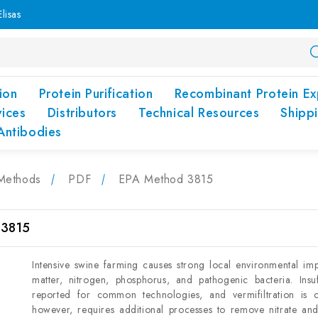
lisas
ion
Protein Purification
Recombinant Protein Ex
vices
Distributors
Technical Resources
Shipp
Antibodies
Methods
PDF
EPA Method 3815
 3815
Intensive swine farming causes strong local environmental impa
matter, nitrogen, phosphorus, and pathogenic bacteria. Insu
reported for common technologies, and vermifiltration is c
however, requires additional processes to remove nitrate an