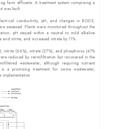
hog farm effluents. A treatment system comprising a
t was built.
Electrical conductivity, pH, and changes in BOD
5
,
were assessed. Plants were monitored throughout the
ration; pH stayed within a neutral to mild alkaline
and nitrite, and increased nitrate by 11%.
nitrite (66%), nitrate (27%), and phosphorus (47%
ere reduced by vermifiltration but recovered in the
ifiltered wastewater, although requiring nutrient
s is a promising treatment for swine wastewater,
le implementation.