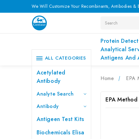
We Will Customize Your Recombinants, Antibodies & E
Search
Protein Detect
Analytical Ser
Antigens And 
ALL CATEGORIES
Acetylated
Home
EPA 
Antibody
Analyte Search
EPA Method
Antibody
Antigeen Test Kits
Biochemicals Elisa