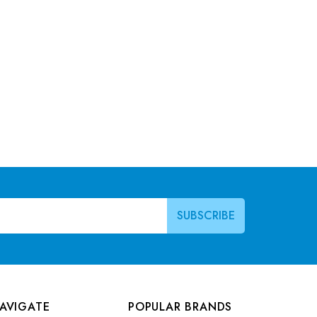
AVIGATE
POPULAR BRANDS