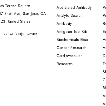
nta Teresa Square
Acetylated Antibody
P
7 Snell Ave, San Jose, CA
Analyte Search
Pr
23, United States
Antibody
R
Antigeen Test Kits
E
l us at +1 (718)513-2983
Biochemicals Elisa
V
Cancer Research
A
Cardiovascular
Di
Research
T
S
C
B
A
A