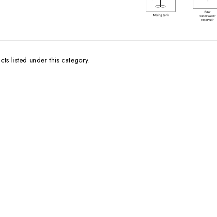
ts listed under this category.