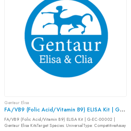
Gentaur Elisa
FA/VB9 (Folic Acid/Vitamin B9) ELISA Kit | G-EC-00002
FA/VB9 (Folic Acid/Vitamin B9) ELISA Kit | G-EC-00002 |
Gentaur Elisa KitsTarget Species: UniversalType: CompetitiveAssay