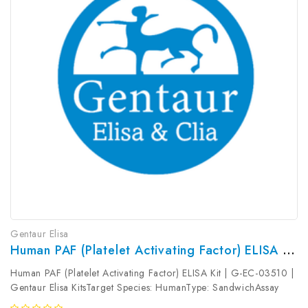
Gentaur Elisa
Human PAF (Platelet Activating Factor) ELISA Kit | G-EC-03510
Human PAF (Platelet Activating Factor) ELISA Kit | G-EC-03510 |
Gentaur Elisa KitsTarget Species: HumanType: SandwichAssay
Time: 3.5hDetection Type: ColormetricSensitivity: