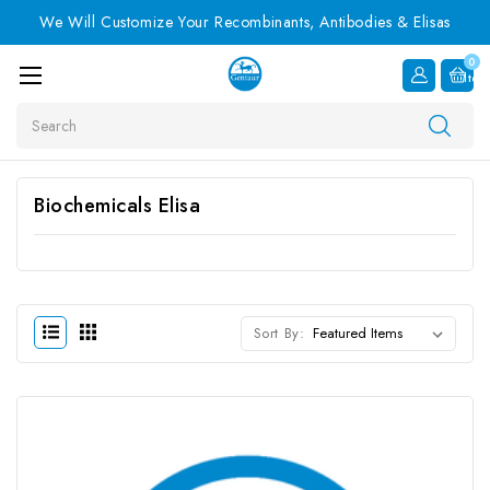
We Will Customize Your Recombinants, Antibodies & Elisas
0
Item
Search
Biochemicals Elisa
Sort By: