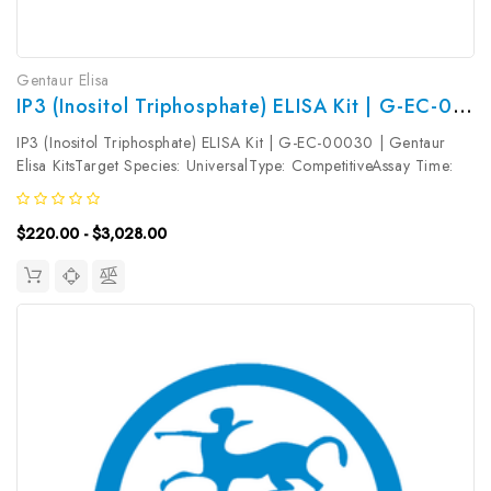
Gentaur Elisa
IP3 (Inositol Triphosphate) ELISA Kit | G-EC-00030
IP3 (Inositol Triphosphate) ELISA Kit | G-EC-00030 | Gentaur
Elisa KitsTarget Species: UniversalType: CompetitiveAssay Time:
2.5hDetection Type: ColormetricSensitivity: 9.38pg/mLDetection
Range: 15.63~1000pg/mLUniProt ID: Target Name: IP3 Target
$220.00 - $3,028.00
Synonym:...