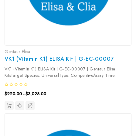
Gentaur Elisa
VK1 (Vitamin K1) ELISA Kit | G-EC-00007
VK1 (Vitamin K1) ELISA Kit | G-EC-00007 | Gentaur Elisa
KitsTarget Species: UniversalType: CompetitiveAssay Time:
2.5hDetection Type: ColormetricSensitivity: 9.38pg/mLDetection
Range: 15.63~1000pg/mLUniProt ID: Target Name: VK1 Target
$220.00 - $3,028.00
Synonym: Tested...