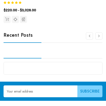
Time: 2.5hDetection Type: ColormetricSensitivity:
0.94ng/mLDetection Range: 1.56~100ng/mLUniProt ID: Target
$220.00 - $3,028.00
Name: FA/VB9 Target...
Recent Posts
Email
Address