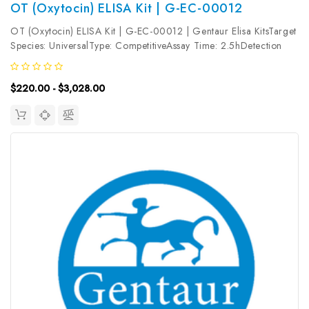
OT (Oxytocin) ELISA Kit | G-EC-00012
OT (Oxytocin) ELISA Kit | G-EC-00012 | Gentaur Elisa KitsTarget
Species: UniversalType: CompetitiveAssay Time: 2.5hDetection
Type: ColormetricSensitivity: 9.38pg/mLDetection Range:
15.63~1000pg/mLUniProt ID: Target Name: OT Target
$220.00 - $3,028.00
Synonym: Tested Sample...