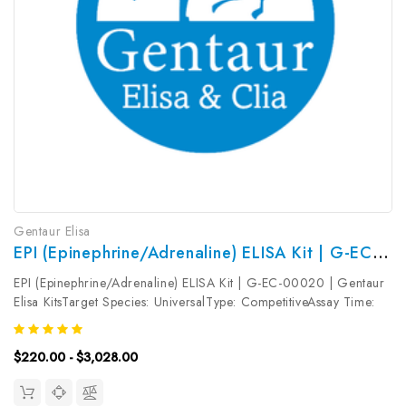
Gentaur Elisa
EPI (Epinephrine/Adrenaline) ELISA Kit | G-EC-00020
EPI (Epinephrine/Adrenaline) ELISA Kit | G-EC-00020 | Gentaur
Elisa KitsTarget Species: UniversalType: CompetitiveAssay Time:
2.5hDetection Type: ColormetricSensitivity: 18.75pg/mLDetection
Range: 31.25~2000pg/mLUniProt ID: Target Name: EPI Target...
$220.00 - $3,028.00