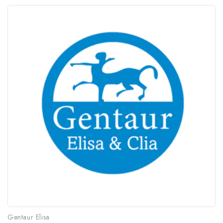
Gentaur Elisa