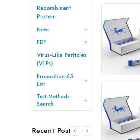
Recombinant
Protein
News
PDF
Virus-Like Particles
(VLPs)
Proposition-65-
List
Test-Methods-
Search
Recent Posts