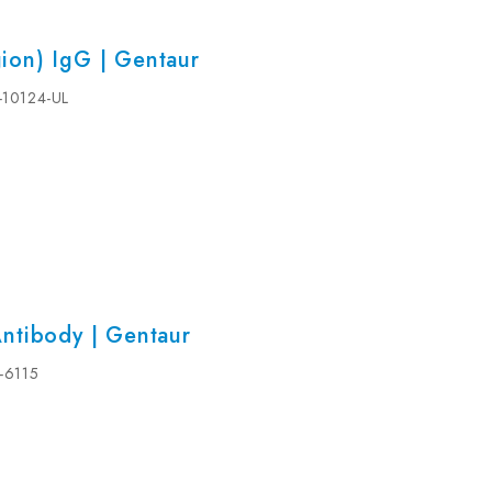
ion) IgG | Gentaur
5-10124-UL
ntibody | Gentaur
5-6115