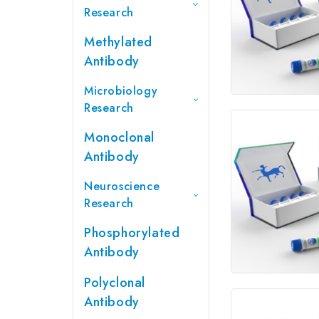
Research
Methylated
Antibody
Microbiology
Research
Monoclonal
Antibody
Neuroscience
Research
Phosphorylated
Antibody
Polyclonal
Antibody