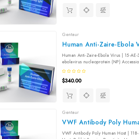
Gentaur
Human Anti-Zaire-Ebola V
Human Anti-Zaire-Ebola Virus | 15-AE-
ebolavirus nucleoprotein (NP) Access
Molecular Weight: 80 kDa Isotype: IgG
$340.00
Gentaur
VWF Antibody Poly Huma
VWF Antibody Poly Human Host | 118-