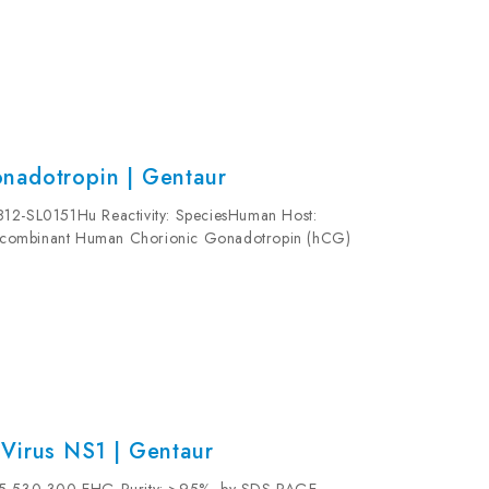
nadotropin | Gentaur
812-SL0151Hu Reactivity: SpeciesHuman Host:
ecombinant Human Chorionic Gonadotropin (hCG)
 mg/ml Formulation: This purified antibody is...
Virus NS1 | Gentaur