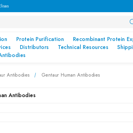
lisas
ion
Protein Purification
Recombinant Protein Ex
vices
Distributors
Technical Resources
Shipp
Antibodies
ur Antibodies
Gentaur Human Antibodies
an Antibodies