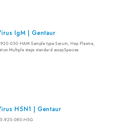
irus IgM | Gentaur
15-920-050-HAM Sample type:Serum, Hep Plasma,
tion:Multiple steps standard assaySpecies
 Please refer to protocols.
Virus H5N1 | Gentaur
| 15-920-080-H5G