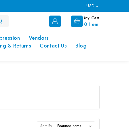
USD
My Cart
0
Item
pression
Vendors
ing & Returns
Contact Us
Blog
Sort By: