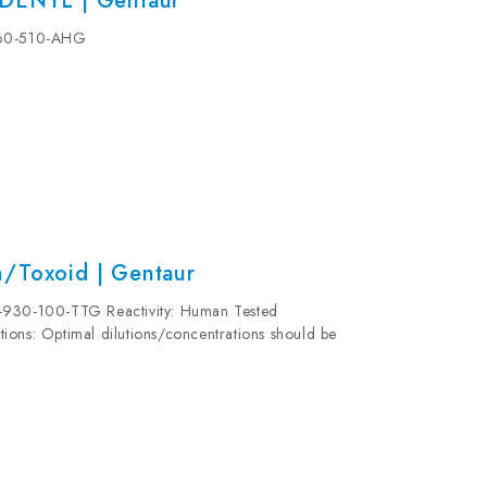
ADENYL | Gentaur
-960-510-AHG
n/Toxoid | Gentaur
5-930-100-TTG Reactivity: Human Tested
ions: Optimal dilutions/concentrations should be
validity for this kit is 6 months. Stability:...