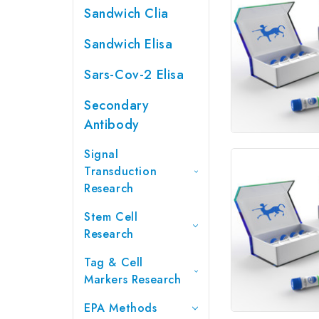
Sandwich Clia
Sandwich Elisa
Sars-Cov-2 Elisa
Secondary
Antibody
Signal
Transduction
Research
Stem Cell
Research
Tag & Cell
Markers Research
EPA Methods