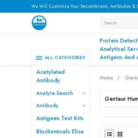
We Will Customize Your Recombinants, Antibodies & E
Search
Protein Detect
Analytical Ser
Antigens And 
ALL CATEGORIES
Acetylated
Home
Genta
Antibody
Analyte Search
Gentaur Hum
Antibody
Antigeen Test Kits
Biochemicals Elisa