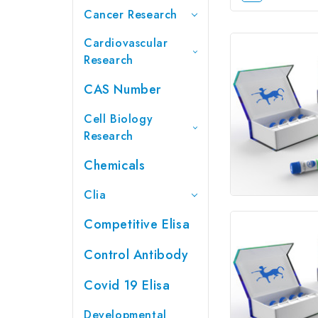
Cancer Research
Cardiovascular
Research
CAS Number
Cell Biology
Research
Chemicals
Clia
Competitive Elisa
Control Antibody
Covid 19 Elisa
Developmental