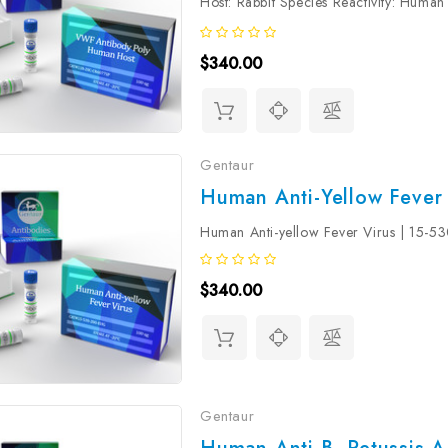
Host: Rabbit Species Reactivity: Human
Sulfate Precipitation Purified Storage 
$340.00
Gentaur
Human Anti-Yellow Fever 
Human Anti-yellow Fever Virus | 15-
$340.00
Gentaur