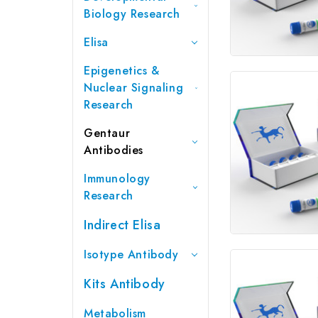
Biology Research
Elisa
Epigenetics &
Nuclear Signaling
Research
Gentaur
Antibodies
Immunology
Research
Indirect Elisa
Isotype Antibody
Kits Antibody
Metabolism