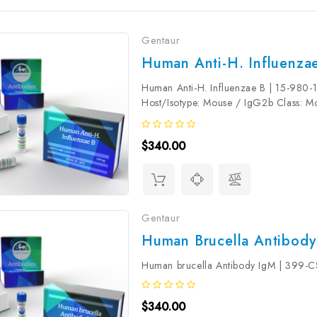
Gentaur
Human Anti-H. Influenzae
Human Anti-H. Influenzae B | 15-980-1
Host/Isotype: Mouse / IgG2b Class: 
protein, NCTC 7279. Conjugate: Uncon
$340.00
Gentaur
Human Brucella Antibody
Human brucella Antibody IgM | 399
$340.00