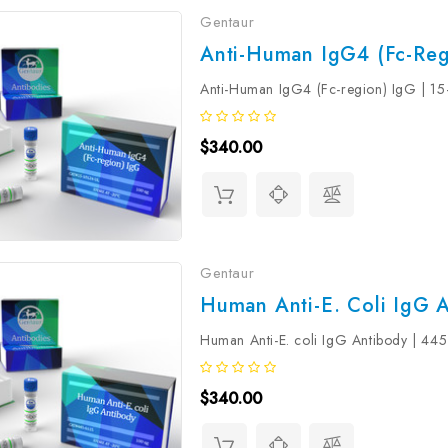
Gentaur
Anti-Human IgG4 (Fc-Reg
Anti-Human IgG4 (Fc-region) IgG | 1
$340.00
Gentaur
Human Anti-E. Coli IgG A
Human Anti-E. coli IgG Antibody | 44
$340.00