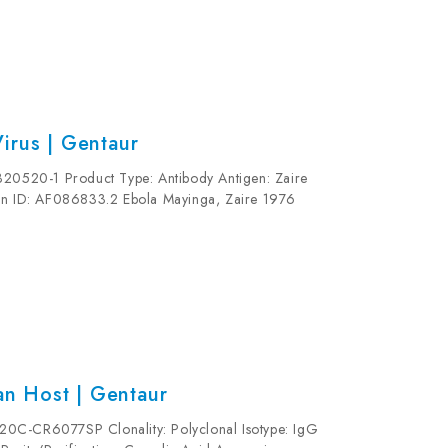
irus | Gentaur
320520-1 Product Type: Antibody Antigen: Zaire
ion ID: AF086833.2 Ebola Mayinga, Zaire 1976
1 Clonality: Monoclonal Clone Name: 1 E6...
n Host | Gentaur
20C-CR6077SP Clonality: Polyclonal Isotype: IgG