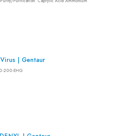
 Purity/Purification: Caprylic Acid Ammonium
Buffer: (Preservative) 0.03% Proclin 300...
Virus | Gentaur
530-200-EHG