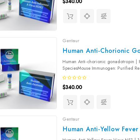
$340.00
Gentaur
Human Anti-Chorionic Go
Human Anti-chorionic gonadotropin | 
SpeciesMouse Immunogen: Purified R
Beta (>98%) Product Concentration: 1.0
$340.00
Gentaur
Human Anti-Yellow Fever 