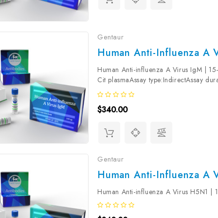
Gentaur
Human Anti-Influenza A V
Human Anti-influenza A Virus IgM | 
Cit plasmaAssay type:IndirectAssay dura
reactivity:HumanStorage:Store at +4°C.
$340.00
Gentaur
Human Anti-Influenza A 
Human Anti-influenza A Virus H5N1 