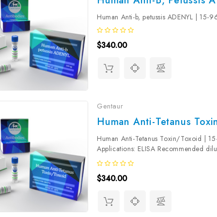
Human Anti-B, Petussis 
Human Anti-b, petussis ADENYL | 15
$340.00
Gentaur
Human Anti-Tetanus Toxi
Human Anti-Tetanus Toxin/Toxoid | 1
Applications: ELISA Recommended dilut
determined by the end user. Validity: The 
$340.00