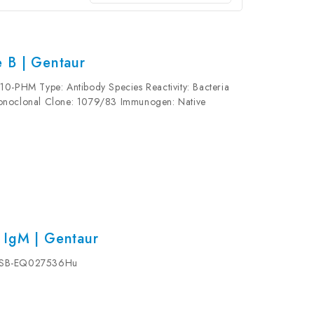
 B | Gentaur
10-PHM Type: Antibody Species Reactivity: Bacteria
Monoclonal Clone: 1079/83 Immunogen: Native
jugated Form: Liquid Concentration: 1 mg/mL...
 IgM | Gentaur
-CSB-EQ027536Hu