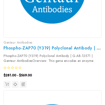
Gentaur Antibodies
Phospho-ZAP70 (Y319) Polyclonal Antibody | G-AB-12571
Phospho-ZAP70 (Y319) Polyclonal Antibody | G-AB-12571 |
Gentaur AntibodiesOverview: This gene encodes an enzyme
belonging to the protein tyrosine kinase family, and it plays a role
in T-cell development and lymphocyte activation. This enzyme,
$281.00 - $569.00
which is...