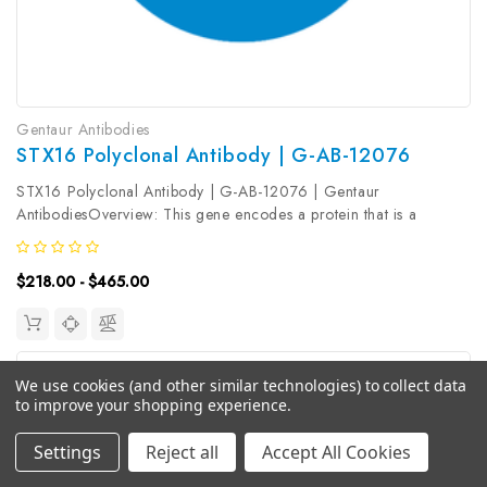
Gentaur Antibodies
STX16 Polyclonal Antibody | G-AB-12076
STX16 Polyclonal Antibody | G-AB-12076 | Gentaur
AntibodiesOverview: This gene encodes a protein that is a
member of the syntaxin or t-SNARE (target-SNAP receptor)
family. These proteins are found on cell membranes and serve as
$218.00 - $465.00
the targets for V-SNARES...
We use cookies (and other similar technologies) to collect data
to improve your shopping experience.
Settings
Reject all
Accept All Cookies