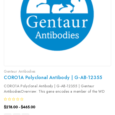
Gentaur Antibodies
CORO1A Polyclonal Antibody | G-AB-12355
CORO1A Polyclonal Antibody | G-AB-12355 | Gentaur
AntibodiesOverview: This gene encodes a member of the WD
repeat protein family. WD repeats are minimally conserved
regions of approximately 40 amino acids typically bracketed by
$218.00 - $465.00
gly-his and trp-asp...