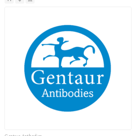
Gentaur Antibodies