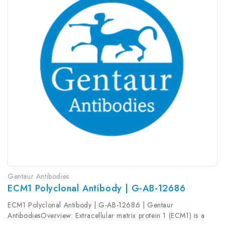
Gentaur Antibodies
ECM1 Polyclonal Antibody | G-AB-12686
ECM1 Polyclonal Antibody | G-AB-12686 | Gentaur
AntibodiesOverview: Extracellular matrix protein 1 (ECM1) is a