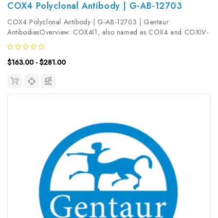
COX4 Polyclonal Antibody | G-AB-12703
COX4 Polyclonal Antibody | G-AB-12703 | Gentaur
AntibodiesOverview: COX4I1, also named as COX4 and COXIV-
1, belongs to the cytochrome c oxidase IV family. It is one of the
nuclear-coded polypeptide chains of cytochrome c oxidase, the
$163.00 - $281.00
terminal oxidase in...