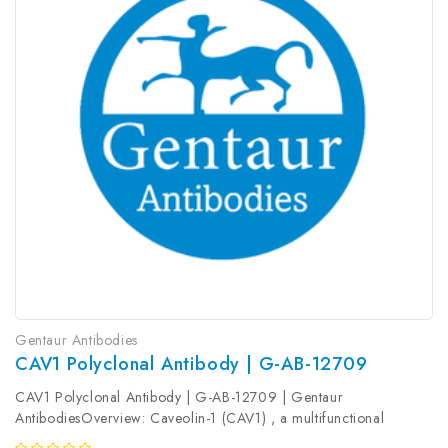
Gentaur Antibodies
CAV1 Polyclonal Antibody | G-AB-12709
CAV1 Polyclonal Antibody | G-AB-12709 | Gentaur
AntibodiesOverview: Caveolin-1 (CAV1) , a multifunctional
protein, is the main constituent molecule of caveolae and