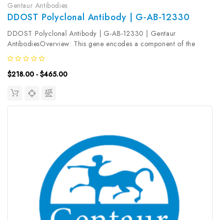
Gentaur Antibodies
DDOST Polyclonal Antibody | G-AB-12330
DDOST Polyclonal Antibody | G-AB-12330 | Gentaur
AntibodiesOverview: This gene encodes a component of the
oligosaccharyltransferase complex which catalyzes the transfer of
high-mannose oligosaccharides to asparagine residues on
$218.00 - $465.00
nascent polypeptides in...