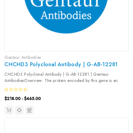
Gentaur Antibodies
CHCHD3 Polyclonal Antibody | G-AB-12281
CHCHD3 Polyclonal Antibody | G-AB-12281 | Gentaur
AntibodiesOverview: The protein encoded by this gene is an
inner mitochondrial membrane scaffold protein. Absence of the
encoded protein affects the structural integrity of mitochondrial
$218.00 - $465.00
cristae and leads...