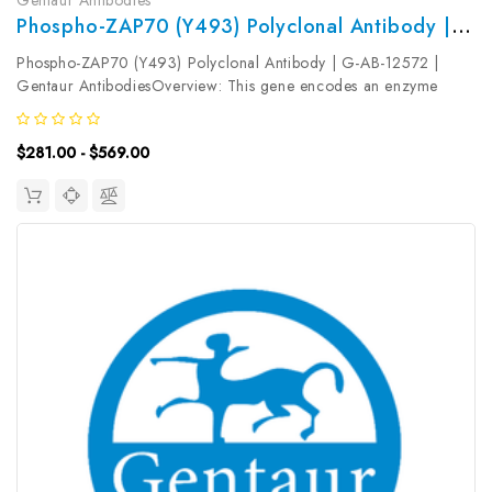
Phospho-ZAP70 (Y493) Polyclonal Antibody | G-AB-12572
Phospho-ZAP70 (Y493) Polyclonal Antibody | G-AB-12572 |
Gentaur AntibodiesOverview: This gene encodes an enzyme
belonging to the protein tyrosine kinase family, and it plays a role
in T-cell development and lymphocyte activation. This enzyme,
$281.00 - $569.00
which is...