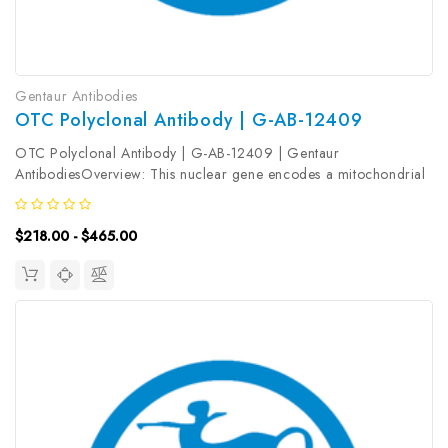
Gentaur Antibodies
OTC Polyclonal Antibody | G-AB-12409
OTC Polyclonal Antibody | G-AB-12409 | Gentaur
AntibodiesOverview: This nuclear gene encodes a mitochondrial
matrix enzyme. Missense, nonsense, and frameshift mutations in
this enzyme lead to ornithine transcarbamylase deficiency, which
$218.00 - $465.00
causes...