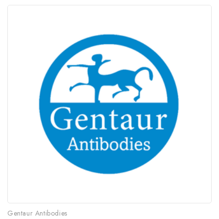
Gentaur Antibodies