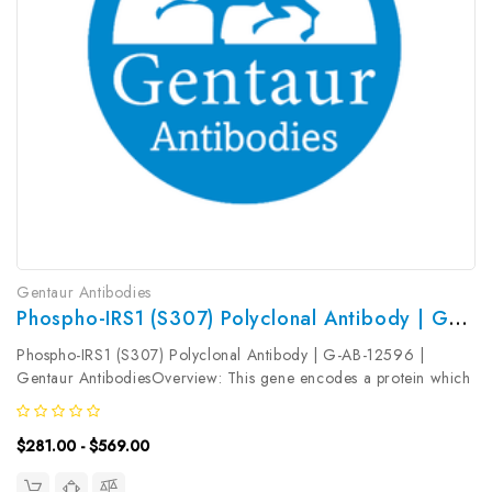
Gentaur Antibodies
Phospho-IRS1 (S307) Polyclonal Antibody | G-AB-12596
Phospho-IRS1 (S307) Polyclonal Antibody | G-AB-12596 |
Gentaur AntibodiesOverview: This gene encodes a protein which
is phosphorylated by insulin receptor tyrosine kinase. Mutations in
this gene are associated with type II diabetes and susceptibility to...
$281.00 - $569.00