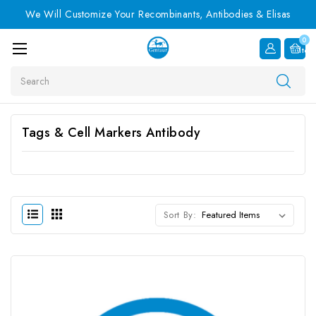
We Will Customize Your Recombinants, Antibodies & Elisas
0
Item
Search
Tags & Cell Markers Antibody
Sort By: