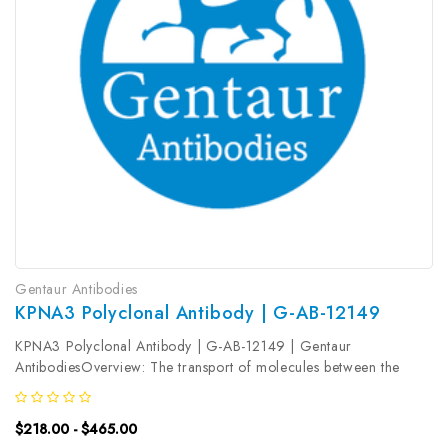
Gentaur Antibodies
KPNA3 Polyclonal Antibody | G-AB-12149
KPNA3 Polyclonal Antibody | G-AB-12149 | Gentaur
AntibodiesOverview: The transport of molecules between the
nucleus and the cytoplasm in eukaryotic cells is mediated by the
nuclear pore complex (NPC) , which consists of 60-100 proteins.
$218.00 - $465.00
Small molecules...