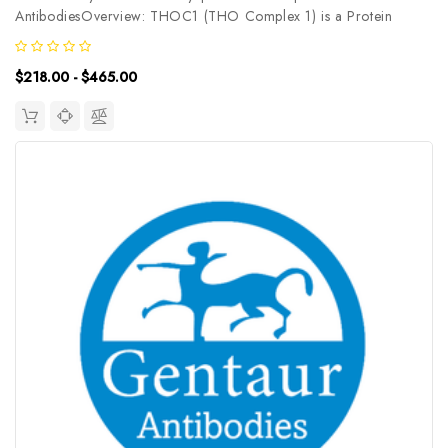
AntibodiesOverview: THOC1 (THO Complex 1) is a Protein
Coding gene. Among its related pathways are Cleavage of
Growing Transcript in the Termination Region and Transport of
$218.00 - $465.00
Mature Transcript to Cytoplasm...