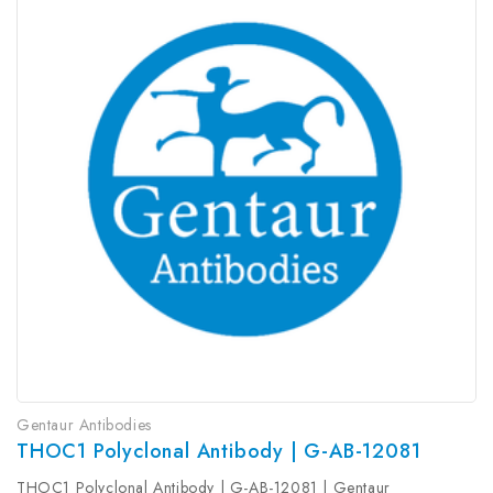
Gentaur Antibodies
THOC1 Polyclonal Antibody | G-AB-12081
THOC1 Polyclonal Antibody | G-AB-12081 | Gentaur