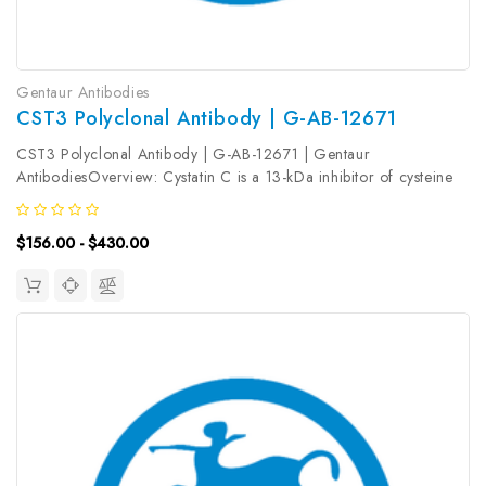
Gentaur Antibodies
CST3 Polyclonal Antibody | G-AB-12671
CST3 Polyclonal Antibody | G-AB-12671 | Gentaur
AntibodiesOverview: Cystatin C is a 13-kDa inhibitor of cysteine
proteinases which is secreted by all cell types and is completely
cleared from the organism through glomerular filtration, shown
$156.00 - $430.00
to be an...