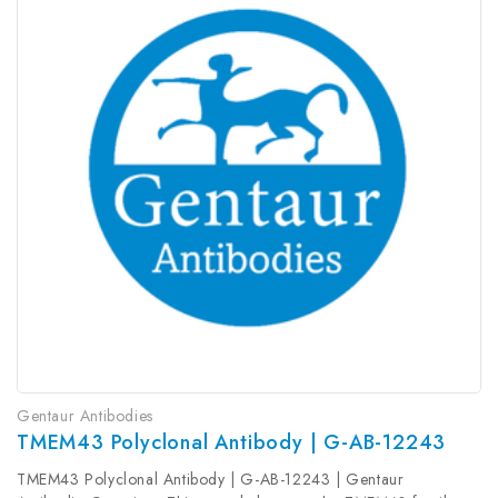
Gentaur Antibodies
TMEM43 Polyclonal Antibody | G-AB-12243
TMEM43 Polyclonal Antibody | G-AB-12243 | Gentaur