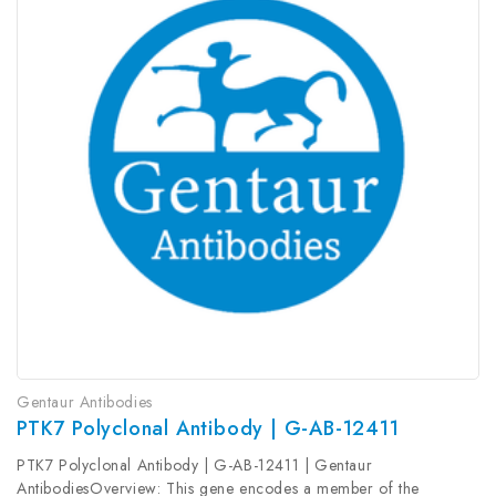
Gentaur Antibodies
PTK7 Polyclonal Antibody | G-AB-12411
PTK7 Polyclonal Antibody | G-AB-12411 | Gentaur
AntibodiesOverview: This gene encodes a member of the