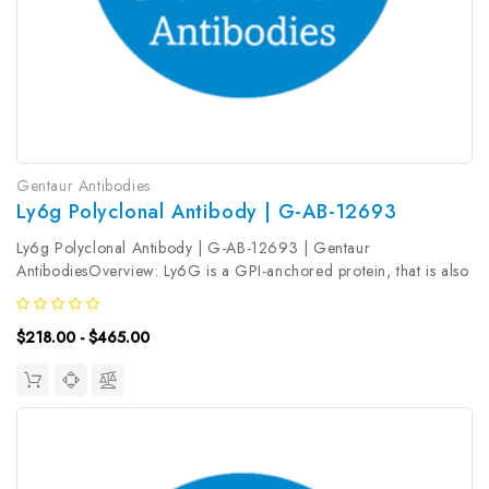
Gentaur Antibodies
Ly6g Polyclonal Antibody | G-AB-12693
Ly6g Polyclonal Antibody | G-AB-12693 | Gentaur
AntibodiesOverview: Ly6G is a GPI-anchored protein, that is also
known as the myeloid differentiation antigen Gr1. The antigen is
transiently expressed on monocytes in the bone marrow. The level
$218.00 - $465.00
of antigen...