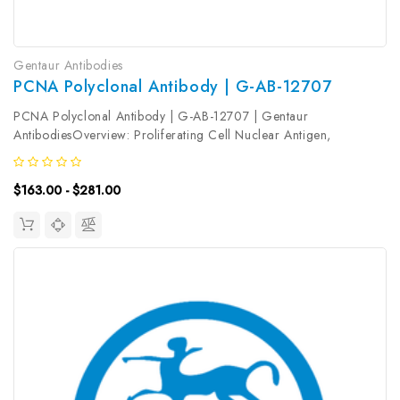
Gentaur Antibodies
PCNA Polyclonal Antibody | G-AB-12707
PCNA Polyclonal Antibody | G-AB-12707 | Gentaur
AntibodiesOverview: Proliferating Cell Nuclear Antigen,
commonly known as PCNA, is a protein that acts as a processivity
factor for DNA polymerase δ in eukaryotic cells. This protein is
$163.00 - $281.00
an auxiliary protein...