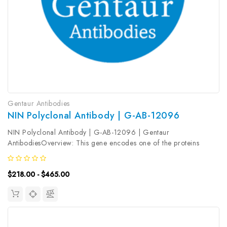
Gentaur Antibodies
NIN Polyclonal Antibody | G-AB-12096
NIN Polyclonal Antibody | G-AB-12096 | Gentaur
AntibodiesOverview: This gene encodes one of the proteins
important for centrosomal function. This protein is important for
positioning and anchoring the microtubules minus-ends in
$218.00 - $465.00
epithelial cells...