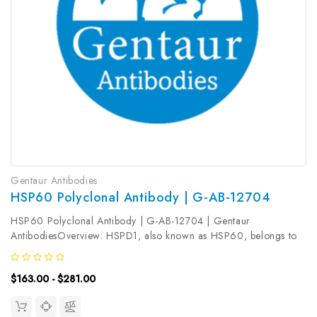
Gentaur Antibodies
HSP60 Polyclonal Antibody | G-AB-12704
HSP60 Polyclonal Antibody | G-AB-12704 | Gentaur
AntibodiesOverview: HSPD1, also known as HSP60, belongs to
the chaperonin family and acts as a chaperone to enhance cell
survival under physiological stresses. Hsp60 has been shown to
$163.00 - $281.00
be connected with...