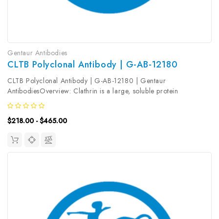
Gentaur Antibodies
CLTB Polyclonal Antibody | G-AB-12180
CLTB Polyclonal Antibody | G-AB-12180 | Gentaur
AntibodiesOverview: Clathrin is a large, soluble protein
composed of heavy and light chains. It functions as the main
structural component of the lattice-type cytoplasmic face of
$218.00 - $465.00
coated pits and vesicles...