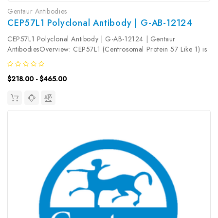
Gentaur Antibodies
CEP57L1 Polyclonal Antibody | G-AB-12124
CEP57L1 Polyclonal Antibody | G-AB-12124 | Gentaur
AntibodiesOverview: CEP57L1 (Centrosomal Protein 57 Like 1) is
a Protein Coding gene. Gene Ontology (GO) annotations related
to this gene include identical protein binding and gamma-tubulin
$218.00 - $465.00
binding. An...