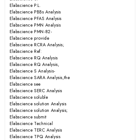
Elabscience P.L.
Elabscience PBBs Analysis
Elabscience PFAS Analysis
Elabscience PMN Analysis
Elabscience PMN-82-
Elabscience provide
Elabscience RCRA Analysis;
Elabscience Ref:
Elabscience RQ Analysis
Elabscience RQ Analysis,
Elabscience S Analysis-
Elabscience SARA Analysis,the
Elabscience see
Elabscience SERC Analysis
Elabscience soluble
Elabscience solution Analysis
Elabscience solution Analysis;
Elabscience submit
Elabscience Technical
Elabscience TERC Analysis
Elabscience TPQ Analysis