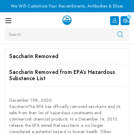
We Will Customize Your Recombinants, Antibodies & Elisas
0
Item
Search
Saccharin Removed
Saccharin Removed from EPA’s Hazardous
Substance List
December 15th, 2020
SaccharinThe EPA has officially removed saccharin and its
salts from their list of hazardous constituents and
commercial chemical products. In a December 14, 2010
release, the EPA stated that saccharin is no longer
considered a potential hazard to human health. Other