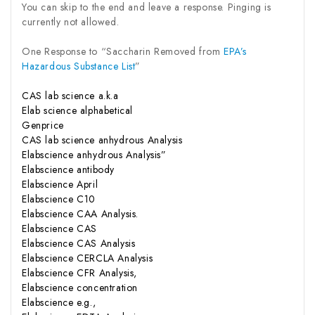
You can skip to the end and leave a response. Pinging is
currently not allowed.
One Response to “Saccharin Removed from
EPA’s
Hazardous Substance List
”
CAS lab science a.k.a
Elab science alphabetical
Genprice
CAS lab science anhydrous Analysis
Elabscience anhydrous Analysis”
Elabscience antibody
Elabscience April
Elabscience C10
Elabscience CAA Analysis.
Elabscience CAS
Elabscience CAS Analysis
Elabscience CERCLA Analysis
Elabscience CFR Analysis,
Elabscience concentration
Elabscience e.g.,