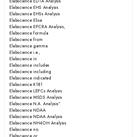
Elabscience EDTA Analysis
Elabscience EHS Analysis
Elabscience EHSs Analysis
Elabscience Elisa
Elabscience EPCRA Analysis,
Elabscience formula
Elabscience from
Elabscience gamma
Elabscience i.e.,
Elabscience in
Elabscience includes
Elabscience including
Elabscience indicated
Elabscience K181
Elabscience LEPCs Analysis
Elabscience MSDS Analysis
Elabscience N.A. Analysis”
Elabscience NDAA
Elabscience NDAA Analysis
Elabscience NH4OH Analysis
Elabscience no
Elabscience or