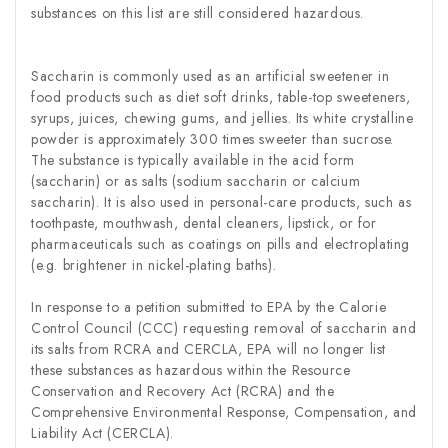
substances on this list are still considered hazardous.
Saccharin is commonly used as an artificial sweetener in
food products such as diet soft drinks, table-top sweeteners,
syrups, juices, chewing gums, and jellies. Its white crystalline
powder is approximately 300 times sweeter than sucrose.
The substance is typically available in the acid form
(saccharin) or as salts (sodium saccharin or calcium
saccharin). It is also used in personal-care products, such as
toothpaste, mouthwash, dental cleaners, lipstick, or for
pharmaceuticals such as coatings on pills and electroplating
(e.g. brightener in nickel-plating baths).
In response to a petition submitted to EPA by the Calorie
Control Council (CCC) requesting removal of saccharin and
its salts from RCRA and CERCLA, EPA will no longer list
these substances as hazardous within the Resource
Conservation and Recovery Act (RCRA) and the
Comprehensive Environmental Response, Compensation, and
Liability Act (CERCLA).