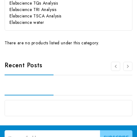
Elabscience TQs Analysis
Elabscience TRI Analysis
Elabscience TSCA Analysis
Elabscience water
There are no products listed under this category.
Recent Posts
Email