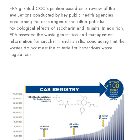
EPA granted CCC’s petition based on a review of the
evaluations conducted by key public health agencies
concerning the carcinogenic and other potential
toxicological effects of saccharin and its salts. In addition,
EPA assessed the waste generation and management
information for saccharin and its salts, concluding that the
wastes do not meet the criteria for hazardous waste
regulations.