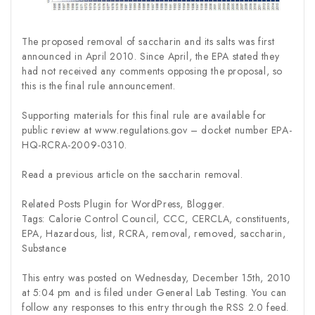
The proposed removal of saccharin and its salts was first
announced in April 2010. Since April, the EPA stated they
had not received any comments opposing the proposal, so
this is the final rule announcement.
Supporting materials for this final rule are available for
public review at www.regulations.gov – docket number EPA-
HQ-RCRA-2009-0310.
Read a previous article on the saccharin removal.
Related Posts Plugin for WordPress, Blogger.
Tags: Calorie Control Council, CCC, CERCLA, constituents,
EPA, Hazardous, list, RCRA, removal, removed, saccharin,
Substance
This entry was posted on Wednesday, December 15th, 2010
at 5:04 pm and is filed under General Lab Testing. You can
follow any responses to this entry through the RSS 2.0 feed.