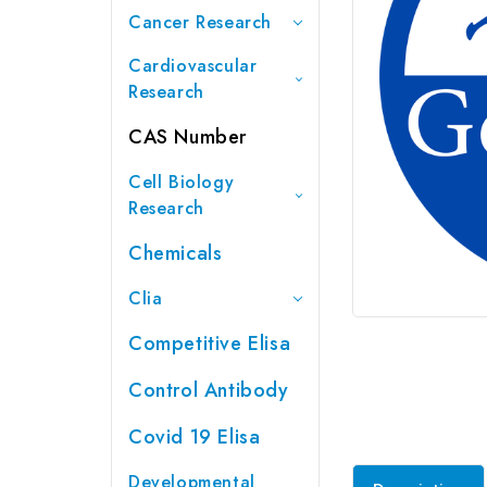
Cancer Research
Cardiovascular
Research
CAS Number
Cell Biology
Research
Chemicals
Clia
Competitive Elisa
Control Antibody
Covid 19 Elisa
Developmental