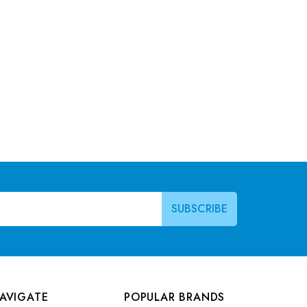
AVIGATE
POPULAR BRANDS