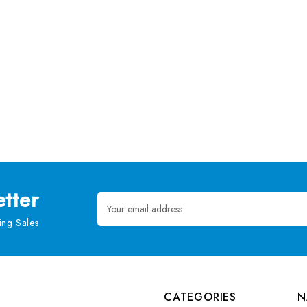
tter
Email
Address
ng Sales
CATEGORIES
N