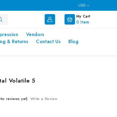
USD
My Cart
0
Item
pression
Vendors
ing & Returns
Contact Us
Blog
tal Volatile 5
No reviews yet)
Write a Review