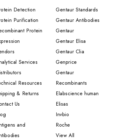
rotein Detection
Gentaur Standards
otein Purification
Gentaur Antibodies
ecombinant Protein
Gentaur
xpression
Gentaur Elisa
endors
Gentaur Clia
nalytical Services
Genprice
stributors
Gentaur
echnical Resources
Recombinants
hipping & Returns
Elabscience human
ontact Us
Elisas
log
Invbio
ntigens and
Roche
ntibodies
View All