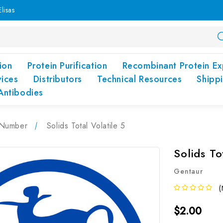
lisas
ion
Protein Purification
Recombinant Protein Ex
vices
Distributors
Technical Resources
Shipp
Antibodies
Number
Solids Total Volatile 5
Solids To
Gentaur
(
$2.00