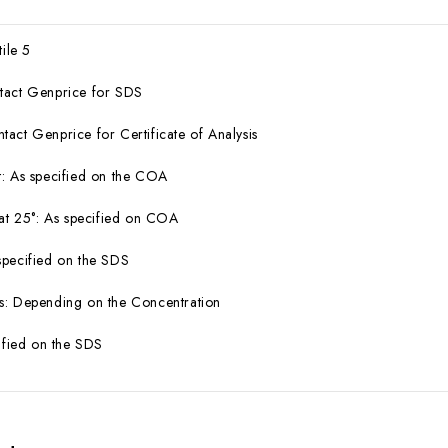
tile 5
tact Genprice for SDS
act Genprice for Certificate of Analysis
: As specified on the COA
 at 25°: As specified on COA
specified on the SDS
s: Depending on the Concentration
cified on the SDS