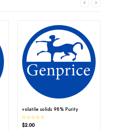
volatile solids 98% Purity
Solids
$2.00
$2.00