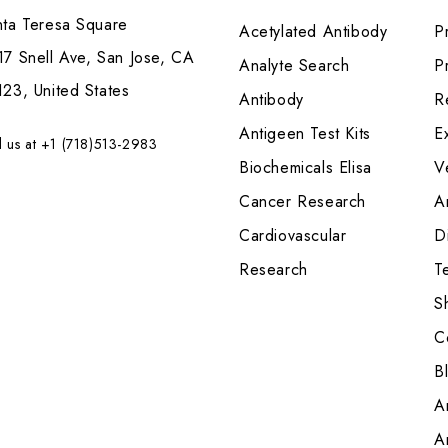
nta Teresa Square
Acetylated Antibody
P
7 Snell Ave, San Jose, CA
Analyte Search
Pr
23, United States
Antibody
R
Antigeen Test Kits
E
l us at +1 (718)513-2983
Biochemicals Elisa
V
Cancer Research
A
Cardiovascular
Di
Research
T
S
C
B
A
A