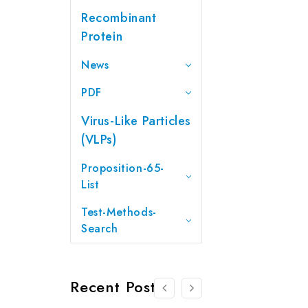
Recombinant
Protein
News
PDF
Virus-Like Particles
(VLPs)
Proposition-65-
List
Test-Methods-
Search
Recent Posts