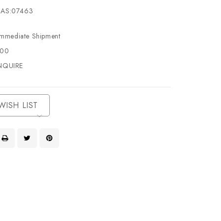
AS:07463
Immediate Shipment
500
NQUIRE
WISH LIST