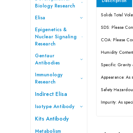
Description
Biology Research
Solids Total Vola
Elisa
SDS: Please Con
Epigenetics &
Nuclear Signaling
COA: Please Cont
Research
Humidity Content
Gentaur
Antibodies
Specific Gravity
Immunology
Appearance: As 
Research
Safety Hazardou
Indirect Elisa
Impurity: As spe
Isotype Antibody
Kits Antibody
Metabolism