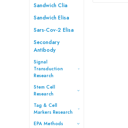
Sandwich Clia
Sandwich Elisa
Sars-Cov-2 Elisa
Secondary
Antibody
Signal
Transduction
Research
Stem Cell
Research
Tag & Cell
Markers Research
EPA Methods