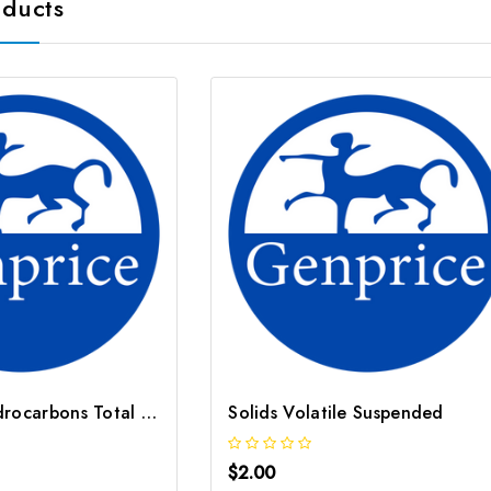
oducts
Petroleum Hydrocarbons Total Volatile TVPH as Hexane 5
Solids Volatile Suspended
$2.00