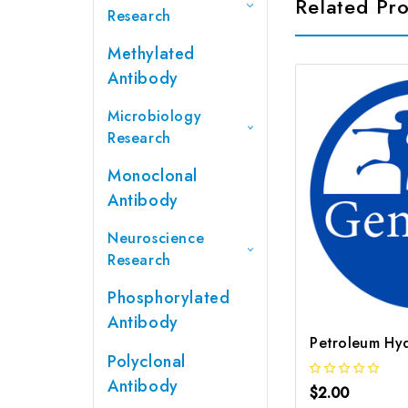
Related Pr
Research
Methylated
Antibody
Microbiology
Research
Monoclonal
Antibody
Neuroscience
Research
Phosphorylated
Antibody
Polyclonal
Antibody
$2.00