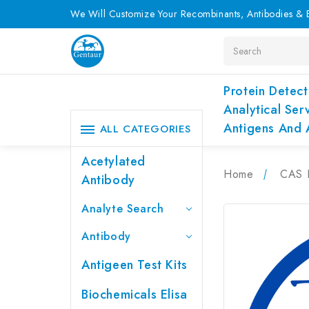
We Will Customize Your Recombinants, Antibodies & E
Search
Protein Detect
Analytical Ser
Antigens And 
ALL CATEGORIES
Acetylated
Home
CAS 
Antibody
Analyte Search
Antibody
Antigeen Test Kits
Biochemicals Elisa