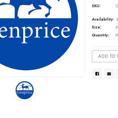
SKU:
C
Availability:
Size:
Quantity:
I
Current
ADD TO 
Stock: