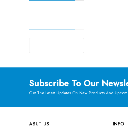
Subscribe
To Our Newsle
Get The Latest Updates On New Products And Upcomi
ABUT US
INFO