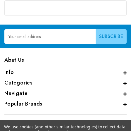
Email
Address
Abut Us
Info
Categories
Navigate
Popular Brands
We use cookies (and other similar technologies) to collect data