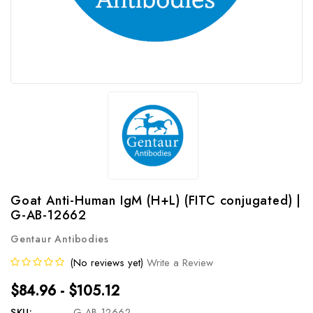
Goat Anti-Human IgM (H+L) (FITC conjugated) |
G-AB-12662
Gentaur Antibodies
(No reviews yet)
Write a Review
$84.96 - $105.12
SKU:
G-AB-12662