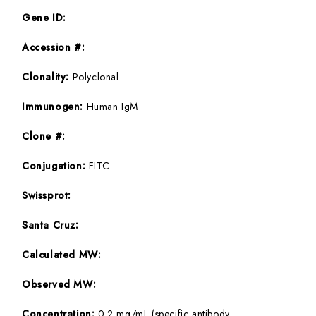
Gene ID:
Accession #:
Clonality:
Polyclonal
Immunogen:
Human IgM
Clone #:
Conjugation:
FITC
Swissprot:
Santa Cruz:
Calculated MW:
Observed MW:
Concentration:
0.2 mg/mL (specific antibody