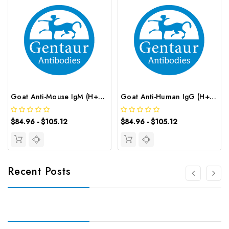
Goat Anti-Mouse IgM (H+L) (FITC conjugated) | G-AB-12661
Goat Anti-Human IgG (H+L) (FITC conjugated) | G-AB-12634
$84.96 - $105.12
$84.96 - $105.12
Recent Posts