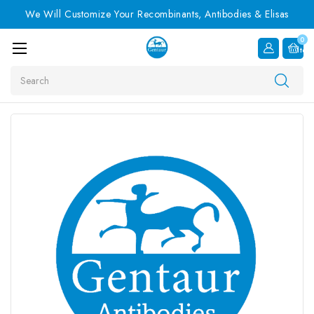
We Will Customize Your Recombinants, Antibodies & Elisas
0
Item
Search