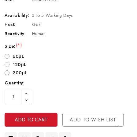
Availability:
3 to 5 Working Days
Host:
Goat
Reactivity:
Human
(*)
Size:
60μL
120μL
200μL
Quantity:
Current
Increase
Stock:
Quantity
Decrease
Of
Quantity
Undefined
Of
Undefined
ADD TO WISH LIST