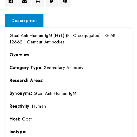
Description
Goat Anti-Human IgM (H+L) (FITC conjugated) | G-AB-
12662 | Gentaur Antibodies
Overview:
Category Type:
Secondary Antibody
Research Areas:
Synonyms:
Goat Anti-Human IgM
Reactivity:
Human
Host:
Goat
Isotype: