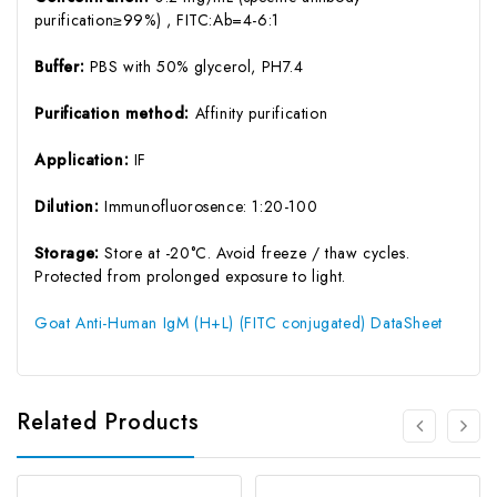
purification≥99%) , FITC:Ab=4-6:1
Buffer:
PBS with 50% glycerol, PH7.4
Purification method:
Affinity purification
Application:
IF
Dilution:
Immunofluorosence: 1:20-100
Storage:
Store at -20°C. Avoid freeze / thaw cycles.
Protected from prolonged exposure to light.
Goat Anti-Human IgM (H+L) (FITC conjugated) DataSheet
Related Products