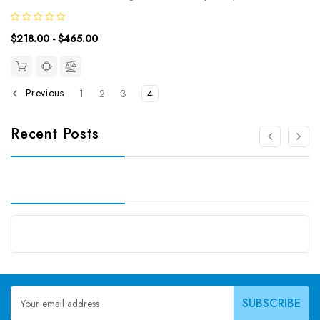
transmembrane glycoprotein. The protein localizes to membrane
protrusions and is often expressed on adult stem cells, where it is
$218.00 - $465.00
thought to function in...
Previous
1
2
3
4
Recent Posts
Email
Address