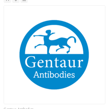
Gentaur Antibodies