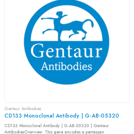
Gentaur Antibodies
CD133 Monoclonal Antibody | G-AB-05320
CD133 Monoclonal Antibody | G-AB-05320 | Gentaur
AntibodiesOverview: This gene encodes a pentaspan