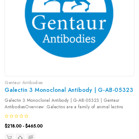
Gentaur Antibodies
Galectin 3 Monoclonal Antibody | G-AB-05323
Galectin 3 Monoclonal Antibody | G-AB-05323 | Gentaur
AntibodiesOverview: Galectins are a family of animal lectins
defined by shared characteristic amino-acid sequences and
affinity for β-galactose-containing oligosac-charides . Galectin-3
$218.00 - $465.00
contains one...