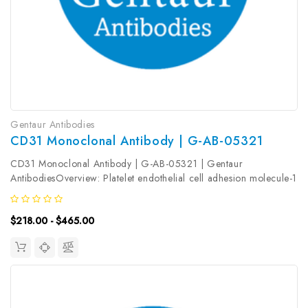
Gentaur Antibodies
CD31 Monoclonal Antibody | G-AB-05321
CD31 Monoclonal Antibody | G-AB-05321 | Gentaur
AntibodiesOverview: Platelet endothelial cell adhesion molecule-1
(PECAM-1, CD31) is a member of the immunoglobulin gene
superfamily of cell adhesion molecules. It is highly expressed on
$218.00 - $465.00
the surface of the...