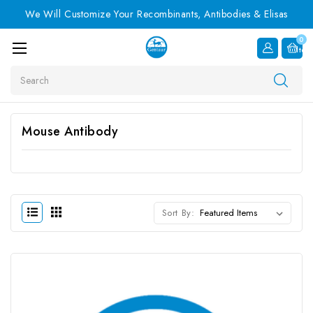
We Will Customize Your Recombinants, Antibodies & Elisas
0
Item
Search
Mouse Antibody
Sort By: