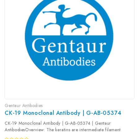
Gentaur Antibodies
CK-19 Monoclonal Antibody | G-AB-05374
CK-19 Monoclonal Antibody | G-AB-05374 | Gentaur
AntibodiesOverview: The keratins are intermediate filament
proteins responsible for the structural integrity of epithelial cells.