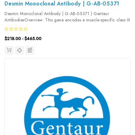
Desmin Monoclonal Antibody | G-AB-05371
Desmin Monoclonal Antibody | G-AB-05371 | Gentaur
AntibodiesOverview: This gene encodes a muscle-specific class III
intermediate filament. Homopolymers of this protein form a stable
intracytoplasmic filamentous network connecting myofibrils to
$218.00 - $465.00
each other...