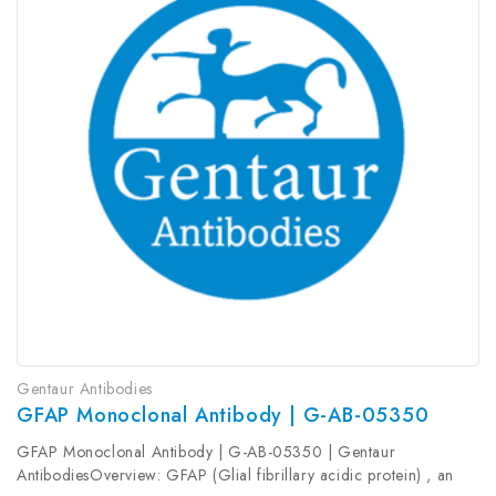
Gentaur Antibodies
GFAP Monoclonal Antibody | G-AB-05350
GFAP Monoclonal Antibody | G-AB-05350 | Gentaur
AntibodiesOverview: GFAP (Glial fibrillary acidic protein) , an