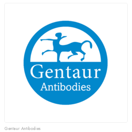
Gentaur Antibodies