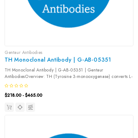
Gentaur Antibodies
TH Monoclonal Antibody | G-AB-05351
TH Monoclonal Antibody | G-AB-05351 | Gentaur
AntibodiesOverview: TH (Tyrosine 3-monooxygenase) converts L-
tyrosine to L-3, 4-dihydroxyphenylalanine (L-DOPA) , the essential
and rate-limiting step to formation of dopamine and other
$218.00 - $465.00
catecholamines. TH...