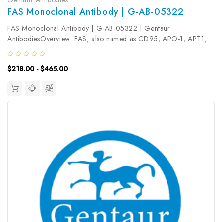
FAS Monoclonal Antibody | G-AB-05322
FAS Monoclonal Antibody | G-AB-05322 | Gentaur
AntibodiesOverview: FAS, also named as CD95, APO-1, APT1,
FAS1 and TNFRSF6, is a receptor for TNFSF6/FASLG. It is a cell
surface receptor belonging to the TNF receptor superfamily, can
$218.00 - $465.00
mediates apoptosis by...