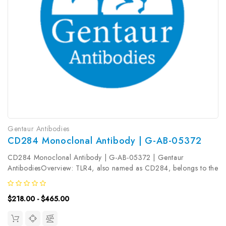
Gentaur Antibodies
CD284 Monoclonal Antibody | G-AB-05372
CD284 Monoclonal Antibody | G-AB-05372 | Gentaur
AntibodiesOverview: TLR4, also named as CD284, belongs to the
Toll-like receptor family. TLR4 cooperates with LY96 and CD14 to
mediates the innate immune response to bacterial
$218.00 - $465.00
lipopolysaccharide (LPS) ...