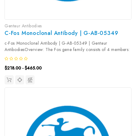
Gentaur Antibodies
C-Fos Monoclonal Antibody | G-AB-05349
c-Fos Monoclonal Antibody | G-AB-05349 | Gentaur
AntibodiesOverview: The Fos gene family consists of 4 members:
FOS, FOSB, FOSL1, and FOSL2. These genes encode leucine
zipper proteins that can dimerize with proteins of the JUN family,
$218.00 - $465.00
thereby forming the...