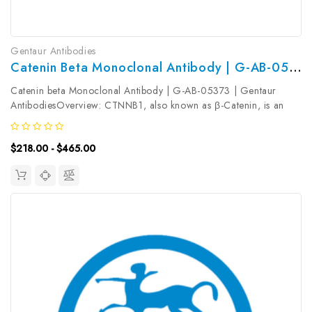
Gentaur Antibodies
Catenin Beta Monoclonal Antibody | G-AB-05373
Catenin beta Monoclonal Antibody | G-AB-05373 | Gentaur
AntibodiesOverview: CTNNB1, also known as β-Catenin, is an
evolutionarily conserved, multifunctional intracellular protein.
CTNNB1 was originally identified in cell adherens junctions (Ajs)
$218.00 - $465.00
where it...