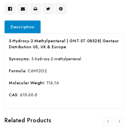
Description
3-Hydroxy-2-Methylpentanal | GNT-ST-08528| Gentaur
Distribution US, UK & Europe
Synonyms:
3-hydroxy-2-methylpentanal
Formula:
C6H12O2
Molecular Weight:
116,16
CAS:
615-30-5
Related Products