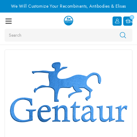
We Will Customize Your Recombinants, Antibodies & Elisas
0
Item
Search