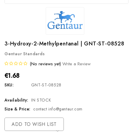
3-Hydroxy-2-Methylpentanal | GNT-ST-08528
Gentaur Standards
(No reviews yet)
Write a Review
€1.68
SKU:
GNT-ST-08528
Availability:
IN STOCK
Size & Price:
contact info@gentaur.com
Current
ADD TO WISH LIST
Stock: