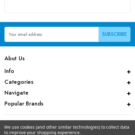
Email
Address
Abut Us
Info
Categories
Navigate
Popular Brands
We use cookies (and other similar technologies) to collect data
to improve your shopping experience.