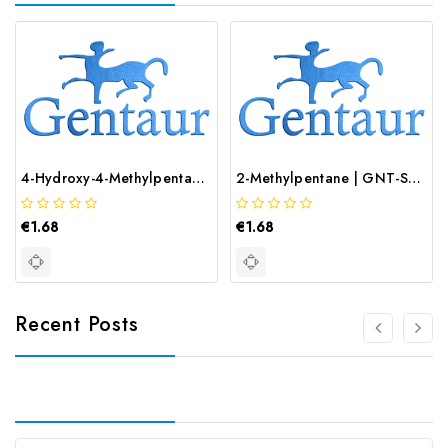
4-Hydroxy-4-Methylpentan-2-One | GNT-ST-08912
2-Methylpentane | GNT-ST-08013
€1.68
€1.68
Recent Posts