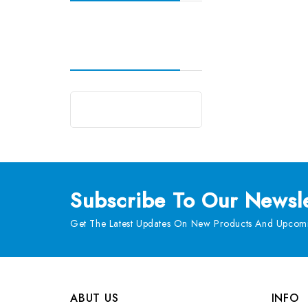
Subscribe
To Our Newsle
Get The Latest Updates On New Products And Upcomi
ABUT US
INFO