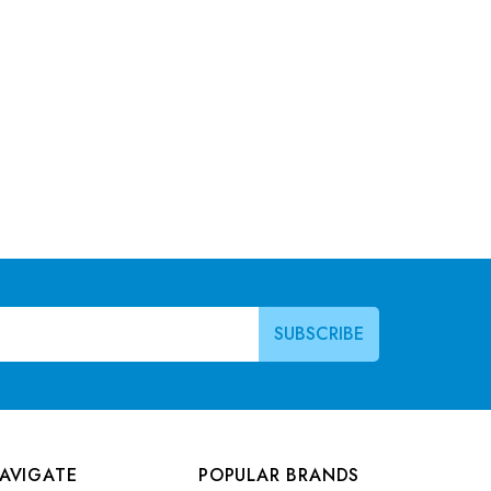
AVIGATE
POPULAR BRANDS