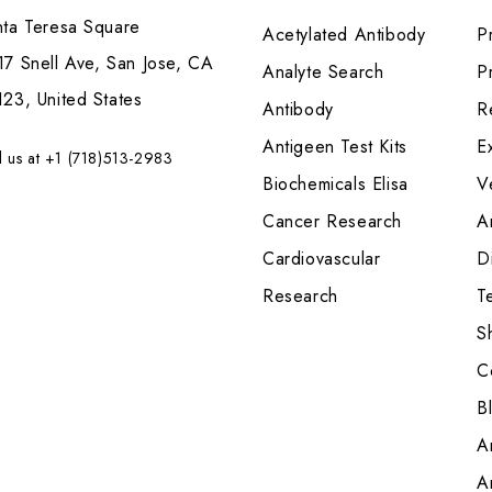
nta Teresa Square
Acetylated Antibody
P
7 Snell Ave, San Jose, CA
Analyte Search
Pr
23, United States
Antibody
R
Antigeen Test Kits
E
l us at +1 (718)513-2983
Biochemicals Elisa
V
Cancer Research
A
Cardiovascular
Di
Research
T
S
C
B
A
A