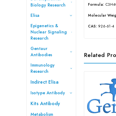
Formula:
C3H4
Biology Research
Elisa
Molecular Weig
Epigenetics &
CAS:
926-61-4
Nuclear Signaling
Research
Gentaur
Related Pr
Antibodies
Immunology
Research
Indirect Elisa
Isotype Antibody
Kits Antibody
Metabolism