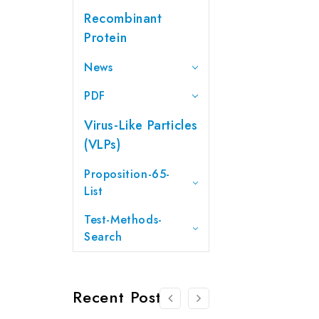
Recombinant
Protein
News
PDF
Virus-Like Particles
(VLPs)
Proposition-65-
List
Test-Methods-
Search
Recent Posts