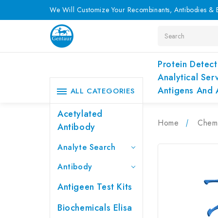
We Will Customize Your Recombinants, Antibodies & E
Search
Protein Detect
Analytical Ser
Antigens And 
ALL CATEGORIES
Acetylated
Home
Chemi
Antibody
Analyte Search
Antibody
Antigeen Test Kits
Biochemicals Elisa