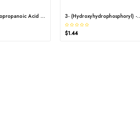
3-Ethoxy-3-Oxopropanoic Acid | GNT-ST-47297
3- (Hydroxyhydrophosphoryl) -2-Oxopropan
$1.44