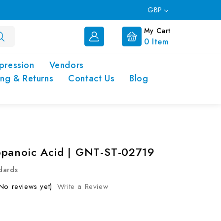
GBP
My Cart
0
Item
pression
Vendors
ing & Returns
Contact Us
Blog
panoic Acid | GNT-ST-02719
dards
No reviews yet)
Write a Review