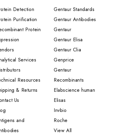
rotein Detection
Gentaur Standards
otein Purification
Gentaur Antibodies
ecombinant Protein
Gentaur
xpression
Gentaur Elisa
endors
Gentaur Clia
nalytical Services
Genprice
stributors
Gentaur
echnical Resources
Recombinants
hipping & Returns
Elabscience human
ontact Us
Elisas
log
Invbio
ntigens and
Roche
ntibodies
View All