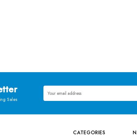
tter
Email
Address
ng Sales
CATEGORIES
N