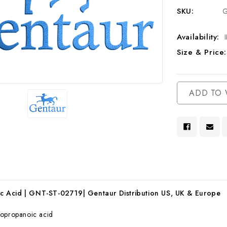
SKU:
G
Availability:
Size & Price:
Current
ADD TO 
Stock:
 Acid | GNT-ST-02719| Gentaur Distribution US, UK & Europe
opropanoic acid