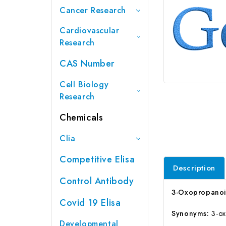
Cancer Research
Cardiovascular
Research
CAS Number
Cell Biology
Research
Chemicals
Clia
Competitive Elisa
Description
Control Antibody
3-Oxopropanoic
Covid 19 Elisa
Synonyms:
3-ox
Developmental