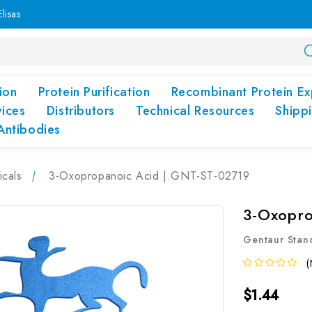
lisas
ion
Protein Purification
Recombinant Protein Ex
vices
Distributors
Technical Resources
Shipp
Antibodies
cals
3-Oxopropanoic Acid | GNT-ST-02719
3-Oxopro
Gentaur Stan
(
$1.44