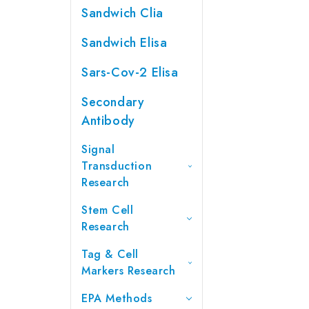
Sandwich Clia
Sandwich Elisa
Sars-Cov-2 Elisa
Secondary
Antibody
Signal
Transduction
Research
Stem Cell
Research
Tag & Cell
Markers Research
EPA Methods