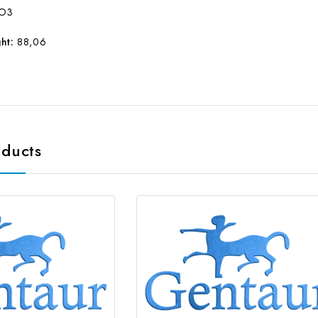
O3
ht:
88,06
oducts