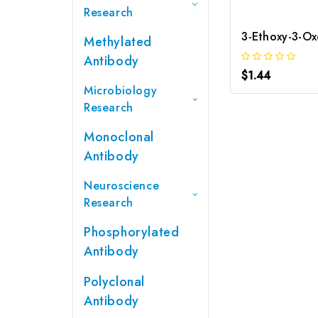
Research
Methylated
Antibody
$1.44
Microbiology
Research
Monoclonal
Antibody
Neuroscience
Research
Phosphorylated
Antibody
Polyclonal
Antibody