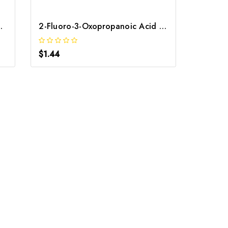
oic Acid | GNT-ST-08283
2-Fluoro-3-Oxopropanoic Acid | GNT-ST-07910
$1.44
$1.44