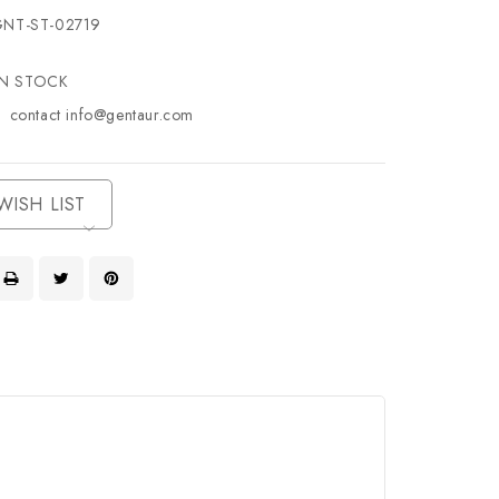
NT-ST-02719
IN STOCK
contact info@gentaur.com
WISH LIST