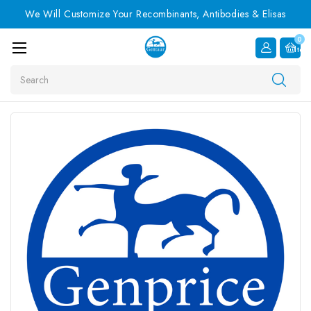
We Will Customize Your Recombinants, Antibodies & Elisas
0
Item
Search