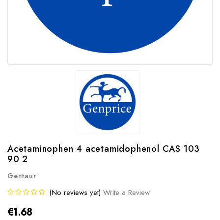
Acetaminophen 4 acetamidophenol CAS 103
90 2
Gentaur
(No reviews yet)
Write a Review
€1.68