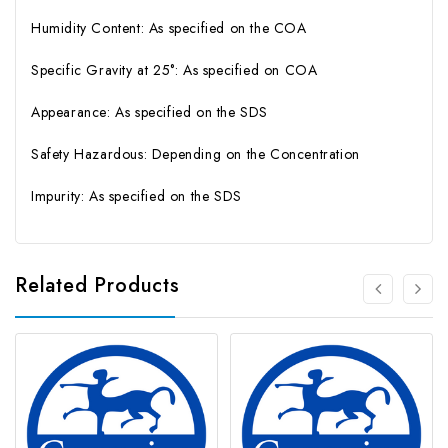
Humidity Content: As specified on the COA
Specific Gravity at 25°: As specified on COA
Appearance: As specified on the SDS
Safety Hazardous: Depending on the Concentration
Impurity: As specified on the SDS
Related Products