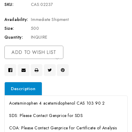
SKU:
CAS:02237
Availability:
Immediate Shipment
Size:
500
Quantity:
INQUIRE
Current
ADD TO WISH LIST
Stock:
Description
Acetaminophen 4 acetamidophenol CAS 103 90 2
SDS: Please Contact Genprice for SDS
COA: Please Contact Genprice for Certificate of Analysis