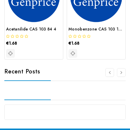
Acetanilide CAS 103 84 4
Monobenzone CAS 103 16 2
€1.68
€1.68
Recent Posts