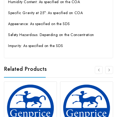
Humidity Content: As specified on the COA
Specific Gravity at 25°: As specified on COA
Appearance: As specified on the SDS
Safety Hazardous: Depending on the Concentration
Impurity: As specified on the SDS
Related Products