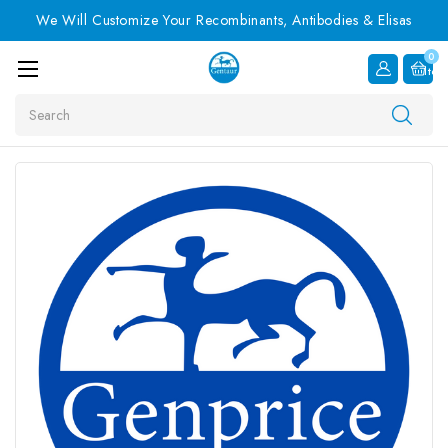
We Will Customize Your Recombinants, Antibodies & Elisas
0
Item
Search