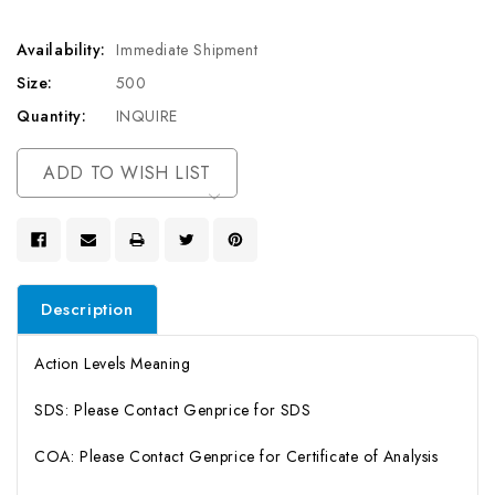
Availability:
Immediate Shipment
Size:
500
Quantity:
INQUIRE
Current
ADD TO WISH LIST
Stock:
Description
Action Levels Meaning
SDS: Please Contact Genprice for SDS
COA: Please Contact Genprice for Certificate of Analysis