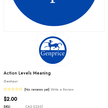
Action Levels Meaning
Gentaur
(No reviews yet)
Write a Review
$2.00
SKU:
CAS:02301