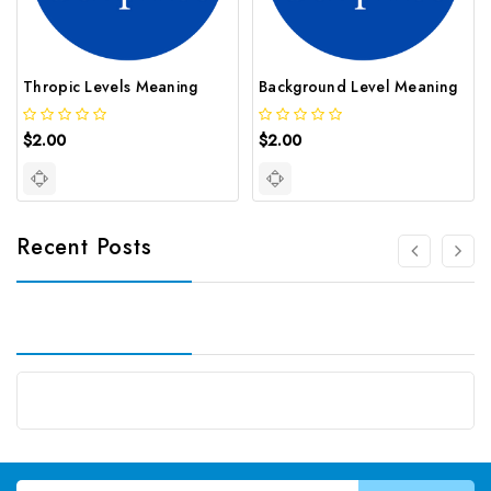
Thropic Levels Meaning
Background Level Meaning
$2.00
$2.00
Recent Posts
Email