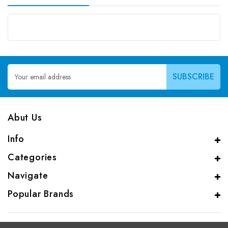
Email
Address
Abut Us
Info
Categories
Navigate
Popular Brands