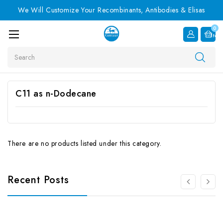
We Will Customize Your Recombinants, Antibodies & Elisas
0
Item
Search
C11 as n-Dodecane
There are no products listed under this category.
Recent Posts