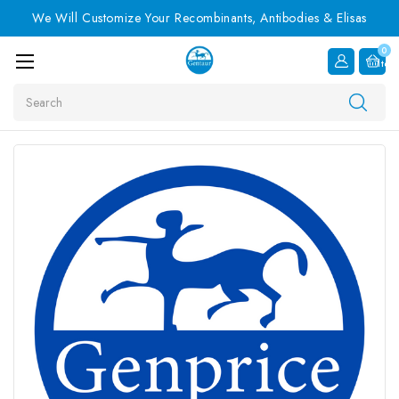
We Will Customize Your Recombinants, Antibodies & Elisas
0
Item
Search