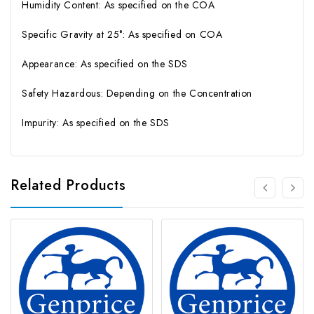
Humidity Content: As specified on the COA
Specific Gravity at 25°: As specified on COA
Appearance: As specified on the SDS
Safety Hazardous: Depending on the Concentration
Impurity: As specified on the SDS
Related Products