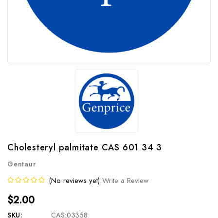
Cholesteryl palmitate CAS 601 34 3
Gentaur
(No reviews yet)
Write a Review
$2.00
SKU:
CAS:03358