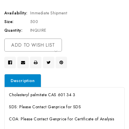
Availability:
Immediate Shipment
Size:
500
Quantity:
INQUIRE
Current
ADD TO WISH LIST
Stock:
Description
Cholesteryl palmitate CAS 601 34 3
SDS: Please Contact Genprice for SDS
COA: Please Contact Genprice for Certificate of Analysis