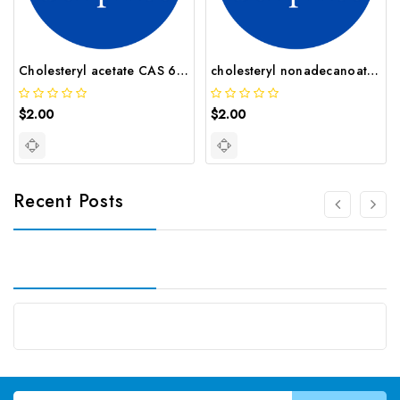
Cholesteryl acetate CAS 604 35 3
cholesteryl nonadecanoate CAS 25605 90 7
$2.00
$2.00
Recent Posts
Email