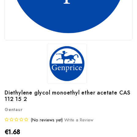
Diethylene glycol monoethyl ether acetate CAS
112 15 2
Gentaur
(No reviews yet)
Write a Review
€1.68