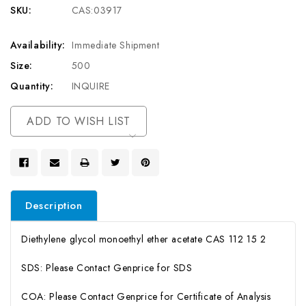
SKU:
CAS:03917
Availability:
Immediate Shipment
Size:
500
Quantity:
INQUIRE
Current
ADD TO WISH LIST
Stock:
Description
Diethylene glycol monoethyl ether acetate CAS 112 15 2
SDS: Please Contact Genprice for SDS
COA: Please Contact Genprice for Certificate of Analysis