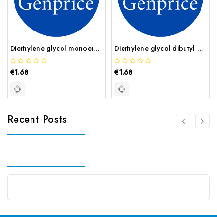
Diethylene glycol monoethyl ether CAS 111 90 0
Diethylene glycol dibutyl ether CAS 112 73 2
€1.68
€1.68
Recent Posts