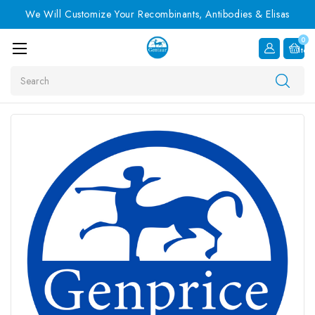
We Will Customize Your Recombinants, Antibodies & Elisas
0
Item
Search