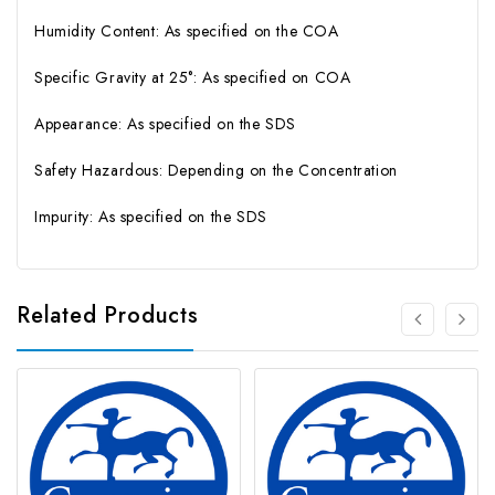
Humidity Content: As specified on the COA
Specific Gravity at 25°: As specified on COA
Appearance: As specified on the SDS
Safety Hazardous: Depending on the Concentration
Impurity: As specified on the SDS
Related Products