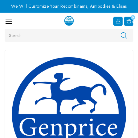
We Will Customize Your Recombinants, Antibodies & Elisas
0
Item
Search