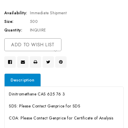
Availability:
Immediate Shipment
Size:
500
Quantity:
INQUIRE
Current
ADD TO WISH LIST
Stock:
Description
Dinitromethane CAS 625 76 3
SDS: Please Contact Genprice for SDS
COA: Please Contact Genprice for Certificate of Analysis