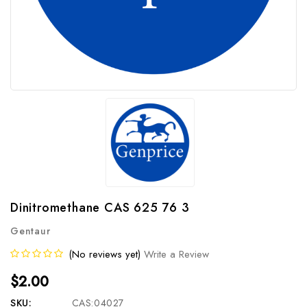
Dinitromethane CAS 625 76 3
Gentaur
(No reviews yet)
Write a Review
$2.00
SKU:
CAS:04027