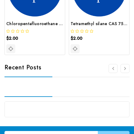
Chloropentafluoroethane CAS 76 15 3
Tetramethyl silane CAS 75 76 3
$2.00
$2.00
Recent Posts
Email