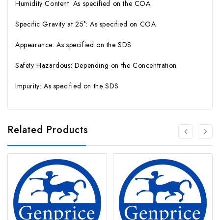
Humidity Content: As specified on the COA
Specific Gravity at 25°: As specified on COA
Appearance: As specified on the SDS
Safety Hazardous: Depending on the Concentration
Impurity: As specified on the SDS
Related Products