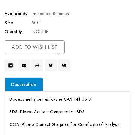
Availability:
Immediate Shipment
Size:
500
Quantity:
INQUIRE
Current
ADD TO WISH LIST
Stock:
Description
Dodecamethylpentasiloxane CAS 141 63 9
SDS: Please Contact Genprice for SDS
COA: Please Contact Genprice for Certificate of Analysis