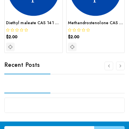
Diethyl maleate CAS 141 05 9
Methandrostenolone CAS 72 63 9
$2.00
$2.00
Recent Posts
Email