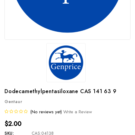
Dodecamethylpentasiloxane CAS 141 63 9
Gentaur
(No reviews yet)
Write a Review
$2.00
SKU:
CAS:04138