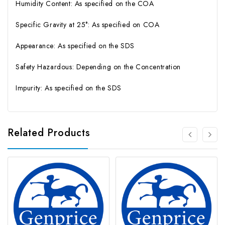
Humidity Content: As specified on the COA
Specific Gravity at 25°: As specified on COA
Appearance: As specified on the SDS
Safety Hazardous: Depending on the Concentration
Impurity: As specified on the SDS
Related Products