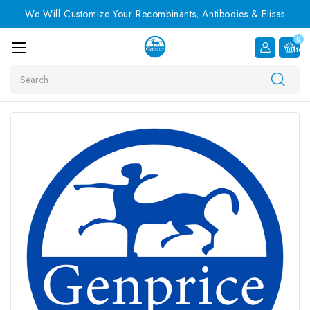
We Will Customize Your Recombinants, Antibodies & Elisas
0
Item
Search