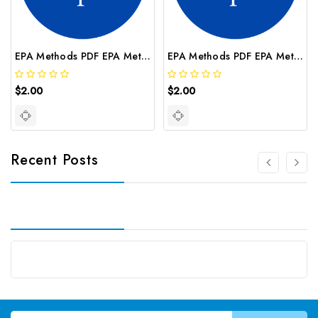
EPA Methods PDF EPA Method 100 2
EPA Methods PDF EPA Method 314 2
$2.00
$2.00
Recent Posts
Email