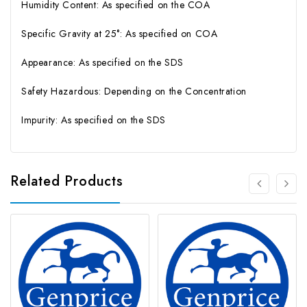
Humidity Content: As specified on the COA
Specific Gravity at 25°: As specified on COA
Appearance: As specified on the SDS
Safety Hazardous: Depending on the Concentration
Impurity: As specified on the SDS
Related Products