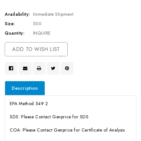
Availability:
Immediate Shipment
Size:
500
Quantity:
INQUIRE
Current
ADD TO WISH LIST
Stock:
Description
EPA Method 549 2
SDS: Please Contact Genprice for SDS
COA: Please Contact Genprice for Certificate of Analysis