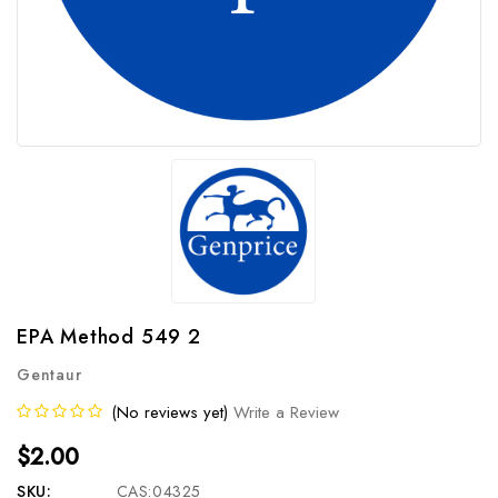
EPA Method 549 2
Gentaur
(No reviews yet)
Write a Review
$2.00
SKU:
CAS:04325