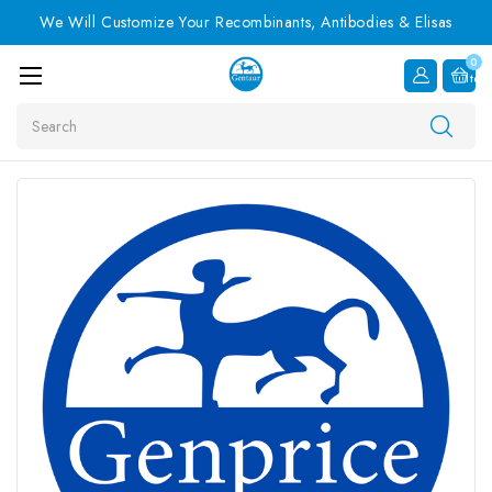
We Will Customize Your Recombinants, Antibodies & Elisas
0
Item
Search