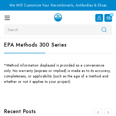
We Will Customize Your Recombinants, Antibodies & Elisas
0
Item
Search
EPA Methods 300 Series
*Method information displayed is provided as a convenience
only. No warranty (express or implied) is made as to its accuracy,
completeness, or applicability (such as the age of a method and
whether or not it applies to your project).
Recent Posts