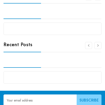
Recent Posts
Email
Address