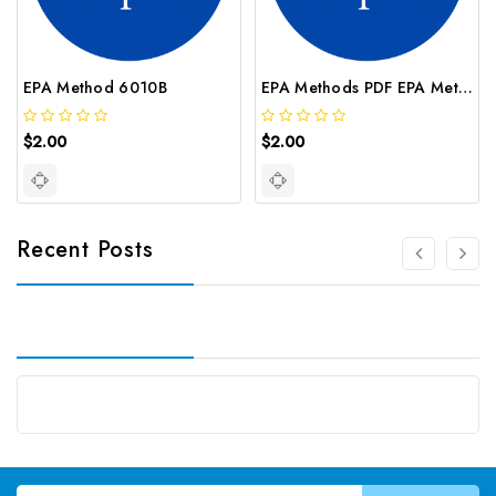
EPA Method 6010B
EPA Methods PDF EPA Method 8000C
$2.00
$2.00
Recent Posts
Email