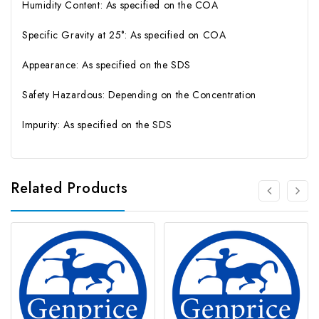
Humidity Content: As specified on the COA
Specific Gravity at 25°: As specified on COA
Appearance: As specified on the SDS
Safety Hazardous: Depending on the Concentration
Impurity: As specified on the SDS
Related Products