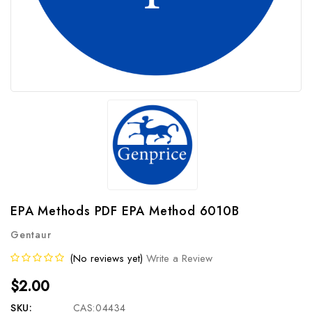
EPA Methods PDF EPA Method 6010B
Gentaur
(No reviews yet)
Write a Review
$2.00
SKU:
CAS:04434