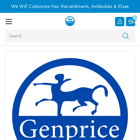
We Will Customize Your Recombinants, Antibodies & Elisas
0
Item
Search