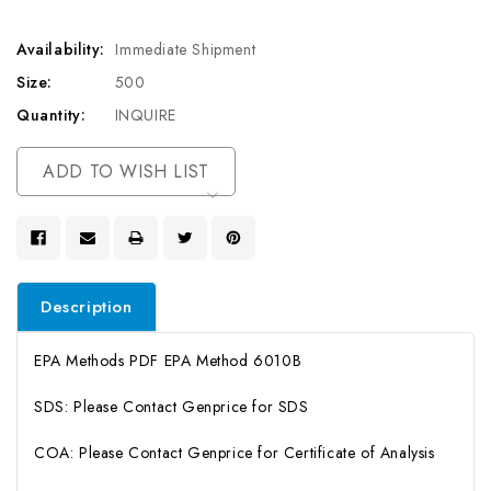
Availability:
Immediate Shipment
Size:
500
Quantity:
INQUIRE
Current
ADD TO WISH LIST
Stock:
Description
EPA Methods PDF EPA Method 6010B
SDS: Please Contact Genprice for SDS
COA: Please Contact Genprice for Certificate of Analysis