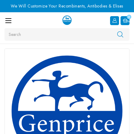
We Will Customize Your Recombinants, Antibodies & Elisas
0
Item
Search