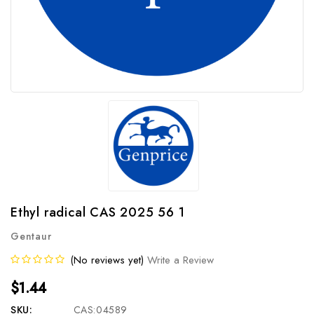
Ethyl radical CAS 2025 56 1
Gentaur
(No reviews yet)
Write a Review
$1.44
SKU:
CAS:04589