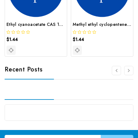
Ethyl cyanoacetate CAS 105 56 6
Methyl ethyl cyclopentene CAS 19780 56 4
$1.44
$1.44
Recent Posts
Email