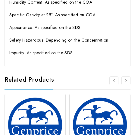
Humidity Content: As specified on the COA
Specific Gravity at 25°: As specified on COA
Appearance: As specified on the SDS
Safety Hazardous: Depending on the Concentration
Impurity: As specified on the SDS
Related Products