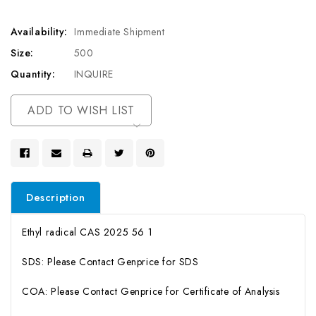
Availability:
Immediate Shipment
Size:
500
Quantity:
INQUIRE
Current
ADD TO WISH LIST
Stock:
Description
Ethyl radical CAS 2025 56 1
SDS: Please Contact Genprice for SDS
COA: Please Contact Genprice for Certificate of Analysis