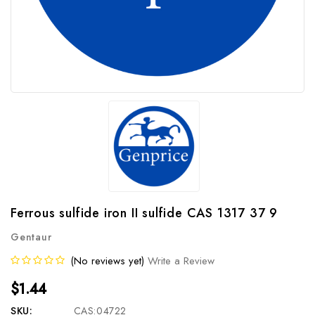
Ferrous sulfide iron II sulfide CAS 1317 37 9
Gentaur
(No reviews yet)
Write a Review
$1.44
SKU:
CAS:04722