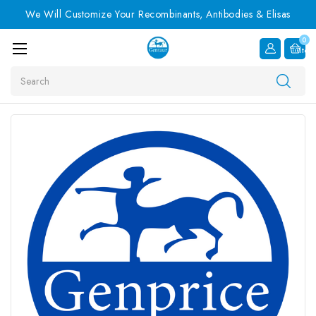
We Will Customize Your Recombinants, Antibodies & Elisas
0
Item
Search