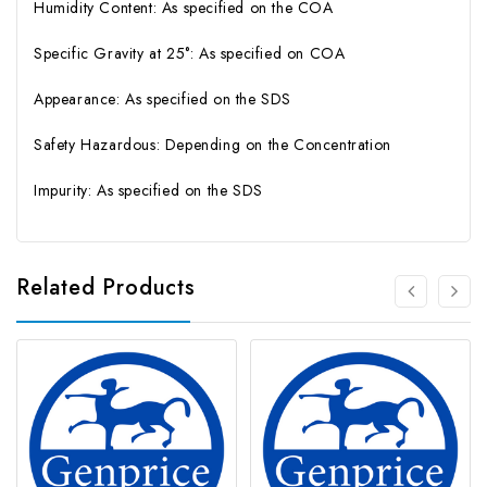
Humidity Content: As specified on the COA
Specific Gravity at 25°: As specified on COA
Appearance: As specified on the SDS
Safety Hazardous: Depending on the Concentration
Impurity: As specified on the SDS
Related Products