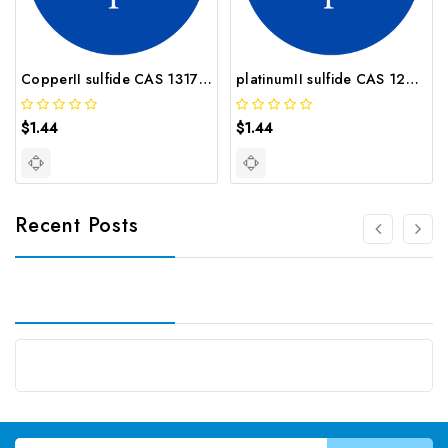
CopperII sulfide CAS 1317 40 4
platinumII sulfide CAS 12038 20 9
$1.44
$1.44
Recent Posts
Email