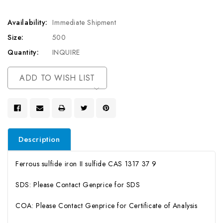
Availability:
Immediate Shipment
Size:
500
Quantity:
INQUIRE
Current
ADD TO WISH LIST
Stock:
Description
Ferrous sulfide iron II sulfide CAS 1317 37 9
SDS: Please Contact Genprice for SDS
COA: Please Contact Genprice for Certificate of Analysis