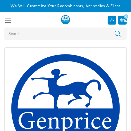
We Will Customize Your Recombinants, Antibodies & Elisas
0
Item
Search