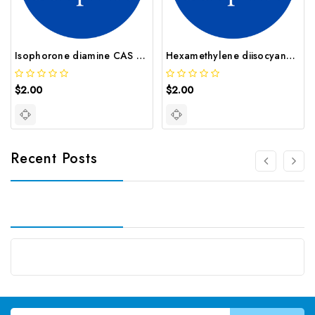
Isophorone diamine CAS 2855 13 2
Hexamethylene diisocyanate CAS 822 06 0
$2.00
$2.00
Recent Posts
Email