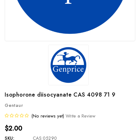
Isophorone diisocyanate CAS 4098 71 9
Gentaur
(No reviews yet)
Write a Review
$2.00
SKU:
CAS:05290