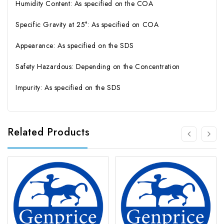
Humidity Content: As specified on the COA
Specific Gravity at 25°: As specified on COA
Appearance: As specified on the SDS
Safety Hazardous: Depending on the Concentration
Impurity: As specified on the SDS
Related Products