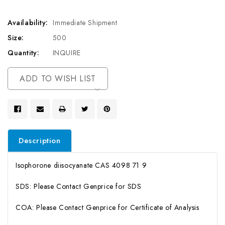
Availability:
Immediate Shipment
Size:
500
Quantity:
INQUIRE
Current
ADD TO WISH LIST
Stock:
Description
Isophorone diisocyanate CAS 4098 71 9
SDS: Please Contact Genprice for SDS
COA: Please Contact Genprice for Certificate of Analysis